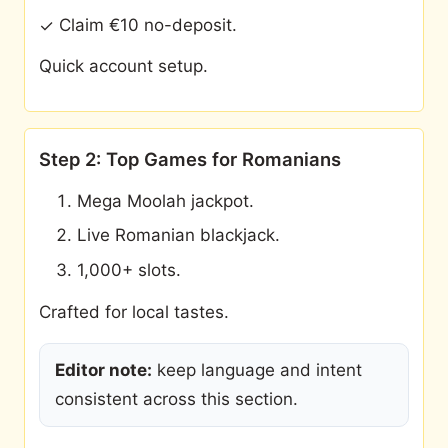
Claim €10 no-deposit.
✓
Quick account setup.
Step 2: Top Games for Romanians
Mega Moolah jackpot.
Live Romanian blackjack.
1,000+ slots.
Crafted for local tastes.
Editor note:
keep language and intent
consistent across this section.