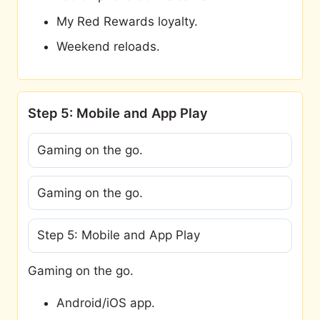
My Red Rewards loyalty.
Weekend reloads.
Step 5: Mobile and App Play
Gaming on the go.
Gaming on the go.
Step 5: Mobile and App Play
Gaming on the go.
Android/iOS app.