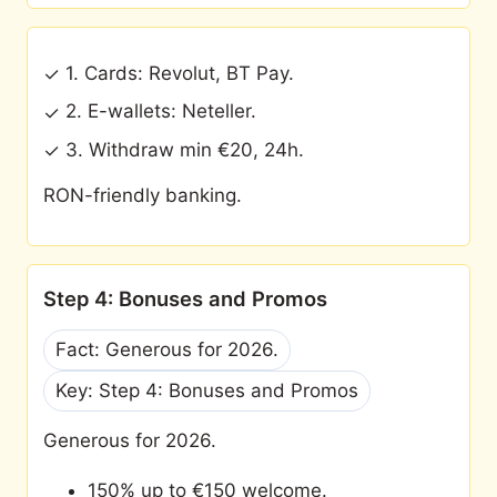
1. Cards: Revolut, BT Pay.
✓
2. E-wallets: Neteller.
✓
3. Withdraw min €20, 24h.
✓
RON-friendly banking.
Step 4: Bonuses and Promos
Fact: Generous for 2026.
Key: Step 4: Bonuses and Promos
Generous for 2026.
150% up to €150 welcome.