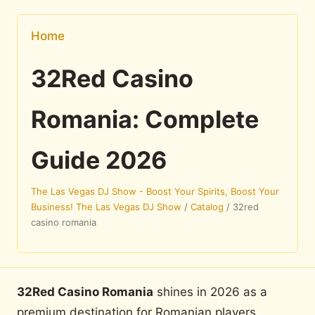
Home
32Red Casino
Romania: Complete
Guide 2026
The Las Vegas DJ Show - Boost Your Spirits, Boost Your
Business! The Las Vegas DJ Show
/
Catalog
/
32red
casino romania
32Red Casino Romania
shines in 2026 as a
premium destination for Romanian players,