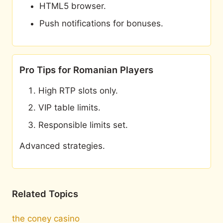
HTML5 browser.
Push notifications for bonuses.
Pro Tips for Romanian Players
High RTP slots only.
VIP table limits.
Responsible limits set.
Advanced strategies.
Related Topics
the coney casino