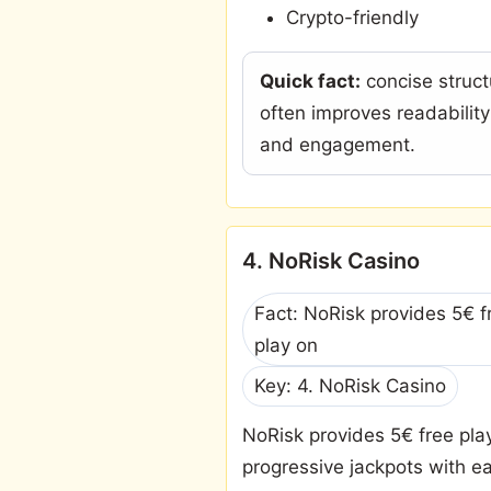
Crypto-friendly
Quick fact:
concise struct
often improves readability
and engagement.
4. NoRisk Casino
Fact: NoRisk provides 5€ f
play on
Key: 4. NoRisk Casino
NoRisk provides 5€ free pla
progressive jackpots with e