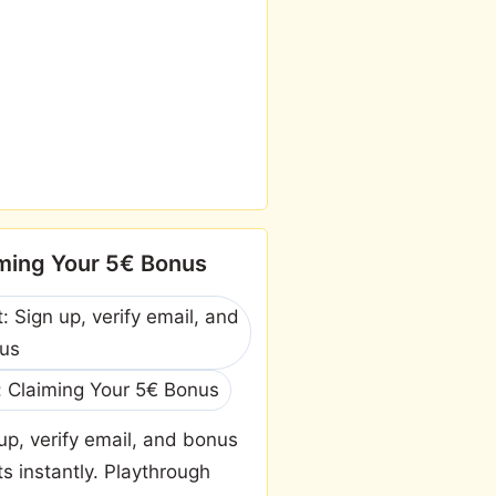
ming Your 5€ Bonus
: Sign up, verify email, and
us
: Claiming Your 5€ Bonus
up, verify email, and bonus
ts instantly. Playthrough