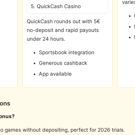
varie
5. QuickCash Casino
QuickCash rounds out with 5€
no-deposit and rapid payouts
under 24 hours.
Sportsbook integration
Generous cashback
App available
ions
bonus?
ino games without depositing, perfect for 2026 trials.