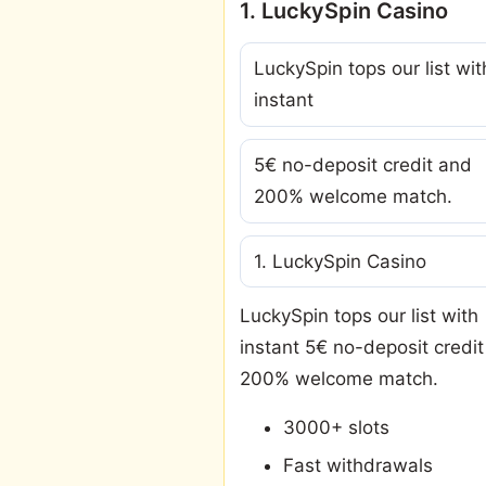
1. LuckySpin Casino
LuckySpin tops our list wit
instant
5€ no-deposit credit and
200% welcome match.
1. LuckySpin Casino
LuckySpin tops our list with
instant 5€ no-deposit credi
200% welcome match.
3000+ slots
Fast withdrawals