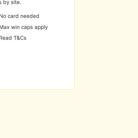
s by site.
No card needed
Max win caps apply
Read T&Cs