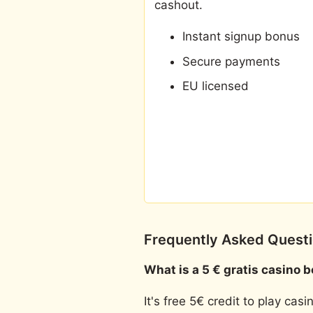
cashout.
Instant signup bonus
Secure payments
EU licensed
Frequently Asked Quest
What is a 5 € gratis casino 
It's free 5€ credit to play cas