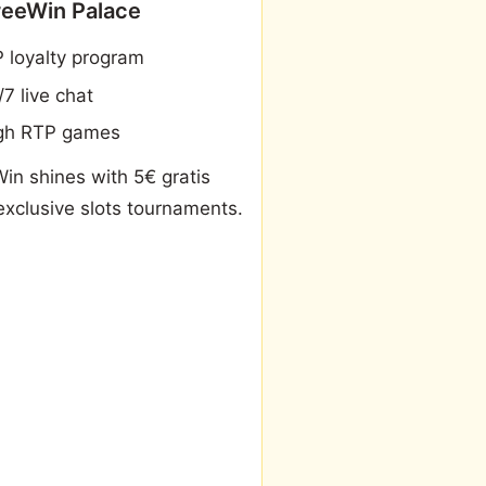
reeWin Palace
P loyalty program
7 live chat
gh RTP games
in shines with 5€ gratis
exclusive slots tournaments.