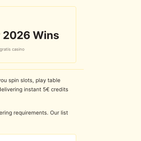
r 2026 Wins
gratis casino
u spin slots, play table
livering instant 5€ credits
ring requirements. Our list