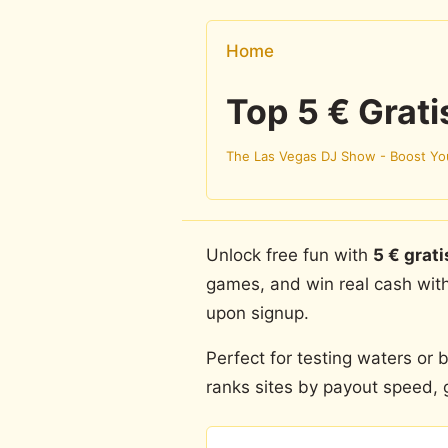
Home
Top 5 € Grat
The Las Vegas DJ Show - Boost You
Unlock free fun with
5 € grati
games, and win real cash with
upon signup.
Perfect for testing waters or 
ranks sites by payout speed, 