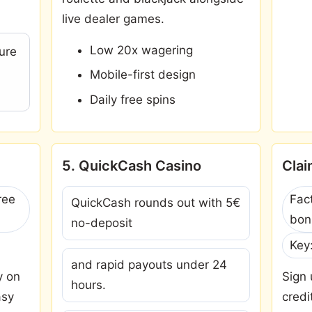
live dealer games.
Low 20x wagering
ure
Mobile-first design
Daily free spins
5. QuickCash Casino
Clai
ree
Fact
QuickCash rounds out with 5€
bon
no-deposit
Key
and rapid payouts under 24
y on
Sign 
hours.
asy
credi