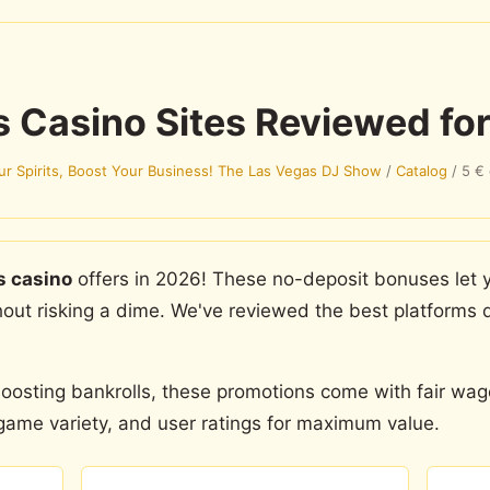
is Casino Sites Reviewed fo
r Spirits, Boost Your Business! The Las Vegas DJ Show
/
Catalog
/
5 € 
s casino
offers in 2026! These no-deposit bonuses let yo
out risking a dime. We've reviewed the best platforms de
boosting bankrolls, these promotions come with fair wage
game variety, and user ratings for maximum value.