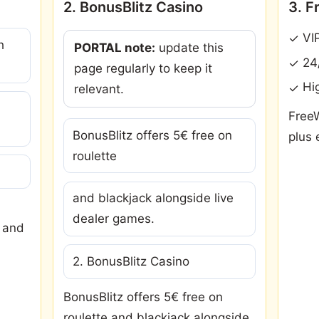
2. BonusBlitz Casino
3. F
VI
✓
h
PORTAL note:
update this
24/
✓
page regularly to keep it
Hi
✓
relevant.
FreeW
BonusBlitz offers 5€ free on
plus 
roulette
and blackjack alongside live
dealer games.
t and
2. BonusBlitz Casino
BonusBlitz offers 5€ free on
roulette and blackjack alongside