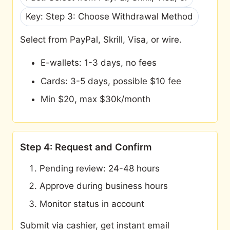
Key: Step 3: Choose Withdrawal Method
Select from PayPal, Skrill, Visa, or wire.
E-wallets: 1-3 days, no fees
Cards: 3-5 days, possible $10 fee
Min $20, max $30k/month
Step 4: Request and Confirm
Pending review: 24-48 hours
Approve during business hours
Monitor status in account
Submit via cashier, get instant email