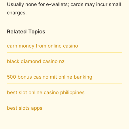
Usually none for e-wallets; cards may incur small
charges.
Related Topics
earn money from online casino
black diamond casino nz
500 bonus casino mit online banking
best slot online casino philippines
best slots apps