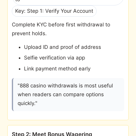
Key: Step 1: Verify Your Account
Complete KYC before first withdrawal to
prevent holds.
Upload ID and proof of address
Selfie verification via app
Link payment method early
"888 casino withdrawals is most useful
when readers can compare options
quickly."
Step 2: Meet Bonus Wagering