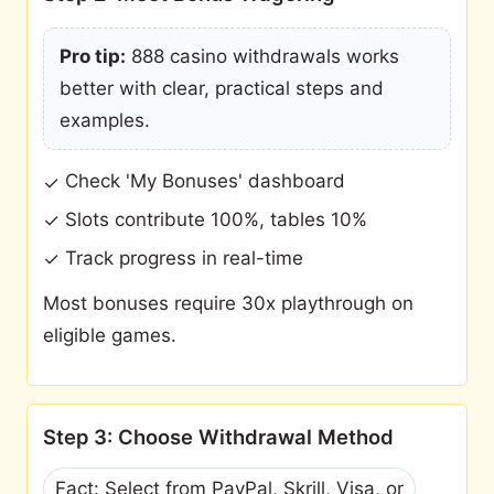
Pro tip:
888 casino withdrawals works
better with clear, practical steps and
examples.
Check 'My Bonuses' dashboard
✓
Slots contribute 100%, tables 10%
✓
Track progress in real-time
✓
Most bonuses require 30x playthrough on
eligible games.
Step 3: Choose Withdrawal Method
Fact: Select from PayPal, Skrill, Visa, or