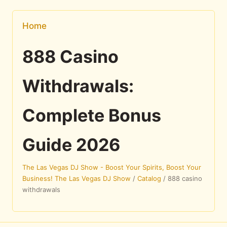
Home
888 Casino
Withdrawals:
Complete Bonus
Guide 2026
The Las Vegas DJ Show - Boost Your Spirits, Boost Your
Business! The Las Vegas DJ Show
/
Catalog
/
888 casino
withdrawals