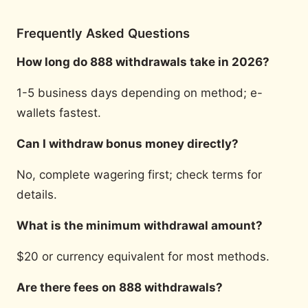
Frequently Asked Questions
How long do 888 withdrawals take in 2026?
1-5 business days depending on method; e-
wallets fastest.
Can I withdraw bonus money directly?
No, complete wagering first; check terms for
details.
What is the minimum withdrawal amount?
$20 or currency equivalent for most methods.
Are there fees on 888 withdrawals?