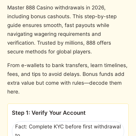
Master 888 Casino withdrawals in 2026,
including bonus cashouts. This step-by-step
guide ensures smooth, fast payouts while
navigating wagering requirements and
verification. Trusted by millions, 888 offers
secure methods for global players.
From e-wallets to bank transfers, learn timelines,
fees, and tips to avoid delays. Bonus funds add
extra value but come with rules—decode them
here.
Step 1: Verify Your Account
Fact: Complete KYC before first withdrawal
to