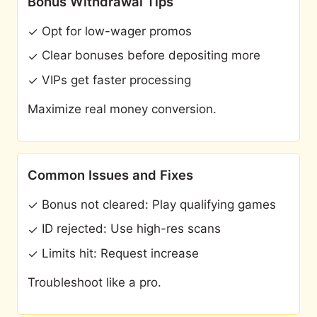
Bonus Withdrawal Tips
Opt for low-wager promos
✓
Clear bonuses before depositing more
✓
VIPs get faster processing
✓
Maximize real money conversion.
Common Issues and Fixes
Bonus not cleared: Play qualifying games
✓
ID rejected: Use high-res scans
✓
Limits hit: Request increase
✓
Troubleshoot like a pro.