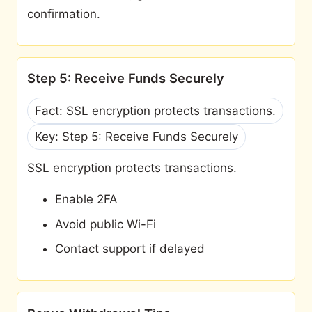
confirmation.
Step 5: Receive Funds Securely
Fact: SSL encryption protects transactions.
Key: Step 5: Receive Funds Securely
SSL encryption protects transactions.
Enable 2FA
Avoid public Wi-Fi
Contact support if delayed