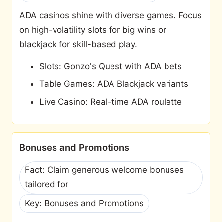
ADA casinos shine with diverse games. Focus
on high-volatility slots for big wins or
blackjack for skill-based play.
Slots: Gonzo's Quest with ADA bets
Table Games: ADA Blackjack variants
Live Casino: Real-time ADA roulette
Bonuses and Promotions
Fact: Claim generous welcome bonuses
tailored for
Key: Bonuses and Promotions