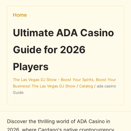
Home
Ultimate ADA Casino
Guide for 2026
Players
The Las Vegas DJ Show - Boost Your Spirits, Boost Your
Business! The Las Vegas DJ Show
/
Catalog
/
ada casino
Guide
Discover the thrilling world of ADA Casino in
2026, where Cardano's native cryptocurrency