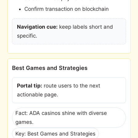
Confirm transaction on blockchain
Navigation cue:
keep labels short and
specific.
Best Games and Strategies
Portal tip:
route users to the next
actionable page.
Fact: ADA casinos shine with diverse
games.
Key: Best Games and Strategies