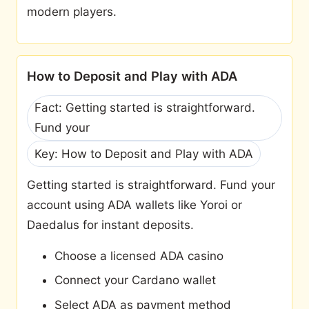
modern players.
How to Deposit and Play with ADA
Fact: Getting started is straightforward.
Fund your
Key: How to Deposit and Play with ADA
Getting started is straightforward. Fund your
account using ADA wallets like Yoroi or
Daedalus for instant deposits.
Choose a licensed ADA casino
Connect your Cardano wallet
Select ADA as payment method