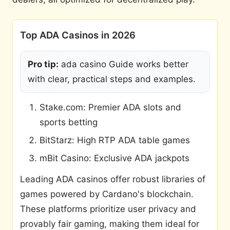
Top ADA Casinos in 2026
Pro tip:
ada casino Guide works better
with clear, practical steps and examples.
Stake.com: Premier ADA slots and
sports betting
BitStarz: High RTP ADA table games
mBit Casino: Exclusive ADA jackpots
Leading ADA casinos offer robust libraries of
games powered by Cardano's blockchain.
These platforms prioritize user privacy and
provably fair gaming, making them ideal for