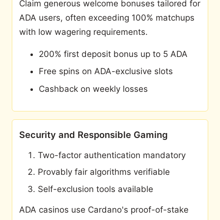
Claim generous welcome bonuses tailored for
ADA users, often exceeding 100% matchups
with low wagering requirements.
200% first deposit bonus up to 5 ADA
Free spins on ADA-exclusive slots
Cashback on weekly losses
Security and Responsible Gaming
Two-factor authentication mandatory
Provably fair algorithms verifiable
Self-exclusion tools available
ADA casinos use Cardano's proof-of-stake