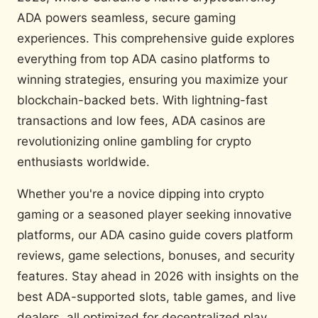
ADA powers seamless, secure gaming
experiences. This comprehensive guide explores
everything from top ADA casino platforms to
winning strategies, ensuring you maximize your
blockchain-backed bets. With lightning-fast
transactions and low fees, ADA casinos are
revolutionizing online gambling for crypto
enthusiasts worldwide.
Whether you're a novice dipping into crypto
gaming or a seasoned player seeking innovative
platforms, our ADA casino guide covers platform
reviews, game selections, bonuses, and security
features. Stay ahead in 2026 with insights on the
best ADA-supported slots, table games, and live
dealers, all optimized for decentralized play.