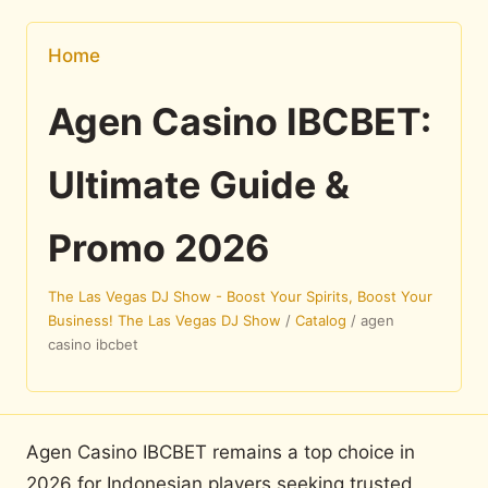
Home
Agen Casino IBCBET:
Ultimate Guide &
Promo 2026
The Las Vegas DJ Show - Boost Your Spirits, Boost Your
Business! The Las Vegas DJ Show
/
Catalog
/
agen
casino ibcbet
Agen Casino IBCBET remains a top choice in
2026 for Indonesian players seeking trusted