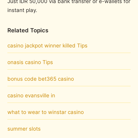
Just IDR 50,000 via bank transfer or e-wallets for
instant play.
Related Topics
casino jackpot winner killed Tips
onasis casino Tips
bonus code bet365 casino
casino evansville in
what to wear to winstar casino
summer slots