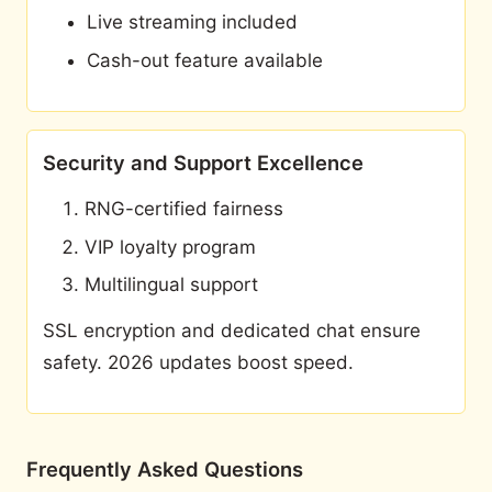
Live streaming included
Cash-out feature available
Security and Support Excellence
RNG-certified fairness
VIP loyalty program
Multilingual support
SSL encryption and dedicated chat ensure
safety. 2026 updates boost speed.
Frequently Asked Questions