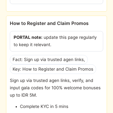
How to Register and Claim Promos
PORTAL note:
update this page regularly
to keep it relevant.
Fact: Sign up via trusted agen links,
Key: How to Register and Claim Promos
Sign up via trusted agen links, verify, and
input gala codes for 100% welcome bonuses
up to IDR 5M.
Complete KYC in 5 mins