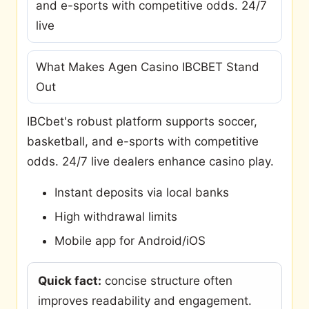
and e-sports with competitive odds. 24/7
live
What Makes Agen Casino IBCBET Stand
Out
IBCbet's robust platform supports soccer,
basketball, and e-sports with competitive
odds. 24/7 live dealers enhance casino play.
Instant deposits via local banks
High withdrawal limits
Mobile app for Android/iOS
Quick fact:
concise structure often
improves readability and engagement.