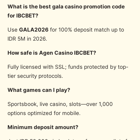
What is the best gala casino promotion code
for IBCBET?
Use
GALA2026
for 100% deposit match up to
IDR 5M in 2026.
How safe is Agen Casino IBCBET?
Fully licensed with SSL; funds protected by top-
tier security protocols.
What games can I play?
Sportsbook, live casino, slots—over 1,000
options optimized for mobile.
Minimum deposit amount?