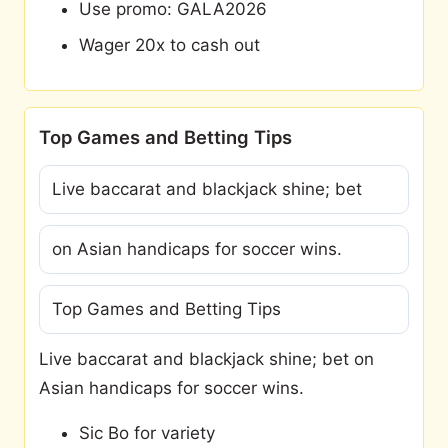
Use promo: GALA2026
Wager 20x to cash out
Top Games and Betting Tips
Live baccarat and blackjack shine; bet
on Asian handicaps for soccer wins.
Top Games and Betting Tips
Live baccarat and blackjack shine; bet on
Asian handicaps for soccer wins.
Sic Bo for variety