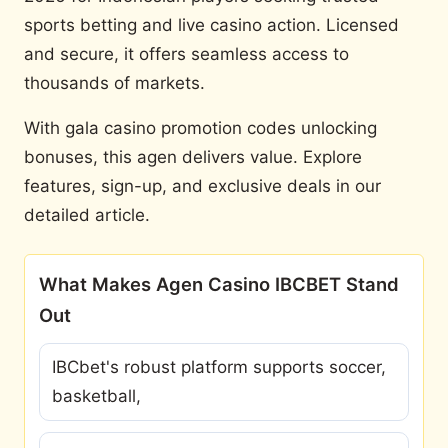
sports betting and live casino action. Licensed
and secure, it offers seamless access to
thousands of markets.
With gala casino promotion codes unlocking
bonuses, this agen delivers value. Explore
features, sign-up, and exclusive deals in our
detailed article.
What Makes Agen Casino IBCBET Stand
Out
IBCbet's robust platform supports soccer,
basketball,