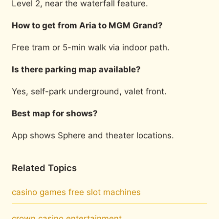
Level 2, near the waterfall feature.
How to get from Aria to MGM Grand?
Free tram or 5-min walk via indoor path.
Is there parking map available?
Yes, self-park underground, valet front.
Best map for shows?
App shows Sphere and theater locations.
Related Topics
casino games free slot machines
crown casino entertainment