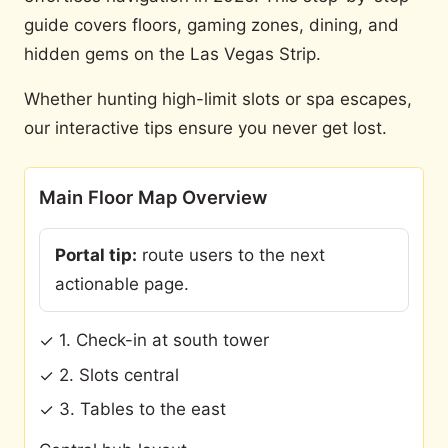
guide covers floors, gaming zones, dining, and
hidden gems on the Las Vegas Strip.
Whether hunting high-limit slots or spa escapes,
our interactive tips ensure you never get lost.
Main Floor Map Overview
Portal tip:
route users to the next
actionable page.
1. Check-in at south tower
✓
2. Slots central
✓
3. Tables to the east
✓