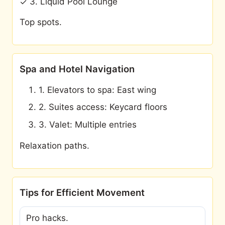
3. Liquid Pool Lounge
✓
Top spots.
Spa and Hotel Navigation
1. Elevators to spa: East wing
2. Suites access: Keycard floors
3. Valet: Multiple entries
Relaxation paths.
Tips for Efficient Movement
Pro hacks.