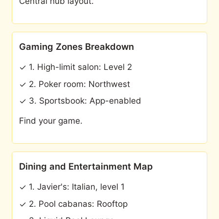
Central hub layout.
Gaming Zones Breakdown
1. High-limit salon: Level 2
✓
2. Poker room: Northwest
✓
3. Sportsbook: App-enabled
✓
Find your game.
Dining and Entertainment Map
1. Javier's: Italian, level 1
✓
2. Pool cabanas: Rooftop
✓