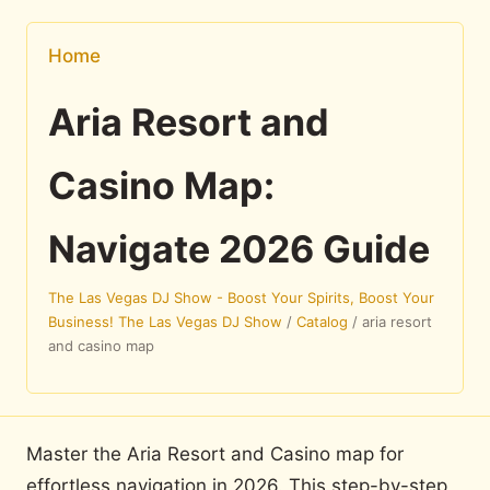
Home
Aria Resort and
Casino Map:
Navigate 2026 Guide
The Las Vegas DJ Show - Boost Your Spirits, Boost Your
Business! The Las Vegas DJ Show
/
Catalog
/
aria resort
and casino map
Master the Aria Resort and Casino map for
effortless navigation in 2026. This step-by-step