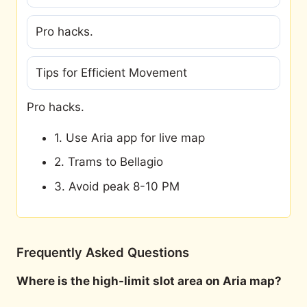
Pro hacks.
Tips for Efficient Movement
Pro hacks.
1. Use Aria app for live map
2. Trams to Bellagio
3. Avoid peak 8-10 PM
Frequently Asked Questions
Where is the high-limit slot area on Aria map?