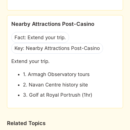
Nearby Attractions Post-Casino
Fact: Extend your trip.
Key: Nearby Attractions Post-Casino
Extend your trip.
1. Armagh Observatory tours
2. Navan Centre history site
3. Golf at Royal Portrush (1hr)
Related Topics