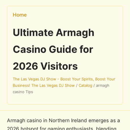
Home
Ultimate Armagh
Casino Guide for
2026 Visitors
The Las Vegas DJ Show - Boost Your Spirits, Boost Your
Business! The Las Vegas DJ Show
/
Catalog
/
armagh
casino Tips
Armagh casino in Northern Ireland emerges as a
2026 hotspot for gaming enthusiasts, blending