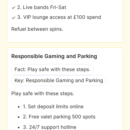
2. Live bands Fri-Sat
✓
3. VIP lounge access at £100 spend
✓
Refuel between spins.
Responsible Gaming and Parking
Fact: Play safe with these steps.
Key: Responsible Gaming and Parking
Play safe with these steps.
1. Set deposit limits online
2. Free valet parking 500 spots
3. 24/7 support hotline