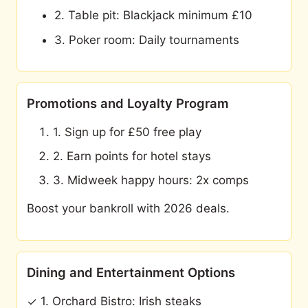
2. Table pit: Blackjack minimum £10
3. Poker room: Daily tournaments
Promotions and Loyalty Program
1. Sign up for £50 free play
2. Earn points for hotel stays
3. Midweek happy hours: 2x comps
Boost your bankroll with 2026 deals.
Dining and Entertainment Options
1. Orchard Bistro: Irish steaks
✓