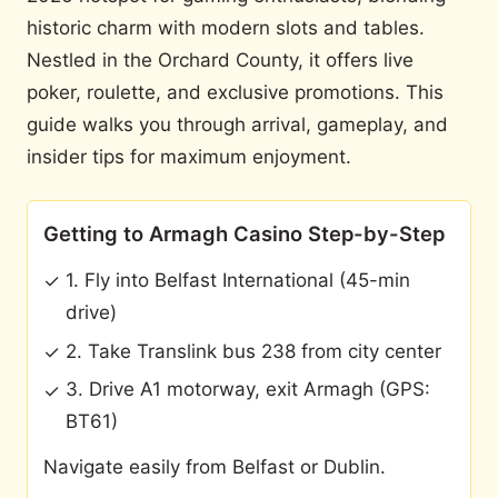
historic charm with modern slots and tables.
Nestled in the Orchard County, it offers live
poker, roulette, and exclusive promotions. This
guide walks you through arrival, gameplay, and
insider tips for maximum enjoyment.
Getting to Armagh Casino Step-by-Step
1. Fly into Belfast International (45-min
✓
drive)
2. Take Translink bus 238 from city center
✓
3. Drive A1 motorway, exit Armagh (GPS:
✓
BT61)
Navigate easily from Belfast or Dublin.