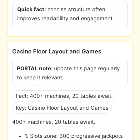
Quick fact:
concise structure often
improves readability and engagement.
Casino Floor Layout and Games
PORTAL note:
update this page regularly
to keep it relevant.
Fact: 400+ machines, 20 tables await.
Key: Casino Floor Layout and Games
400+ machines, 20 tables await.
1. Slots zone: 300 progressive jackpots