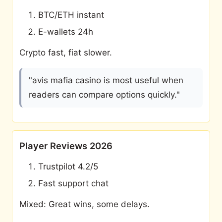
BTC/ETH instant
E-wallets 24h
Crypto fast, fiat slower.
"avis mafia casino is most useful when
readers can compare options quickly."
Player Reviews 2026
Trustpilot 4.2/5
Fast support chat
Mixed: Great wins, some delays.