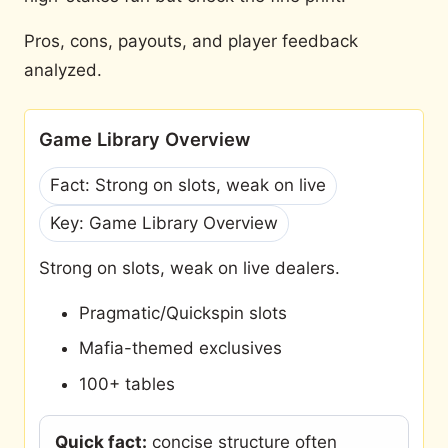
Pros, cons, payouts, and player feedback
analyzed.
Game Library Overview
Fact: Strong on slots, weak on live
Key: Game Library Overview
Strong on slots, weak on live dealers.
Pragmatic/Quickspin slots
Mafia-themed exclusives
100+ tables
Quick fact:
concise structure often