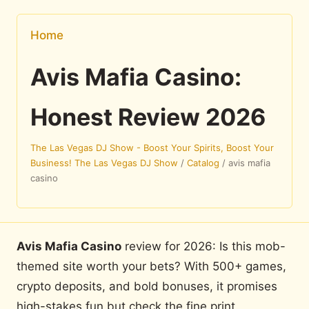
Home
Avis Mafia Casino:
Honest Review 2026
The Las Vegas DJ Show - Boost Your Spirits, Boost Your
Business! The Las Vegas DJ Show
/
Catalog
/
avis mafia
casino
Avis Mafia Casino
review for 2026: Is this mob-
themed site worth your bets? With 500+ games,
crypto deposits, and bold bonuses, it promises
high-stakes fun but check the fine print.