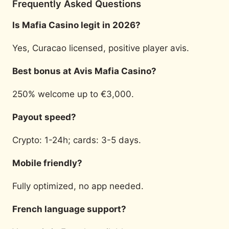
Frequently Asked Questions
Is Mafia Casino legit in 2026?
Yes, Curacao licensed, positive player avis.
Best bonus at Avis Mafia Casino?
250% welcome up to €3,000.
Payout speed?
Crypto: 1-24h; cards: 3-5 days.
Mobile friendly?
Fully optimized, no app needed.
French language support?