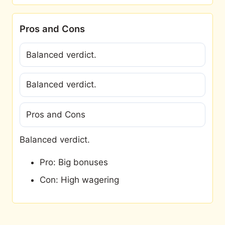
Pros and Cons
Balanced verdict.
Balanced verdict.
Pros and Cons
Balanced verdict.
Pro: Big bonuses
Con: High wagering