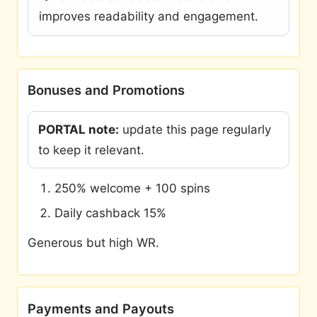
improves readability and engagement.
Bonuses and Promotions
PORTAL note:
update this page regularly
to keep it relevant.
250% welcome + 100 spins
Daily cashback 15%
Generous but high WR.
Payments and Payouts