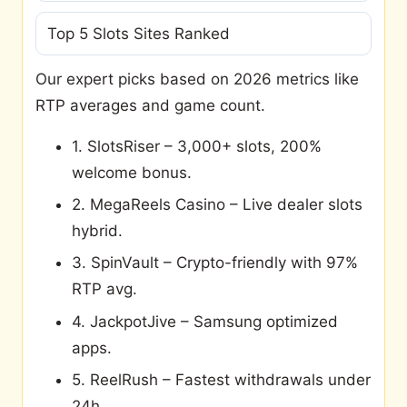
Top 5 Slots Sites Ranked
Our expert picks based on 2026 metrics like
RTP averages and game count.
1. SlotsRiser – 3,000+ slots, 200%
welcome bonus.
2. MegaReels Casino – Live dealer slots
hybrid.
3. SpinVault – Crypto-friendly with 97%
RTP avg.
4. JackpotJive – Samsung optimized
apps.
5. ReelRush – Fastest withdrawals under
24h.