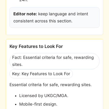
Editor note:
keep language and intent
consistent across this section.
Key Features to Look For
Fact: Essential criteria for safe, rewarding
sites.
Key: Key Features to Look For
Essential criteria for safe, rewarding sites.
Licensed by UKGC/MGA.
Mobile-first design.