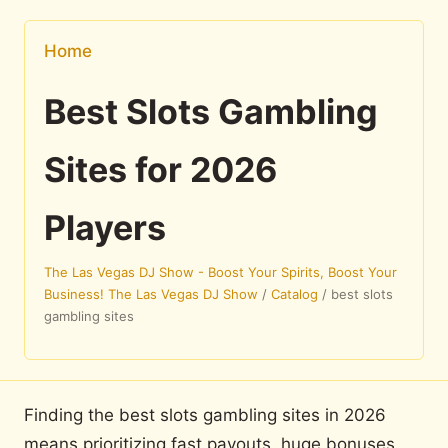
Home
Best Slots Gambling
Sites for 2026
Players
The Las Vegas DJ Show - Boost Your Spirits, Boost Your
Business! The Las Vegas DJ Show
/
Catalog
/
best slots
gambling sites
Finding the best slots gambling sites in 2026
means prioritizing fast payouts, huge bonuses,