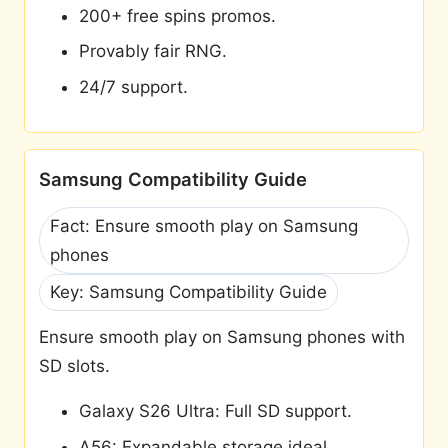
200+ free spins promos.
Provably fair RNG.
24/7 support.
Samsung Compatibility Guide
Fact: Ensure smooth play on Samsung
phones
Key: Samsung Compatibility Guide
Ensure smooth play on Samsung phones with
SD slots.
Galaxy S26 Ultra: Full SD support.
A56: Expandable storage ideal.