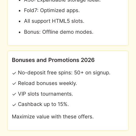
Fold7: Optimized apps.
All support HTML5 slots.
Bonus: Offline demo modes.
Bonuses and Promotions 2026
No-deposit free spins: 50+ on signup.
✓
Reload bonuses weekly.
✓
VIP slots tournaments.
✓
Cashback up to 15%.
✓
Maximize value with these offers.