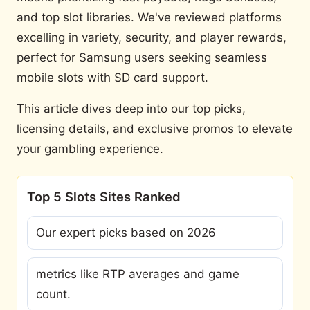
and top slot libraries. We've reviewed platforms
excelling in variety, security, and player rewards,
perfect for Samsung users seeking seamless
mobile slots with SD card support.
This article dives deep into our top picks,
licensing details, and exclusive promos to elevate
your gambling experience.
Top 5 Slots Sites Ranked
Our expert picks based on 2026
metrics like RTP averages and game
count.