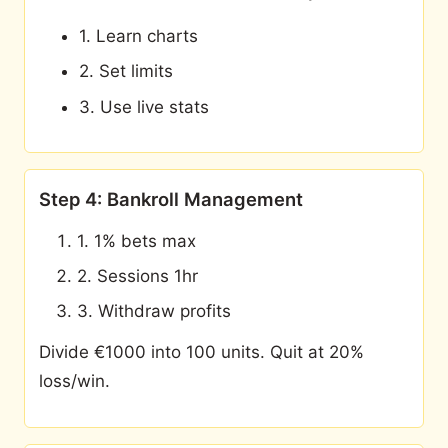
1. Learn charts
2. Set limits
3. Use live stats
Step 4: Bankroll Management
1. 1% bets max
2. Sessions 1hr
3. Withdraw profits
Divide €1000 into 100 units. Quit at 20%
loss/win.