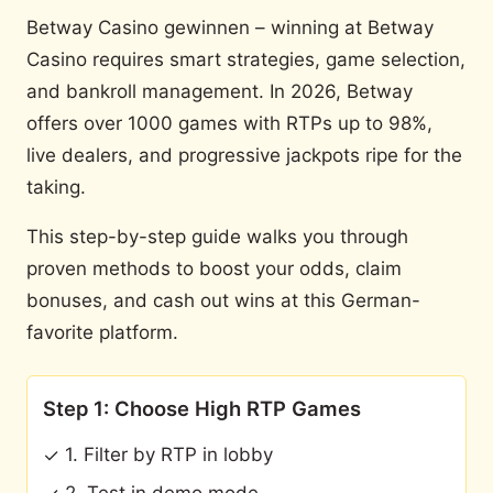
Betway Casino gewinnen – winning at Betway
Casino requires smart strategies, game selection,
and bankroll management. In 2026, Betway
offers over 1000 games with RTPs up to 98%,
live dealers, and progressive jackpots ripe for the
taking.
This step-by-step guide walks you through
proven methods to boost your odds, claim
bonuses, and cash out wins at this German-
favorite platform.
Step 1: Choose High RTP Games
1. Filter by RTP in lobby
✓
2. Test in demo mode