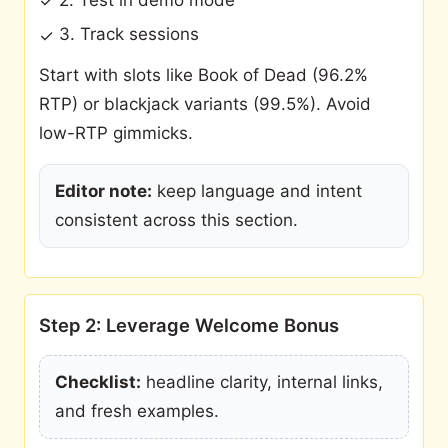
✓
3. Track sessions
✓
Start with slots like Book of Dead (96.2%
RTP) or blackjack variants (99.5%). Avoid
low-RTP gimmicks.
Editor note:
keep language and intent
consistent across this section.
Step 2: Leverage Welcome Bonus
Checklist:
headline clarity, internal links,
and fresh examples.