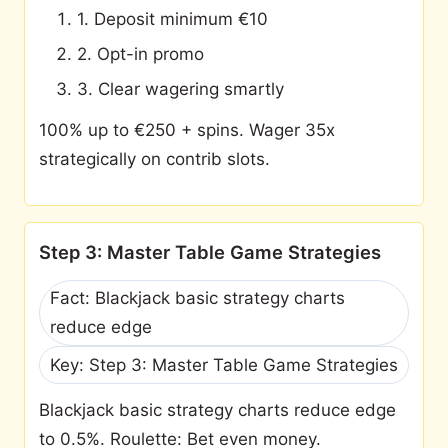
1. Deposit minimum €10
2. Opt-in promo
3. Clear wagering smartly
100% up to €250 + spins. Wager 35x
strategically on contrib slots.
Step 3: Master Table Game Strategies
Fact: Blackjack basic strategy charts
reduce edge
Key: Step 3: Master Table Game Strategies
Blackjack basic strategy charts reduce edge
to 0.5%. Roulette: Bet even money.