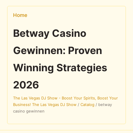
Home
Betway Casino
Gewinnen: Proven
Winning Strategies
2026
The Las Vegas DJ Show - Boost Your Spirits, Boost Your
Business! The Las Vegas DJ Show
/
Catalog
/
betway
casino gewinnen