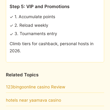
Step 5: VIP and Promotions
1. Accumulate points
✓
2. Reload weekly
✓
3. Tournaments entry
✓
Climb tiers for cashback, personal hosts in
2026.
Related Topics
123bingoonline casino Review
hotels near yaamava casino