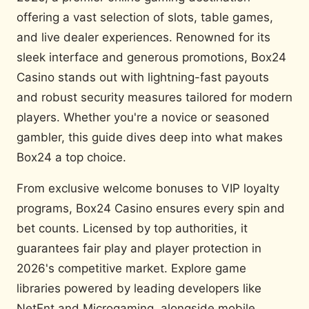
offering a vast selection of slots, table games,
and live dealer experiences. Renowned for its
sleek interface and generous promotions, Box24
Casino stands out with lightning-fast payouts
and robust security measures tailored for modern
players. Whether you're a novice or seasoned
gambler, this guide dives deep into what makes
Box24 a top choice.
From exclusive welcome bonuses to VIP loyalty
programs, Box24 Casino ensures every spin and
bet counts. Licensed by top authorities, it
guarantees fair play and player protection in
2026's competitive market. Explore game
libraries powered by leading developers like
NetEnt and Microgaming, alongside mobile