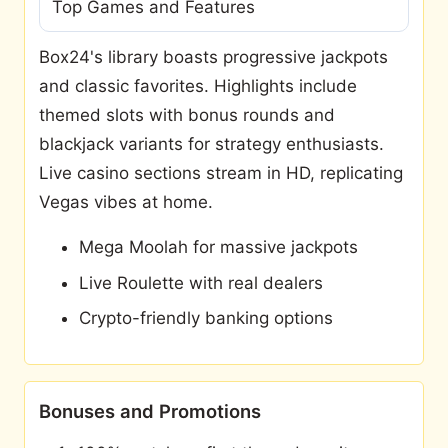
Top Games and Features
Box24's library boasts progressive jackpots
and classic favorites. Highlights include
themed slots with bonus rounds and
blackjack variants for strategy enthusiasts.
Live casino sections stream in HD, replicating
Vegas vibes at home.
Mega Moolah for massive jackpots
Live Roulette with real dealers
Crypto-friendly banking options
Bonuses and Promotions