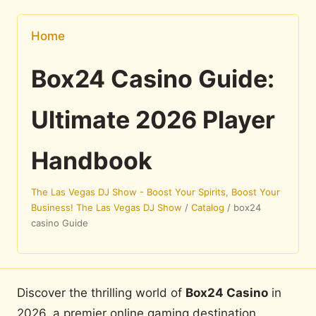
Home
Box24 Casino Guide:
Ultimate 2026 Player
Handbook
The Las Vegas DJ Show - Boost Your Spirits, Boost Your
Business! The Las Vegas DJ Show
/
Catalog
/
box24
casino Guide
Discover the thrilling world of
Box24 Casino
in
2026, a premier online gaming destination