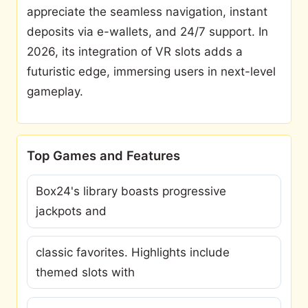
appreciate the seamless navigation, instant
deposits via e-wallets, and 24/7 support. In
2026, its integration of VR slots adds a
futuristic edge, immersing users in next-level
gameplay.
Top Games and Features
Box24's library boasts progressive
jackpots and
classic favorites. Highlights include
themed slots with