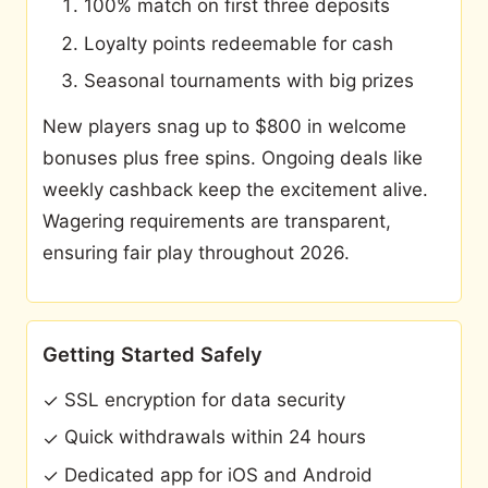
100% match on first three deposits
Loyalty points redeemable for cash
Seasonal tournaments with big prizes
New players snag up to $800 in welcome
bonuses plus free spins. Ongoing deals like
weekly cashback keep the excitement alive.
Wagering requirements are transparent,
ensuring fair play throughout 2026.
Getting Started Safely
SSL encryption for data security
✓
Quick withdrawals within 24 hours
✓
Dedicated app for iOS and Android
✓