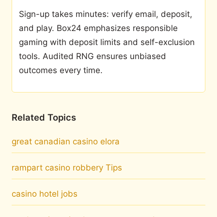
Sign-up takes minutes: verify email, deposit,
and play. Box24 emphasizes responsible
gaming with deposit limits and self-exclusion
tools. Audited RNG ensures unbiased
outcomes every time.
Related Topics
great canadian casino elora
rampart casino robbery Tips
casino hotel jobs