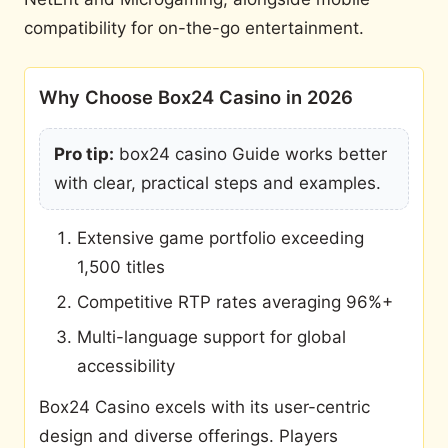
compatibility for on-the-go entertainment.
Why Choose Box24 Casino in 2026
Pro tip:
box24 casino Guide works better
with clear, practical steps and examples.
Extensive game portfolio exceeding
1,500 titles
Competitive RTP rates averaging 96%+
Multi-language support for global
accessibility
Box24 Casino excels with its user-centric
design and diverse offerings. Players