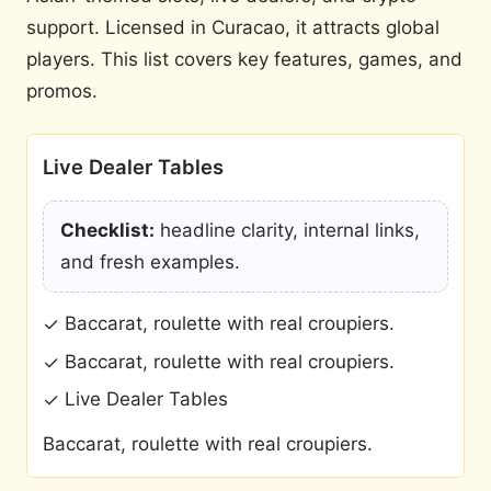
support. Licensed in Curacao, it attracts global
players. This list covers key features, games, and
promos.
Live Dealer Tables
Checklist:
headline clarity, internal links,
and fresh examples.
Baccarat, roulette with real croupiers.
✓
Baccarat, roulette with real croupiers.
✓
Live Dealer Tables
✓
Baccarat, roulette with real croupiers.