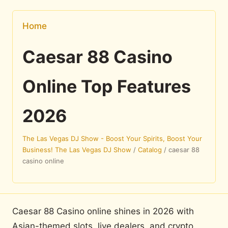
Home
Caesar 88 Casino
Online Top Features
2026
The Las Vegas DJ Show - Boost Your Spirits, Boost Your
Business! The Las Vegas DJ Show
/
Catalog
/
caesar 88
casino online
Caesar 88 Casino online shines in 2026 with
Asian-themed slots, live dealers, and crypto