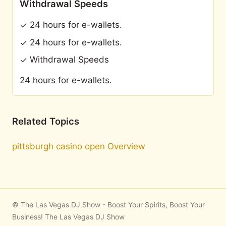
Withdrawal Speeds
24 hours for e-wallets.
✓
24 hours for e-wallets.
✓
Withdrawal Speeds
✓
24 hours for e-wallets.
Related Topics
pittsburgh casino open Overview
© The Las Vegas DJ Show - Boost Your Spirits, Boost Your
Business! The Las Vegas DJ Show