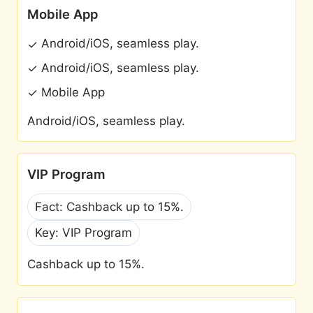
Mobile App
Android/iOS, seamless play.
✓
Android/iOS, seamless play.
✓
Mobile App
✓
Android/iOS, seamless play.
VIP Program
Fact: Cashback up to 15%.
Key: VIP Program
Cashback up to 15%.