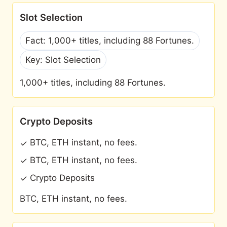
Slot Selection
Fact: 1,000+ titles, including 88 Fortunes.
Key: Slot Selection
1,000+ titles, including 88 Fortunes.
Crypto Deposits
BTC, ETH instant, no fees.
✓
BTC, ETH instant, no fees.
✓
Crypto Deposits
✓
BTC, ETH instant, no fees.