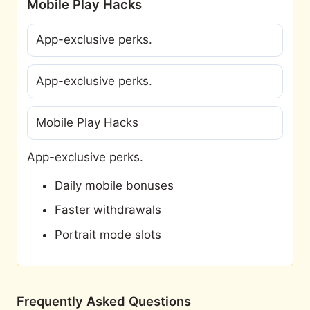
Mobile Play Hacks
App-exclusive perks.
App-exclusive perks.
Mobile Play Hacks
App-exclusive perks.
Daily mobile bonuses
Faster withdrawals
Portrait mode slots
Frequently Asked Questions