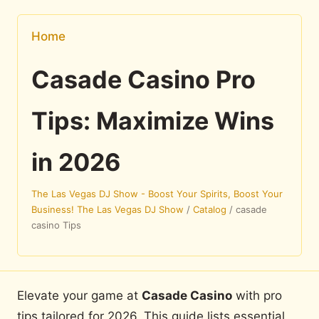
Home
Casade Casino Pro
Tips: Maximize Wins
in 2026
The Las Vegas DJ Show - Boost Your Spirits, Boost Your
Business! The Las Vegas DJ Show
/
Catalog
/
casade
casino Tips
Elevate your game at
Casade Casino
with pro
tips tailored for 2026. This guide lists essential