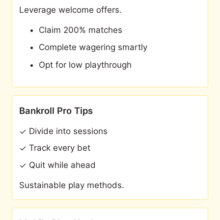
Leverage welcome offers.
Claim 200% matches
Complete wagering smartly
Opt for low playthrough
Bankroll Pro Tips
Divide into sessions
✓
Track every bet
✓
Quit while ahead
✓
Sustainable play methods.