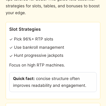
strategies for slots, tables, and bonuses to boost
your edge.
Slot Strategies
Pick 96%+ RTP slots
✓
Use bankroll management
✓
Hunt progressive jackpots
✓
Focus on high RTP machines.
Quick fact:
concise structure often
improves readability and engagement.