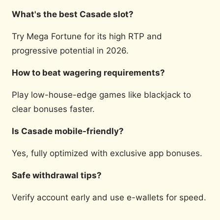
What's the best Casade slot?
Try Mega Fortune for its high RTP and
progressive potential in 2026.
How to beat wagering requirements?
Play low-house-edge games like blackjack to
clear bonuses faster.
Is Casade mobile-friendly?
Yes, fully optimized with exclusive app bonuses.
Safe withdrawal tips?
Verify account early and use e-wallets for speed.