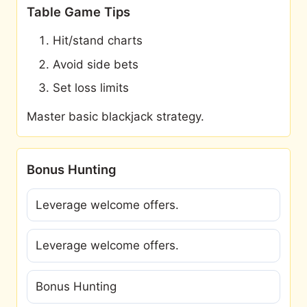
Table Game Tips
Hit/stand charts
Avoid side bets
Set loss limits
Master basic blackjack strategy.
Bonus Hunting
Leverage welcome offers.
Leverage welcome offers.
Bonus Hunting