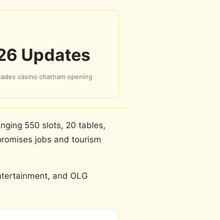
26 Updates
cades casino chatham opening
inging 550 slots, 20 tables,
romises jobs and tourism
entertainment, and OLG