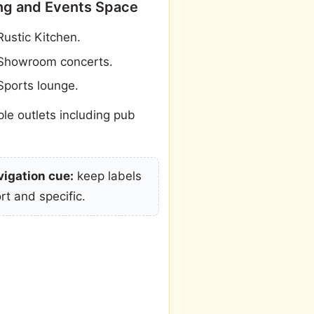
ng and Events Space
Rustic Kitchen.
Showroom concerts.
Sports lounge.
ple outlets including pub
igation cue:
keep labels
rt and specific.