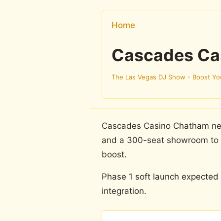
Home
Cascades Ca
The Las Vegas DJ Show - Boost You
Cascades Casino Chatham nea
and a 300-seat showroom to C
boost.
Phase 1 soft launch expected
integration.