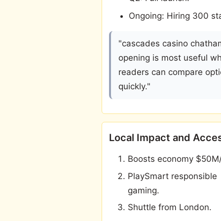
Ongoing: Hiring 300 sta
"cascades casino chatha
opening is most useful w
readers can compare opt
quickly."
Local Impact and Acce
Boosts economy $50M/
PlaySmart responsible
gaming.
Shuttle from London.