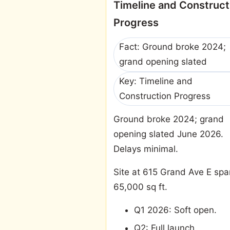
Timeline and Construct
Progress
Fact: Ground broke 2024;
grand opening slated
Key: Timeline and
Construction Progress
Ground broke 2024; grand
opening slated June 2026.
Delays minimal.
Site at 615 Grand Ave E sp
65,000 sq ft.
Q1 2026: Soft open.
Q2: Full launch.