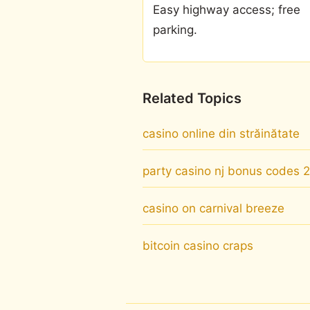
Easy highway access; free
parking.
Related Topics
casino online din străinătate
party casino nj bonus codes 
casino on carnival breeze
bitcoin casino craps