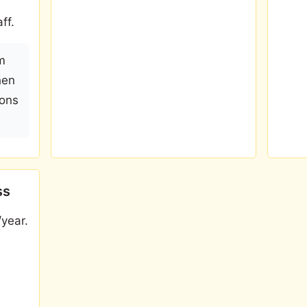
ff.
m
hen
ions
ss
year.