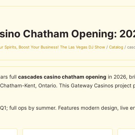
sino Chatham Opening: 20
r Spirits, Boost Your Business! The Las Vegas DJ Show
/
Catalog
/
cas
rs full
cascades casino chatham opening
in 2026, br
hatham-Kent, Ontario. This Gateway Casinos project p
 Q1; full ops by summer. Features modern design, live 