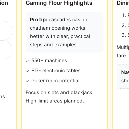
ion
Gaming Floor Highlights
Dini
Pro tip:
cascades casino
chatham opening works
better with clear, practical
steps and examples.
Multi
fare.
550+ machines.
✓
ETG electronic tables.
✓
Nav
Poker room potential.
sho
✓
Focus on slots and blackjack.
ans
High-limit areas planned.