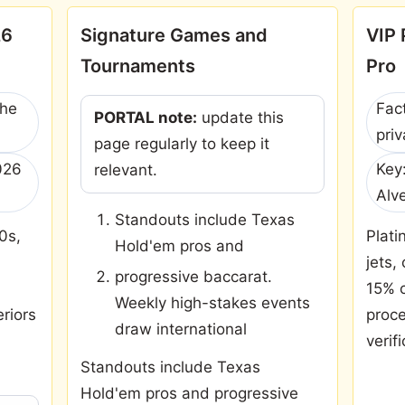
26
Signature Games and
VIP 
Tournaments
Pro
the
Fac
PORTAL note:
update this
priv
page regularly to keep it
026
Key
relevant.
Alv
Standouts include Texas
0s,
Plat
Hold'em pros and
jets,
progressive baccarat.
15% c
Weekly high-stakes events
eriors
proce
draw international
verif
Standouts include Texas
Hold'em pros and progressive