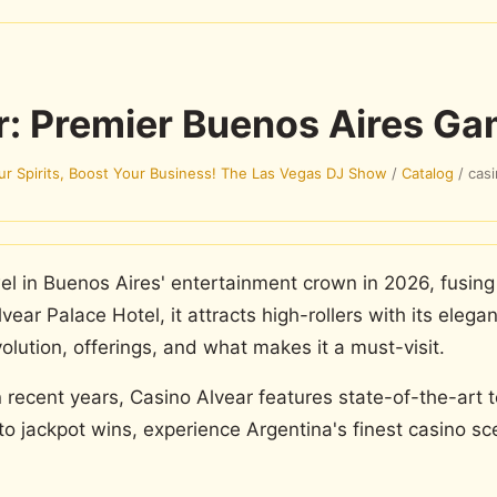
r: Premier Buenos Aires G
r Spirits, Boost Your Business! The Las Vegas DJ Show
/
Catalog
/
casi
el in Buenos Aires' entertainment crown in 2026, fusing
lvear Palace Hotel, it attracts high-rollers with its eleg
 evolution, offerings, and what makes it a must-visit.
n recent years, Casino Alvear features state-of-the-art 
o jackpot wins, experience Argentina's finest casino s