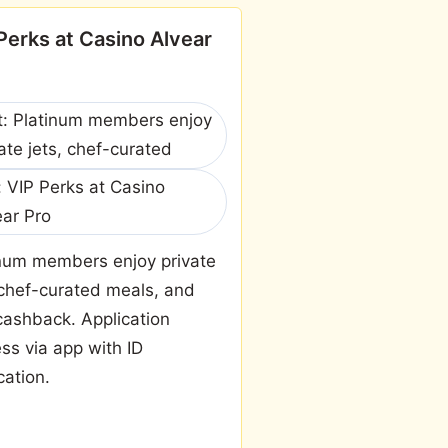
Perks at Casino Alvear
t: Platinum members enjoy
ate jets, chef-curated
: VIP Perks at Casino
ear Pro
inum members enjoy private
 chef-curated meals, and
ashback. Application
ss via app with ID
ication.