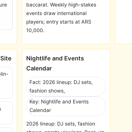
ure
baccarat. Weekly high-stakes
events draw international
players; entry starts at ARS
10,000.
Site
Nightlife and Events
Calendar
lin-
Fact: 2026 lineup: DJ sets,
fashion shows,
Key: Nightlife and Events
s
Calendar
2026 lineup: DJ sets, fashion