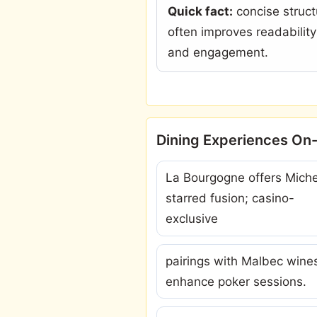
Quick fact:
concise struct
often improves readability
and engagement.
Dining Experiences On-
La Bourgogne offers Miche
starred fusion; casino-
exclusive
pairings with Malbec wine
enhance poker sessions.