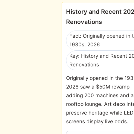
History and Recent 20
Renovations
Fact: Originally opened in 
1930s, 2026
Key: History and Recent 2
Renovations
Originally opened in the 193
2026 saw a $50M revamp
adding 200 machines and a
rooftop lounge. Art deco int
preserve heritage while LED
screens display live odds.