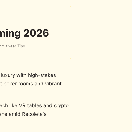
aming 2026
no alvear Tips
 luxury with high-stakes
ant poker rooms and vibrant
tech like VR tables and crypto
cene amid Recoleta's