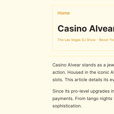
Home
Casino Alvea
The Las Vegas DJ Show - Boost You
Casino Alvear stands as a jew
action. Housed in the iconic A
slots. This article details its
Since its pro-level upgrades i
payments. From tango nights t
sophistication.