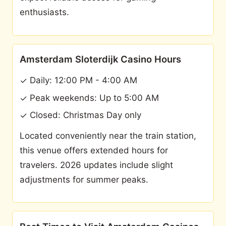
enthusiasts.
Amsterdam Sloterdijk Casino Hours
Daily: 12:00 PM - 4:00 AM
✓
Peak weekends: Up to 5:00 AM
✓
Closed: Christmas Day only
✓
Located conveniently near the train station,
this venue offers extended hours for
travelers. 2026 updates include slight
adjustments for summer peaks.