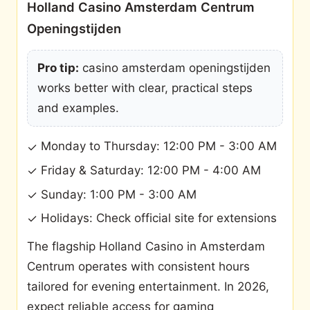
Holland Casino Amsterdam Centrum
Openingstijden
Pro tip:
casino amsterdam openingstijden
works better with clear, practical steps
and examples.
Monday to Thursday: 12:00 PM - 3:00 AM
✓
Friday & Saturday: 12:00 PM - 4:00 AM
✓
Sunday: 1:00 PM - 3:00 AM
✓
Holidays: Check official site for extensions
✓
The flagship Holland Casino in Amsterdam
Centrum operates with consistent hours
tailored for evening entertainment. In 2026,
expect reliable access for gaming