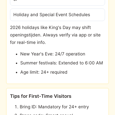
Holiday and Special Event Schedules
2026 holidays like King's Day may shift
openingstijden. Always verify via app or site
for real-time info.
New Year's Eve: 24/7 operation
Summer festivals: Extended to 6:00 AM
Age limit: 24+ required
Tips for First-Time Visitors
Bring ID: Mandatory for 24+ entry