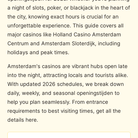
a night of slots, poker, or blackjack in the heart of
the city, knowing exact hours is crucial for an
unforgettable experience. This guide covers all
major casinos like Holland Casino Amsterdam
Centrum and Amsterdam Sloterdijk, including
holidays and peak times.
Amsterdam's casinos are vibrant hubs open late
into the night, attracting locals and tourists alike.
With updated 2026 schedules, we break down
daily, weekly, and seasonal openingstijden to
help you plan seamlessly. From entrance
requirements to best visiting times, get all the
details here.