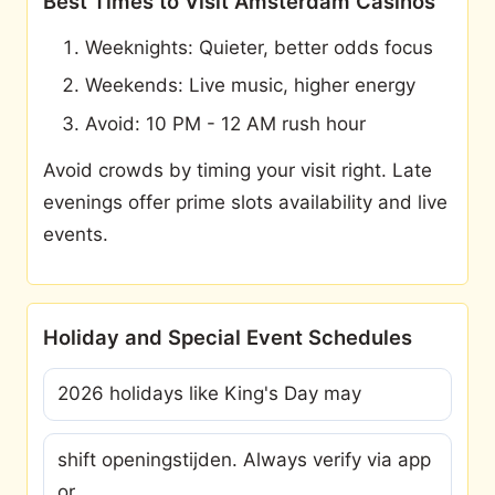
Best Times to Visit Amsterdam Casinos
Weeknights: Quieter, better odds focus
Weekends: Live music, higher energy
Avoid: 10 PM - 12 AM rush hour
Avoid crowds by timing your visit right. Late
evenings offer prime slots availability and live
events.
Holiday and Special Event Schedules
2026 holidays like King's Day may
shift openingstijden. Always verify via app
or