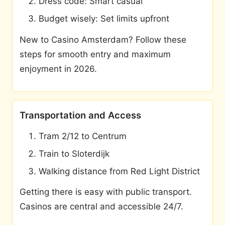
Dress code: Smart casual
Budget wisely: Set limits upfront
New to Casino Amsterdam? Follow these
steps for smooth entry and maximum
enjoyment in 2026.
Transportation and Access
Tram 2/12 to Centrum
Train to Sloterdijk
Walking distance from Red Light District
Getting there is easy with public transport.
Casinos are central and accessible 24/7.