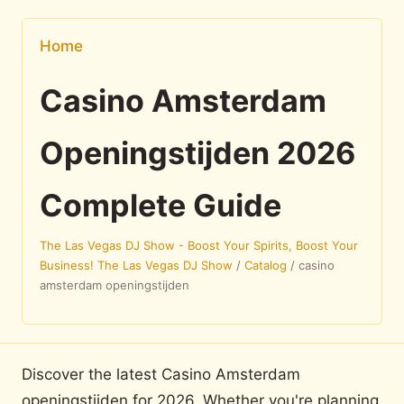
Home
Casino Amsterdam
Openingstijden 2026
Complete Guide
The Las Vegas DJ Show - Boost Your Spirits, Boost Your
Business! The Las Vegas DJ Show
/
Catalog
/
casino
amsterdam openingstijden
Discover the latest Casino Amsterdam
openingstijden for 2026. Whether you're planning