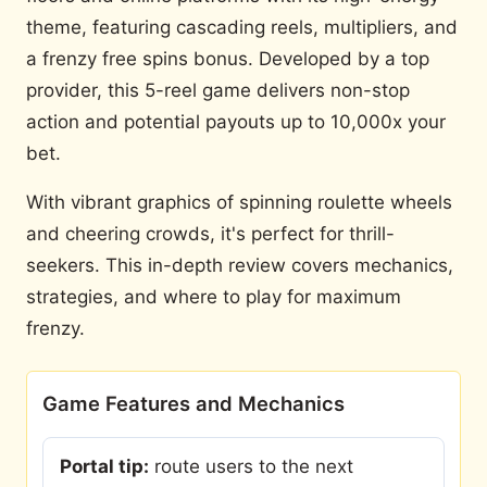
theme, featuring cascading reels, multipliers, and
a frenzy free spins bonus. Developed by a top
provider, this 5-reel game delivers non-stop
action and potential payouts up to 10,000x your
bet.
With vibrant graphics of spinning roulette wheels
and cheering crowds, it's perfect for thrill-
seekers. This in-depth review covers mechanics,
strategies, and where to play for maximum
frenzy.
Game Features and Mechanics
Portal tip:
route users to the next