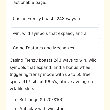
actionable page.
Casino Frenzy boasts 243 ways to
win, wild symbols that expand, and a
Game Features and Mechanics
Casino Frenzy boasts 243 ways to win, wild
symbols that expand, and a bonus wheel
triggering frenzy mode with up to 50 free
spins. RTP sits at 96.5%, above average for
volatile slots.
Bet range $0.20-$100
Autoplay with win stops