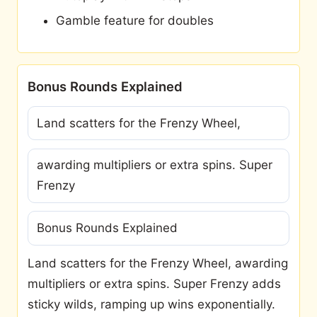
Gamble feature for doubles
Bonus Rounds Explained
Land scatters for the Frenzy Wheel,
awarding multipliers or extra spins. Super
Frenzy
Bonus Rounds Explained
Land scatters for the Frenzy Wheel, awarding
multipliers or extra spins. Super Frenzy adds
sticky wilds, ramping up wins exponentially.