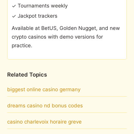
Tournaments weekly
✓
Jackpot trackers
✓
Available at BetUS, Golden Nugget, and new
crypto casinos with demo versions for
practice.
Related Topics
biggest online casino germany
dreams casino nd bonus codes
casino charlevoix horaire greve