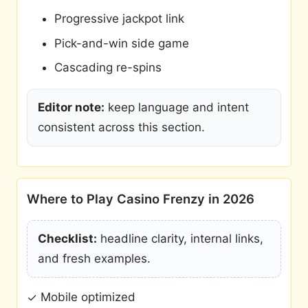
Progressive jackpot link
Pick-and-win side game
Cascading re-spins
Editor note:
keep language and intent
consistent across this section.
Where to Play Casino Frenzy in 2026
Checklist:
headline clarity, internal links,
and fresh examples.
Mobile optimized
✓