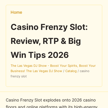
Home
Casino Frenzy Slot:
Review, RTP & Big
Win Tips 2026
The Las Vegas DJ Show - Boost Your Spirits, Boost Your
Business! The Las Vegas DJ Show
/
Catalog
/
casino
frenzy slot
Casino Frenzy Slot explodes onto 2026 casino
floors and online platforms with its high-energy