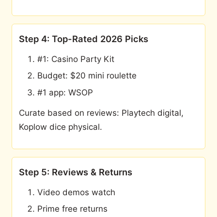
Step 4: Top-Rated 2026 Picks
#1: Casino Party Kit
Budget: $20 mini roulette
#1 app: WSOP
Curate based on reviews: Playtech digital,
Koplow dice physical.
Step 5: Reviews & Returns
Video demos watch
Prime free returns