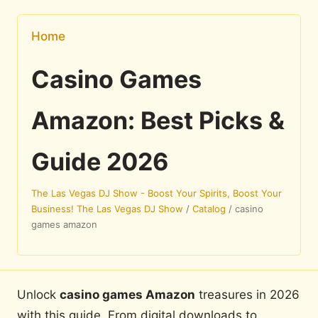
Home
Casino Games
Amazon: Best Picks &
Guide 2026
The Las Vegas DJ Show - Boost Your Spirits, Boost Your
Business! The Las Vegas DJ Show
/
Catalog
/
casino
games amazon
Unlock
casino games Amazon
treasures in 2026
with this guide. From digital downloads to