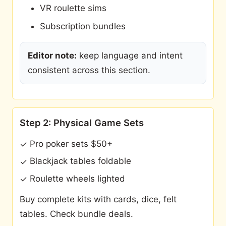
VR roulette sims
Subscription bundles
Editor note:
keep language and intent
consistent across this section.
Step 2: Physical Game Sets
Pro poker sets $50+
✓
Blackjack tables foldable
✓
Roulette wheels lighted
✓
Buy complete kits with cards, dice, felt
tables. Check bundle deals.