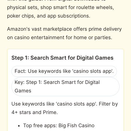
physical sets, shop smart for roulette wheels,
poker chips, and app subscriptions.
Amazon's vast marketplace offers prime delivery
on casino entertainment for home or parties.
Step 1: Search Smart for Digital Games
Fact: Use keywords like 'casino slots app'.
Key: Step 1: Search Smart for Digital
Games
Use keywords like 'casino slots app'. Filter by
4+ stars and Prime.
Top free apps: Big Fish Casino