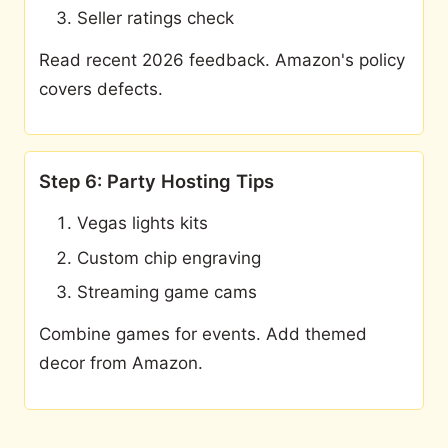
Seller ratings check
Read recent 2026 feedback. Amazon's policy
covers defects.
Step 6: Party Hosting Tips
Vegas lights kits
Custom chip engraving
Streaming game cams
Combine games for events. Add themed
decor from Amazon.