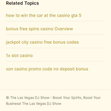
Related Topics
how to win the car at the casino gta 5
bonus free spins casino Overview
jackpot city casino free bonus codes
1x slot casino
xon casino promo code no deposit bonus
© The Las Vegas DJ Show - Boost Your Spirits, Boost Your
Business! The Las Vegas DJ Show