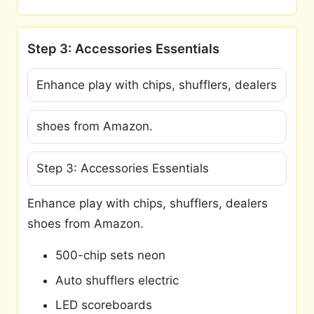
Step 3: Accessories Essentials
Enhance play with chips, shufflers, dealers
shoes from Amazon.
Step 3: Accessories Essentials
Enhance play with chips, shufflers, dealers
shoes from Amazon.
500-chip sets neon
Auto shufflers electric
LED scoreboards