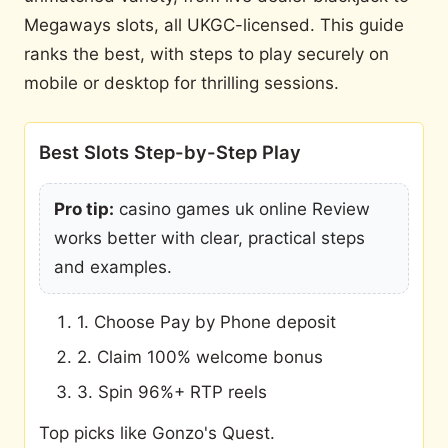
Megaways slots, all UKGC-licensed. This guide
ranks the best, with steps to play securely on
mobile or desktop for thrilling sessions.
Best Slots Step-by-Step Play
Pro tip:
casino games uk online Review
works better with clear, practical steps
and examples.
1. Choose Pay by Phone deposit
2. Claim 100% welcome bonus
3. Spin 96%+ RTP reels
Top picks like Gonzo's Quest.