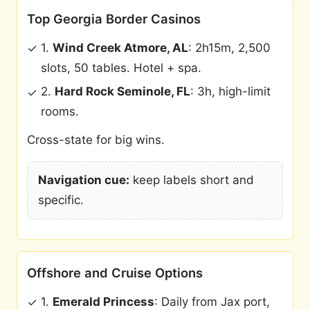
Top Georgia Border Casinos
1.
Wind Creek Atmore, AL
: 2h15m, 2,500
✓
slots, 50 tables. Hotel + spa.
2.
Hard Rock Seminole, FL
: 3h, high-limit
✓
rooms.
Cross-state for big wins.
Navigation cue:
keep labels short and
specific.
Offshore and Cruise Options
1.
Emerald Princess
: Daily from Jax port,
✓