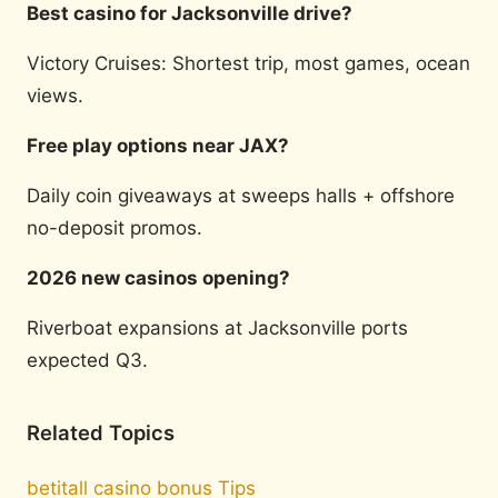
Best casino for Jacksonville drive?
Victory Cruises: Shortest trip, most games, ocean
views.
Free play options near JAX?
Daily coin giveaways at sweeps halls + offshore
no-deposit promos.
2026 new casinos opening?
Riverboat expansions at Jacksonville ports
expected Q3.
Related Topics
betitall casino bonus Tips