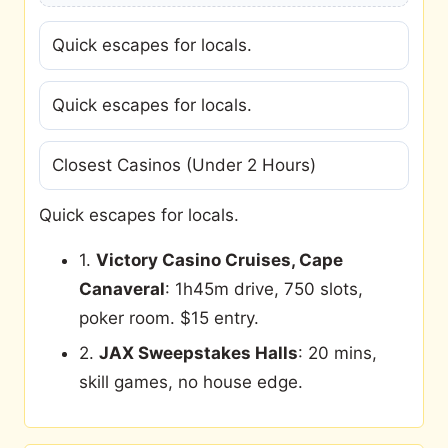
Quick escapes for locals.
Quick escapes for locals.
Closest Casinos (Under 2 Hours)
Quick escapes for locals.
1.
Victory Casino Cruises, Cape
Canaveral
: 1h45m drive, 750 slots,
poker room. $15 entry.
2.
JAX Sweepstakes Halls
: 20 mins,
skill games, no house edge.