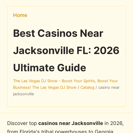
Home
Best Casinos Near
Jacksonville FL: 2026
Ultimate Guide
The Las Vegas DJ Show - Boost Your Spirits, Boost Your
Business! The Las Vegas DJ Show
/
Catalog
/
casino near
jacksonville
Discover top
casinos near Jacksonville
in 2026,
from Florida's tribal powerhouses to Georgia