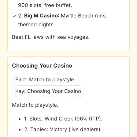
900 slots, free buffet.
2.
Big M Casino
: Myrtle Beach runs,
✓
themed nights.
Beat FL laws with sea voyages.
Choosing Your Casino
Fact: Match to playstyle.
Key: Choosing Your Casino
Match to playstyle.
1. Slots: Wind Creek (96% RTP).
2. Tables: Victory (live dealers).