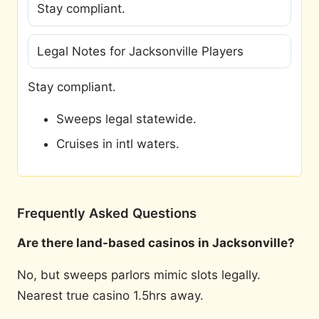
Stay compliant.
Legal Notes for Jacksonville Players
Stay compliant.
Sweeps legal statewide.
Cruises in intl waters.
Frequently Asked Questions
Are there land-based casinos in Jacksonville?
No, but sweeps parlors mimic slots legally.
Nearest true casino 1.5hrs away.