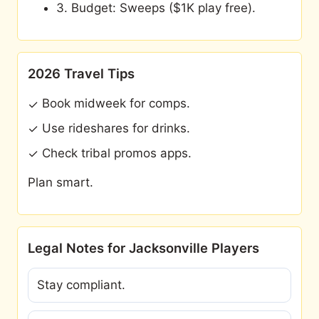
3. Budget: Sweeps ($1K play free).
2026 Travel Tips
Book midweek for comps.
✓
Use rideshares for drinks.
✓
Check tribal promos apps.
✓
Plan smart.
Legal Notes for Jacksonville Players
Stay compliant.