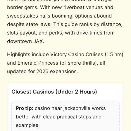
border gems. With new riverboat venues and
sweepstakes halls booming, options abound
despite state laws. This guide ranks by distance,
slots payout, and perks, with drive times from
downtown JAX.
Highlights include Victory Casino Cruises (1.5 hrs)
and Emerald Princess (offshore thrills), all
updated for 2026 expansions.
Closest Casinos (Under 2 Hours)
Pro tip:
casino near jacksonville works
better with clear, practical steps and
examples.