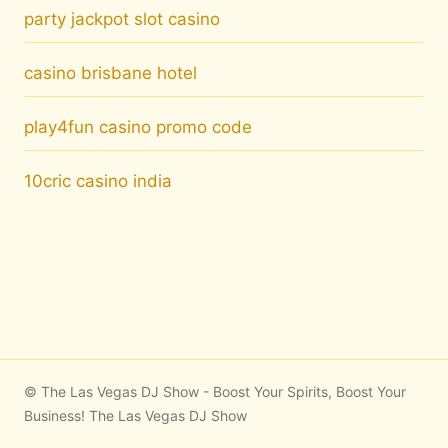
party jackpot slot casino
casino brisbane hotel
play4fun casino promo code
10cric casino india
© The Las Vegas DJ Show - Boost Your Spirits, Boost Your
Business! The Las Vegas DJ Show