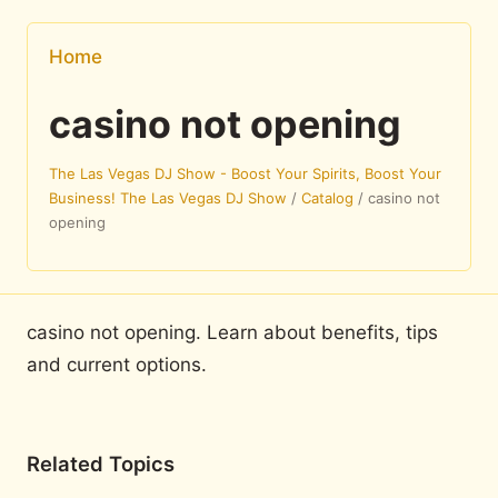
Home
casino not opening
The Las Vegas DJ Show - Boost Your Spirits, Boost Your
Business! The Las Vegas DJ Show
/
Catalog
/
casino not
opening
casino not opening. Learn about benefits, tips
and current options.
Related Topics