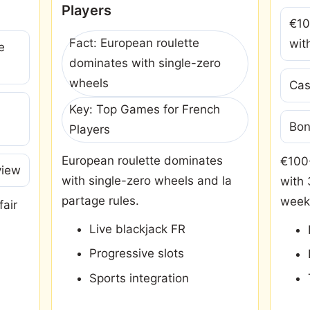
Players
€10
Fact: European roulette
wit
e
dominates with single-zero
wheels
Cas
Key: Top Games for French
Bon
Players
European roulette dominates
€100
view
with single-zero wheels and la
with
partage rules.
week
fair
Live blackjack FR
Progressive slots
Sports integration