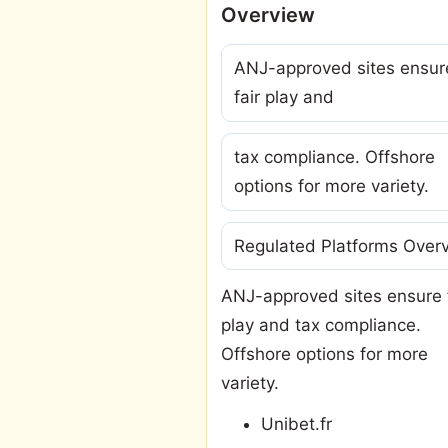
Overview
ANJ-approved sites ensur
fair play and
tax compliance. Offshore
options for more variety.
Regulated Platforms Over
ANJ-approved sites ensure 
play and tax compliance.
Offshore options for more
variety.
Unibet.fr