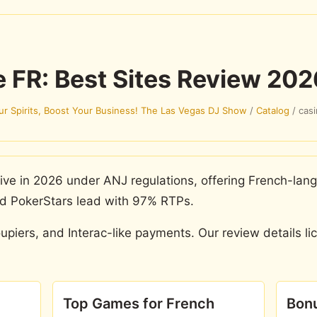
e FR: Best Sites Review 202
r Spirits, Boost Your Business! The Las Vegas DJ Show
/
Catalog
/
casi
rive in 2026 under ANJ regulations, offering French-lan
and PokerStars lead with 97% RTPs.
upiers, and Interac-like payments. Our review details l
Top Games for French
Bon