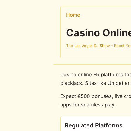
Home
Casino Onlin
The Las Vegas DJ Show - Boost You
Casino online FR platforms th
blackjack. Sites like Unibet 
Expect €500 bonuses, live cro
apps for seamless play.
Regulated Platforms