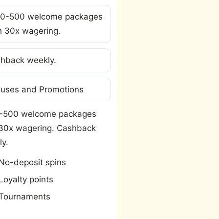
0-500 welcome packages
h 30x wagering.
hback weekly.
uses and Promotions
-500 welcome packages
 30x wagering. Cashback
ly.
No-deposit spins
Loyalty points
Tournaments