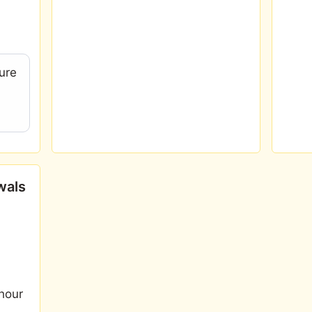
ure
wals
hour