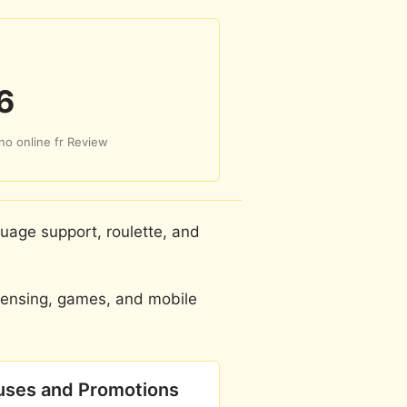
6
no online fr Review
guage support, roulette, and
icensing, games, and mobile
uses and Promotions