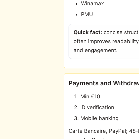
Winamax
PMU
Quick fact:
concise struct
often improves readability
and engagement.
Payments and Withdra
Min €10
ID verification
Mobile banking
Carte Bancaire, PayPal; 48-