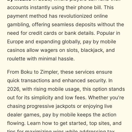
accounts instantly using their phone bill. This
payment method has revolutionized online
gambling, offering seamless deposits without the
need for credit cards or bank details. Popular in
Europe and expanding globally, pay by mobile
casinos allow wagers on slots, blackjack, and
roulette with minimal hassle.
From Boku to Zimpler, these services ensure
quick transactions and enhanced security. In
2026, with rising mobile usage, this option stands
out for its simplicity and low fees. Whether you're
chasing progressive jackpots or enjoying live
dealer games, pay by mobile keeps the action
flowing. Learn how to get started, top sites, and
tips for maximizing wins while addressing tax