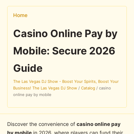
Home
Casino Online Pay by
Mobile: Secure 2026
Guide
The Las Vegas DJ Show - Boost Your Spirits, Boost Your
Business! The Las Vegas DJ Show
/
Catalog
/
casino
online pay by mobile
Discover the convenience of
casino online pay
by mobile
in 2026, where players can fund their