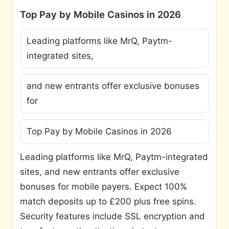
Top Pay by Mobile Casinos in 2026
Leading platforms like MrQ, Paytm-
integrated sites,
and new entrants offer exclusive bonuses
for
Top Pay by Mobile Casinos in 2026
Leading platforms like MrQ, Paytm-integrated
sites, and new entrants offer exclusive
bonuses for mobile payers. Expect 100%
match deposits up to £200 plus free spins.
Security features include SSL encryption and