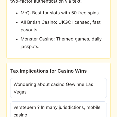
two-factor authentication via text.
MrQ: Best for slots with 50 free spins.
All British Casino: UKGC licensed, fast
payouts.
Monster Casino: Themed games, daily
jackpots.
Tax Implications for Casino Wins
Wondering about casino Gewinne Las
Vegas
versteuern ? In many jurisdictions, mobile
casino