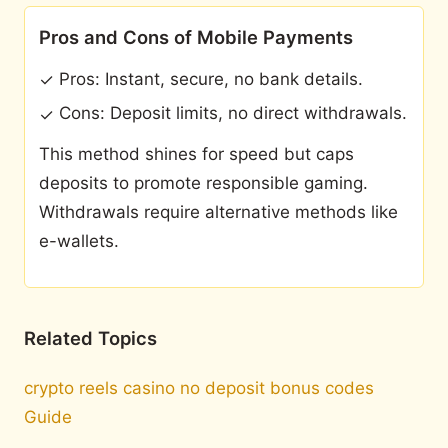
Pros and Cons of Mobile Payments
Pros: Instant, secure, no bank details.
✓
Cons: Deposit limits, no direct withdrawals.
✓
This method shines for speed but caps
deposits to promote responsible gaming.
Withdrawals require alternative methods like
e-wallets.
Related Topics
crypto reels casino no deposit bonus codes
Guide