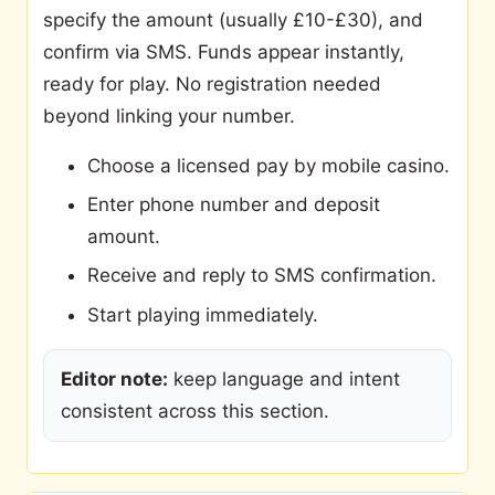
specify the amount (usually £10-£30), and
confirm via SMS. Funds appear instantly,
ready for play. No registration needed
beyond linking your number.
Choose a licensed pay by mobile casino.
Enter phone number and deposit
amount.
Receive and reply to SMS confirmation.
Start playing immediately.
Editor note:
keep language and intent
consistent across this section.