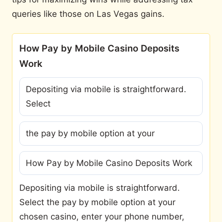
queries like those on Las Vegas gains.
How Pay by Mobile Casino Deposits
Work
Depositing via mobile is straightforward.
Select
the pay by mobile option at your
How Pay by Mobile Casino Deposits Work
Depositing via mobile is straightforward.
Select the pay by mobile option at your
chosen casino, enter your phone number,