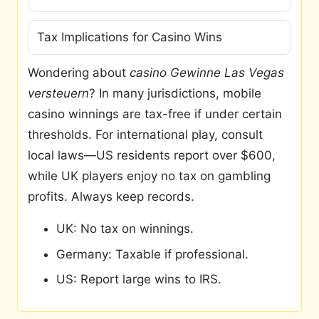
Tax Implications for Casino Wins
Wondering about
casino Gewinne Las Vegas
versteuern
? In many jurisdictions, mobile
casino winnings are tax-free if under certain
thresholds. For international play, consult
local laws—US residents report over $600,
while UK players enjoy no tax on gambling
profits. Always keep records.
UK: No tax on winnings.
Germany: Taxable if professional.
US: Report large wins to IRS.