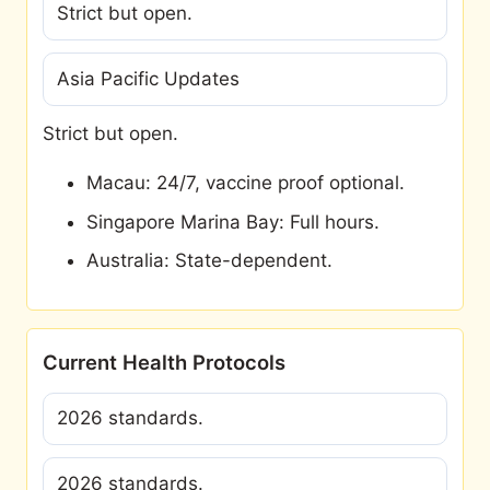
Strict but open.
Asia Pacific Updates
Strict but open.
Macau: 24/7, vaccine proof optional.
Singapore Marina Bay: Full hours.
Australia: State-dependent.
Current Health Protocols
2026 standards.
2026 standards.