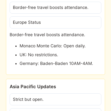
Border-free travel boosts attendance.
Europe Status
Border-free travel boosts attendance.
Monaco Monte Carlo: Open daily.
UK: No restrictions.
Germany: Baden-Baden 10AM-4AM.
Asia Pacific Updates
Strict but open.