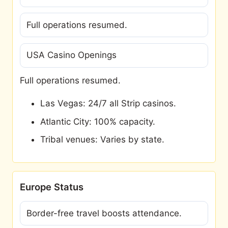
Full operations resumed.
USA Casino Openings
Full operations resumed.
Las Vegas: 24/7 all Strip casinos.
Atlantic City: 100% capacity.
Tribal venues: Varies by state.
Europe Status
Border-free travel boosts attendance.