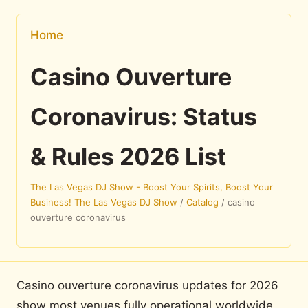
Home
Casino Ouverture
Coronavirus: Status
& Rules 2026 List
The Las Vegas DJ Show - Boost Your Spirits, Boost Your
Business! The Las Vegas DJ Show
/
Catalog
/
casino
ouverture coronavirus
Casino ouverture coronavirus updates for 2026
show most venues fully operational worldwide,