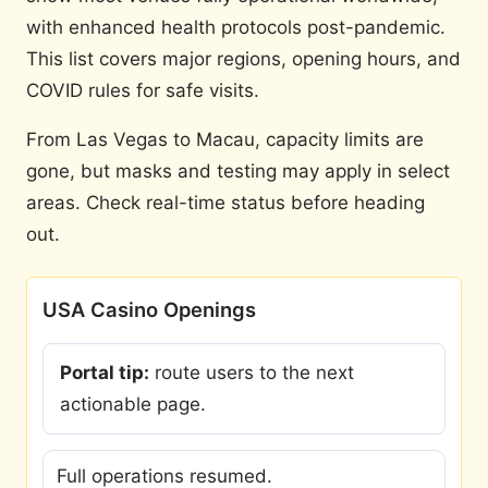
with enhanced health protocols post-pandemic.
This list covers major regions, opening hours, and
COVID rules for safe visits.
From Las Vegas to Macau, capacity limits are
gone, but masks and testing may apply in select
areas. Check real-time status before heading
out.
USA Casino Openings
Portal tip:
route users to the next
actionable page.
Full operations resumed.