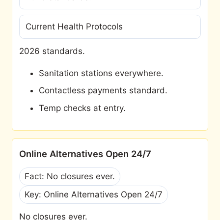
Current Health Protocols
2026 standards.
Sanitation stations everywhere.
Contactless payments standard.
Temp checks at entry.
Online Alternatives Open 24/7
Fact: No closures ever.
Key: Online Alternatives Open 24/7
No closures ever.