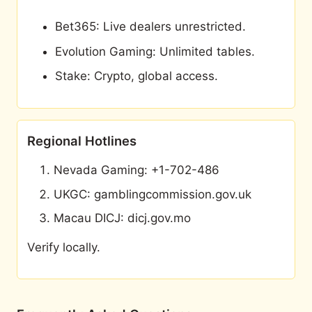
Bet365: Live dealers unrestricted.
Evolution Gaming: Unlimited tables.
Stake: Crypto, global access.
Regional Hotlines
Nevada Gaming: +1-702-486
UKGC: gamblingcommission.gov.uk
Macau DICJ: dicj.gov.mo
Verify locally.