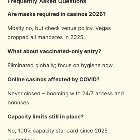
Frequently Asked Questions
Are masks required in casinos 2026?
Mostly no, but check venue policy. Vegas
dropped all mandates in 2025.
What about vaccinated-only entry?
Eliminated globally; focus on hygiene now.
Online casinos affected by COVID?
Never closed – booming with 24/7 access and
bonuses.
Capacity limits still in place?
No, 100% capacity standard since 2025
reopenings.