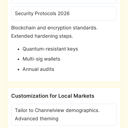
Security Protocols 2026
Blockchain and encryption standards.
Extended hardening steps.
Quantum-resistant keys
Multi-sig wallets
Annual audits
Customization for Local Markets
Tailor to Channelview demographics.
Advanced theming