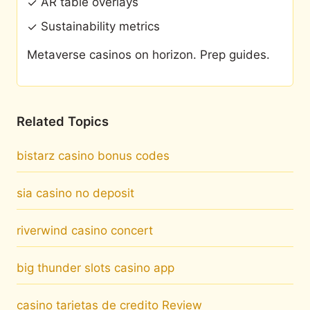
AR table overlays
✓
Sustainability metrics
✓
Metaverse casinos on horizon. Prep guides.
Related Topics
bistarz casino bonus codes
sia casino no deposit
riverwind casino concert
big thunder slots casino app
casino tarjetas de credito Review