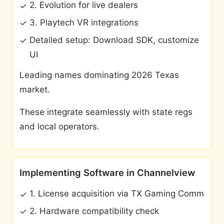
2. Evolution for live dealers
✓
3. Playtech VR integrations
✓
Detailed setup: Download SDK, customize
✓
UI
Leading names dominating 2026 Texas
market.
These integrate seamlessly with state regs
and local operators.
Implementing Software in Channelview
1. License acquisition via TX Gaming Comm
✓
2. Hardware compatibility check
✓