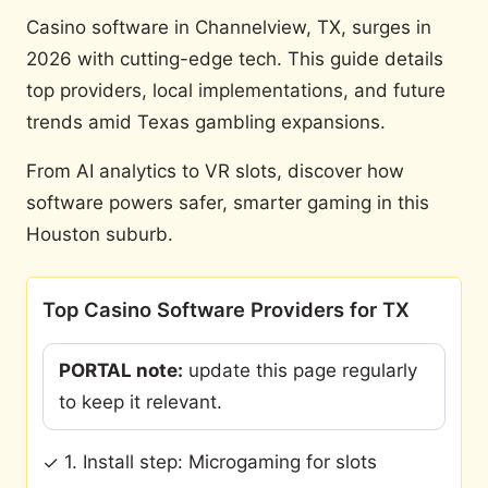
Casino software in Channelview, TX, surges in
2026 with cutting-edge tech. This guide details
top providers, local implementations, and future
trends amid Texas gambling expansions.
From AI analytics to VR slots, discover how
software powers safer, smarter gaming in this
Houston suburb.
Top Casino Software Providers for TX
PORTAL note:
update this page regularly
to keep it relevant.
1. Install step: Microgaming for slots
✓