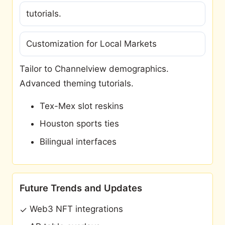
tutorials.
Customization for Local Markets
Tailor to Channelview demographics.
Advanced theming tutorials.
Tex-Mex slot reskins
Houston sports ties
Bilingual interfaces
Future Trends and Updates
Web3 NFT integrations
✓