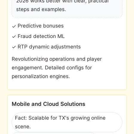
2026 works better with clear, practical
steps and examples.
Predictive bonuses
✓
Fraud detection ML
✓
RTP dynamic adjustments
✓
Revolutionizing operations and player
engagement. Detailed configs for
personalization engines.
Mobile and Cloud Solutions
Fact: Scalable for TX's growing online
scene.