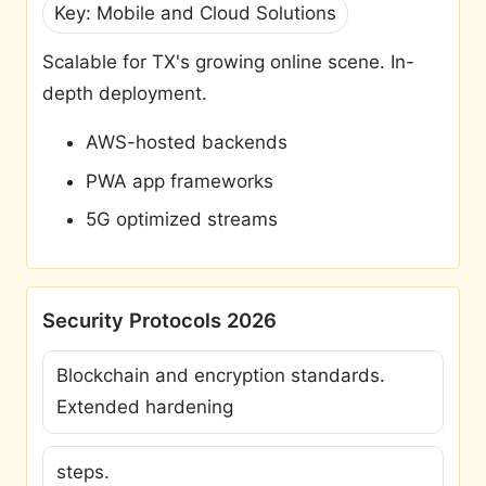
Key: Mobile and Cloud Solutions
Scalable for TX's growing online scene. In-
depth deployment.
AWS-hosted backends
PWA app frameworks
5G optimized streams
Security Protocols 2026
Blockchain and encryption standards.
Extended hardening
steps.