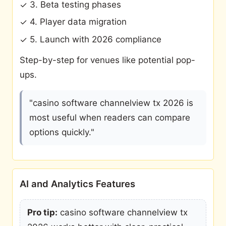
3. Beta testing phases
✓
4. Player data migration
✓
5. Launch with 2026 compliance
✓
Step-by-step for venues like potential pop-
ups.
"casino software channelview tx 2026 is
most useful when readers can compare
options quickly."
AI and Analytics Features
Pro tip:
casino software channelview tx