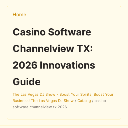
Home
Casino Software
Channelview TX:
2026 Innovations
Guide
The Las Vegas DJ Show - Boost Your Spirits, Boost Your
Business! The Las Vegas DJ Show
/
Catalog
/
casino
software channelview tx 2026