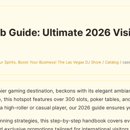
b Guide: Ultimate 2026 Visi
r Spirits, Boost Your Business! The Las Vegas DJ Show
/
Catalog
/
cas
ier gaming destination, beckons with its elegant ambian
, this hotspot features over 300 slots, poker tables, an
 high-roller or casual player, our 2026 guide ensures y
nning strategies, this step-by-step handbook covers ev
exclusive promotions tailored for international visitors 