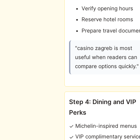
Verify opening hours
Reserve hotel rooms
Prepare travel docume
"casino zagreb is most
useful when readers can
compare options quickly."
Step 4: Dining and VIP
Perks
Michelin-inspired menus
✓
VIP complimentary servic
✓