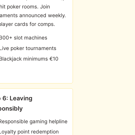
hit poker rooms. Join
naments announced weekly.
layer cards for comps.
300+ slot machines
Live poker tournaments
Blackjack minimums €10
 6: Leaving
ponsibly
Responsible gaming helpline
Loyalty point redemption