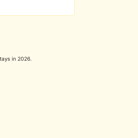
tays in 2026.