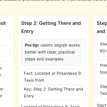
sit
Step 2: Getting There and
Step
Entry
and 
Sta
Pro tip:
casino zagreb works
€0.
better with clear, practical
steps and examples.
the
or
tou
Fact: Located at Prisavljeva 9.
k
Taxis from
Ste
e:
Key: Step 2: Getting There and
Tab
or
Entry
Start
Located at Prisavljeva 9. Taxis