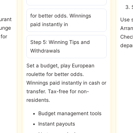
for better odds. Winnings
urant
Use s
paid instantly in
ounge
Arran
 for
Check
Step 5: Winning Tips and
depar
Withdrawals
Set a budget, play European
roulette for better odds.
Winnings paid instantly in cash or
transfer. Tax-free for non-
residents.
Budget management tools
Instant payouts