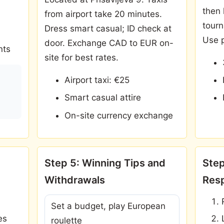
then 
from airport take 20 minutes.
tour
Dress smart casual; ID check at
Use p
door. Exchange CAD to EUR on-
nts
site for best rates.
Airport taxi: €25
Smart casual attire
On-site currency exchange
Step 5: Winning Tips and
Step
Withdrawals
Res
Set a budget, play European
es
roulette