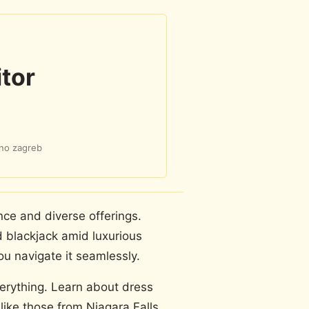
tor
ino zagreb
ce and diverse offerings.
d blackjack amid luxurious
ou navigate it seamlessly.
erything. Learn about dress
like those from Niagara Falls,