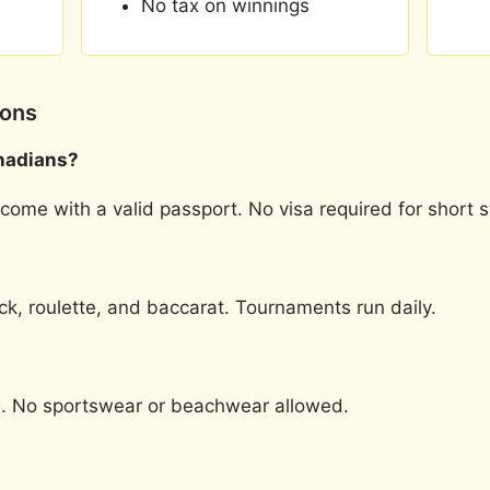
No tax on winnings
ions
anadians?
come with a valid passport. No visa required for short s
ck, roulette, and baccarat. Tournaments run daily.
ed. No sportswear or beachwear allowed.