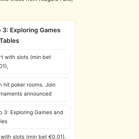
 3: Exploring Games
Tables
rt with slots (min bet
01),
n hit poker rooms. Join
rnaments announced
p 3: Exploring Games and
les
 with slots (min bet €0.01),