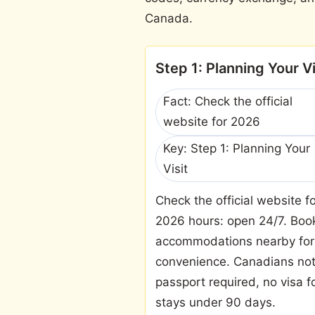
Canada.
Step 1: Planning Your Vi
Fact: Check the official
website for 2026
Key: Step 1: Planning Your
Visit
Check the official website f
2026 hours: open 24/7. Boo
accommodations nearby for
convenience. Canadians not
passport required, no visa f
stays under 90 days.