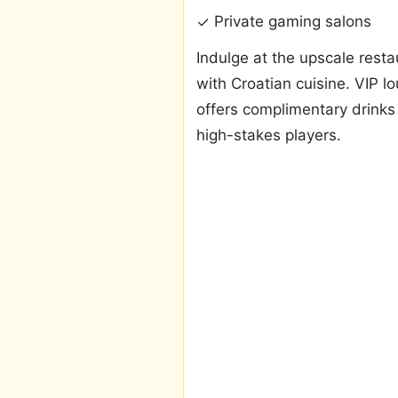
Private gaming salons
✓
Indulge at the upscale resta
with Croatian cuisine. VIP l
offers complimentary drinks
high-stakes players.