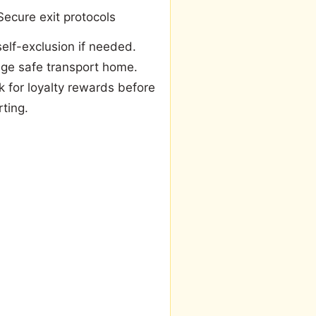
Secure exit protocols
elf-exclusion if needed.
ge safe transport home.
 for loyalty rewards before
ting.