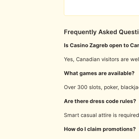
Frequently Asked Quest
Is Casino Zagreb open to C
Yes, Canadian visitors are wel
What games are available?
Over 300 slots, poker, blackja
Are there dress code rules?
Smart casual attire is requir
How do I claim promotions?