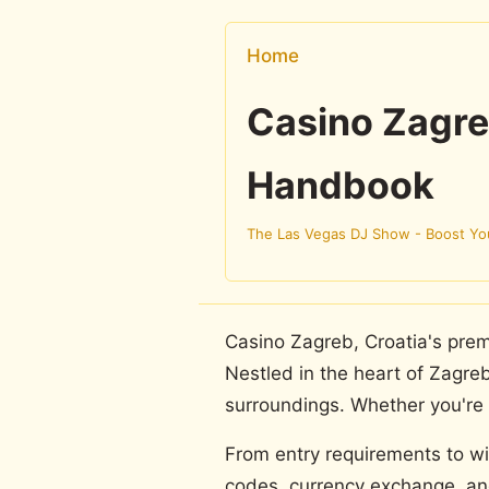
Home
Casino Zagre
Handbook
The Las Vegas DJ Show - Boost You
Casino Zagreb, Croatia's prem
Nestled in the heart of Zagreb
surroundings. Whether you're a
From entry requirements to wi
codes, currency exchange, and 