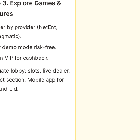
 3: Explore Games &
ures
ter by provider (NetEnt,
agmatic).
y demo mode risk-free.
in VIP for cashback.
ate lobby: slots, live dealer,
ot section. Mobile app for
Android.