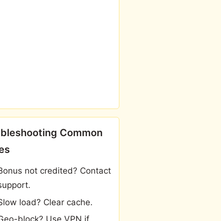
ubleshooting Common
es
Bonus not credited? Contact
support.
Slow load? Clear cache.
Geo-block? Use VPN if