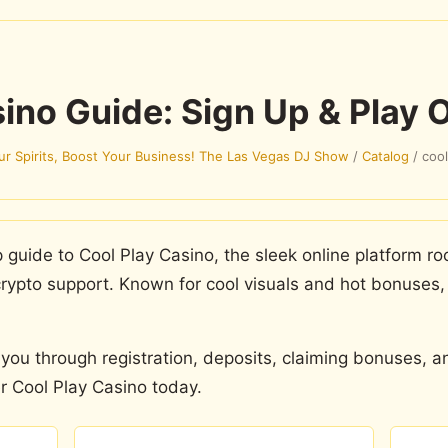
ino Guide: Sign Up & Play 
r Spirits, Boost Your Business! The Las Vegas DJ Show
/
Catalog
/
cool
guide to Cool Play Casino, the sleek online platform r
ypto support. Known for cool visuals and hot bonuses, i
 you through registration, deposits, claiming bonuses, a
r Cool Play Casino today.