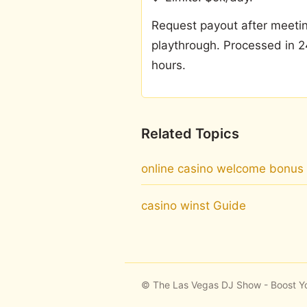
Request payout after meeti
playthrough. Processed in 
hours.
Related Topics
online casino welcome bonus
casino winst Guide
© The Las Vegas DJ Show - Boost Yo