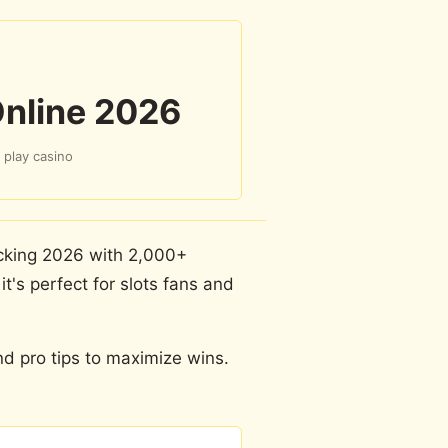
Online 2026
 play casino
ocking 2026 with 2,000+
t's perfect for slots fans and
nd pro tips to maximize wins.