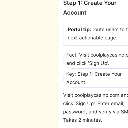
Step 1: Create Your
Account
Portal tip:
route users to 
next actionable page.
Fact: Visit coolplaycasino
and click 'Sign Up'.
Key: Step 1: Create Your
Account
Visit coolplaycasino.com an
click 'Sign Up'. Enter email,
password, and verify via S
Takes 2 minutes.