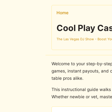
Home
Cool Play Cas
The Las Vegas DJ Show - Boost You
Welcome to your step-by-step 
games, instant payouts, and cr
table pros alike.
This instructional guide walks
Whether newbie or vet, maste