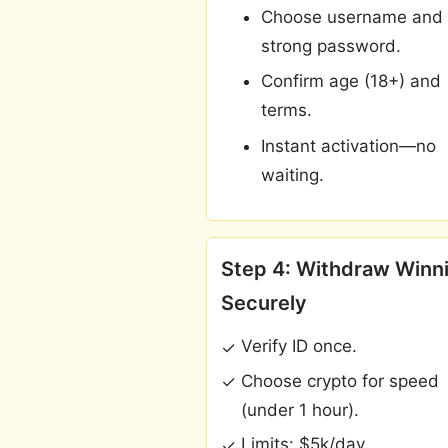
Choose username and
strong password.
Confirm age (18+) and
terms.
Instant activation—no
waiting.
Step 4: Withdraw Winn
Securely
Verify ID once.
✓
Choose crypto for speed
✓
(under 1 hour).
Limits: $5k/day.
✓