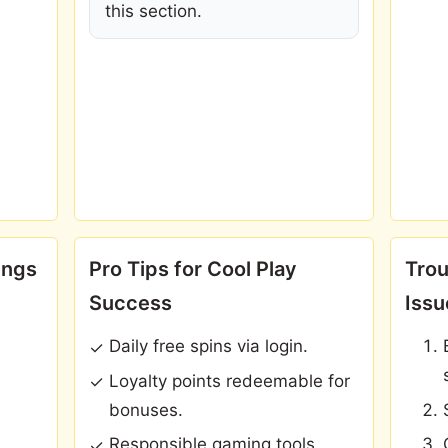
this section.
ings
Pro Tips for Cool Play
Tro
Success
Issu
Daily free spins via login.
✓
Loyalty points redeemable for
✓
bonuses.
Responsible gaming tools
✓