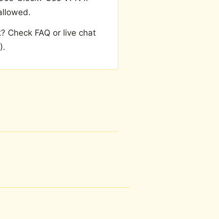
allowed.
? Check FAQ or live chat
).