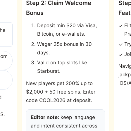
Step 2: Claim Welcome
Step
Bonus
Feat
Deposit min $20 via Visa,
Fil
✓
the
Bitcoin, or e-wallets.
Pr
Wager 35x bonus in 30
Tr
✓
days.
Jo
✓
.com
Valid on top slots like
Navig
Starburst.
jackp
iOS/
New players get 200% up to
$2,000 + 50 free spins. Enter
d
code COOL2026 at deposit.
MS.
Editor note:
keep language
and intent consistent across