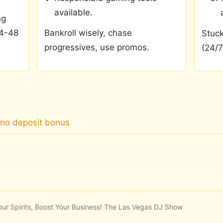
available.
ng
24-48
Bankroll wisely, chase
Stuck
progressives, use promos.
(24/7
 no deposit bonus
ur Spirits, Boost Your Business! The Las Vegas DJ Show