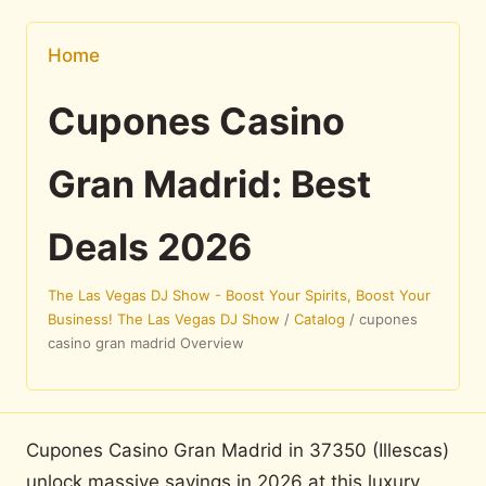
Home
Cupones Casino
Gran Madrid: Best
Deals 2026
The Las Vegas DJ Show - Boost Your Spirits, Boost Your
Business! The Las Vegas DJ Show
/
Catalog
/
cupones
casino gran madrid Overview
Cupones Casino Gran Madrid in 37350 (Illescas)
unlock massive savings in 2026 at this luxury