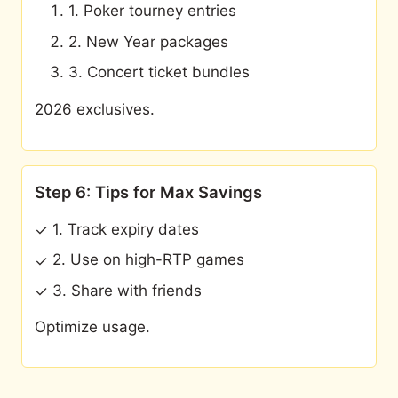
1. Poker tourney entries
2. New Year packages
3. Concert ticket bundles
2026 exclusives.
Step 6: Tips for Max Savings
1. Track expiry dates
✓
2. Use on high-RTP games
✓
3. Share with friends
✓
Optimize usage.