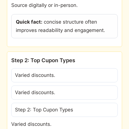
Source digitally or in-person.
Quick fact:
concise structure often
improves readability and engagement.
Step 2: Top Cupon Types
Varied discounts.
Varied discounts.
Step 2: Top Cupon Types
Varied discounts.