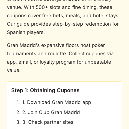
venue. With 500+ slots and fine dining, these
coupons cover free bets, meals, and hotel stays.
Our guide provides step-by-step redemption for
Spanish players.
Gran Madrid's expansive floors host poker
tournaments and roulette. Collect cupones via
app, email, or loyalty program for unbeatable
value.
Step 1: Obtaining Cupones
1. Download Gran Madrid app
2. Join Club Gran Madrid
3. Check partner sites