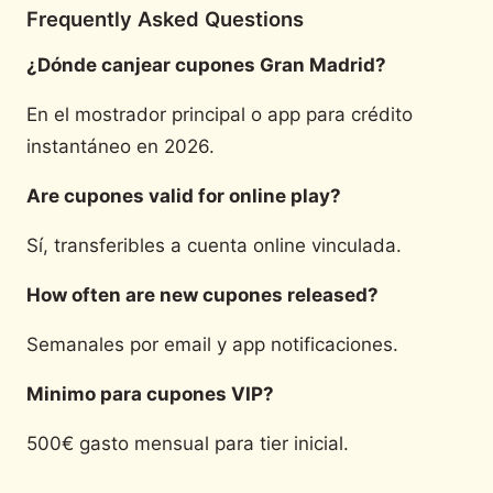
Frequently Asked Questions
¿Dónde canjear cupones Gran Madrid?
En el mostrador principal o app para crédito
instantáneo en 2026.
Are cupones valid for online play?
Sí, transferibles a cuenta online vinculada.
How often are new cupones released?
Semanales por email y app notificaciones.
Minimo para cupones VIP?
500€ gasto mensual para tier inicial.