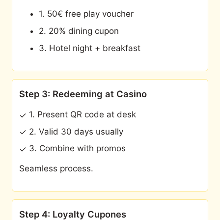
1. 50€ free play voucher
2. 20% dining cupon
3. Hotel night + breakfast
Step 3: Redeeming at Casino
1. Present QR code at desk
✓
2. Valid 30 days usually
✓
3. Combine with promos
✓
Seamless process.
Step 4: Loyalty Cupones