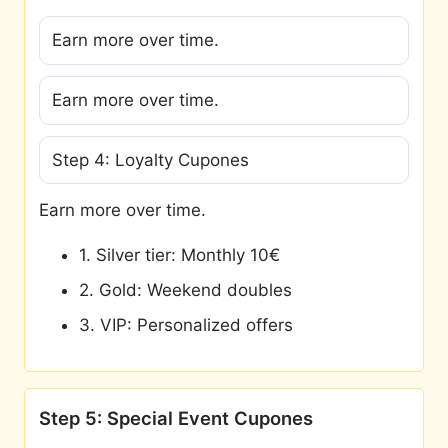
Earn more over time.
Earn more over time.
Step 4: Loyalty Cupones
Earn more over time.
1. Silver tier: Monthly 10€
2. Gold: Weekend doubles
3. VIP: Personalized offers
Step 5: Special Event Cupones