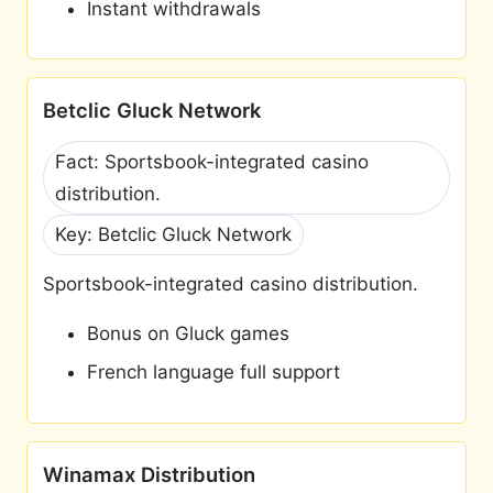
Instant withdrawals
Betclic Gluck Network
Fact: Sportsbook-integrated casino
distribution.
Key: Betclic Gluck Network
Sportsbook-integrated casino distribution.
Bonus on Gluck games
French language full support
Winamax Distribution