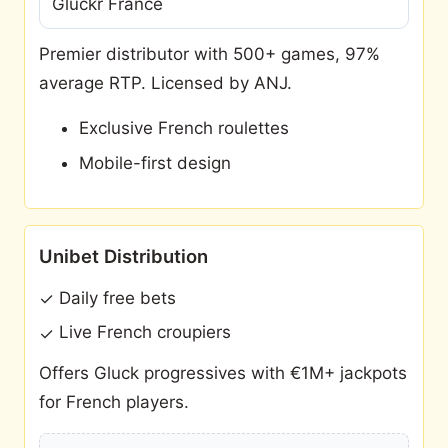
Gluckr France
Premier distributor with 500+ games, 97%
average RTP. Licensed by ANJ.
Exclusive French roulettes
Mobile-first design
Unibet Distribution
Daily free bets
✓
Live French croupiers
✓
Offers Gluck progressives with €1M+ jackpots
for French players.