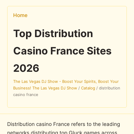
Home
Top Distribution
Casino France Sites
2026
The Las Vegas DJ Show - Boost Your Spirits, Boost Your
Business! The Las Vegas DJ Show
/
Catalog
/
distribution
casino france
Distribution casino France refers to the leading
networks distributing top Gluck games across