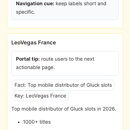
Navigation cue:
keep labels short and
specific.
LeoVegas France
Portal tip:
route users to the next
actionable page.
Fact: Top mobile distributor of Gluck slots
Key: LeoVegas France
Top mobile distributor of Gluck slots in 2026.
1000+ titles