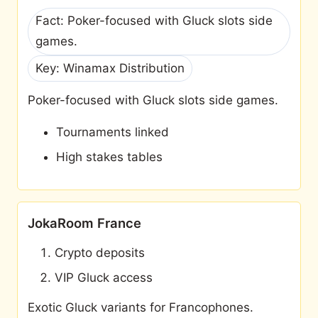
Fact: Poker-focused with Gluck slots side
games.
Key: Winamax Distribution
Poker-focused with Gluck slots side games.
Tournaments linked
High stakes tables
JokaRoom France
Crypto deposits
VIP Gluck access
Exotic Gluck variants for Francophones.