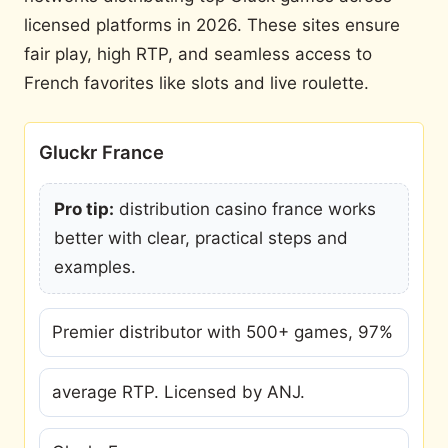
licensed platforms in 2026. These sites ensure
fair play, high RTP, and seamless access to
French favorites like slots and live roulette.
Gluckr France
Pro tip:
distribution casino france works
better with clear, practical steps and
examples.
Premier distributor with 500+ games, 97%
average RTP. Licensed by ANJ.