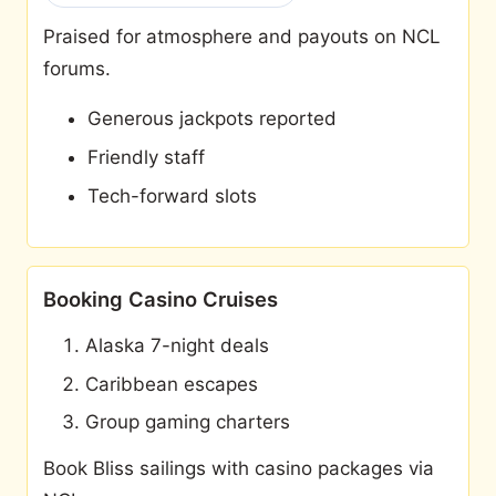
Praised for atmosphere and payouts on NCL
forums.
Generous jackpots reported
Friendly staff
Tech-forward slots
Booking Casino Cruises
Alaska 7-night deals
Caribbean escapes
Group gaming charters
Book Bliss sailings with casino packages via