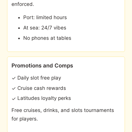
enforced.
Port: limited hours
At sea: 24/7 vibes
No phones at tables
Promotions and Comps
Daily slot free play
✓
Cruise cash rewards
✓
Latitudes loyalty perks
✓
Free cruises, drinks, and slots tournaments
for players.