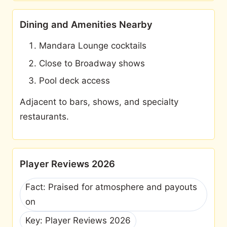
Dining and Amenities Nearby
Mandara Lounge cocktails
Close to Broadway shows
Pool deck access
Adjacent to bars, shows, and specialty
restaurants.
Player Reviews 2026
Fact: Praised for atmosphere and payouts
on
Key: Player Reviews 2026