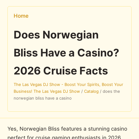
Home
Does Norwegian
Bliss Have a Casino?
2026 Cruise Facts
The Las Vegas DJ Show - Boost Your Spirits, Boost Your
Business! The Las Vegas DJ Show
/
Catalog
/
does the
norwegian bliss have a casino
Yes, Norwegian Bliss features a stunning casino
perfect for cruise gaming enthusiasts in 2026.