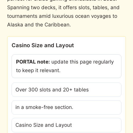
Spanning two decks, it offers slots, tables, and
tournaments amid luxurious ocean voyages to
Alaska and the Caribbean.
Casino Size and Layout
PORTAL note:
update this page regularly
to keep it relevant.
Over 300 slots and 20+ tables
in a smoke-free section.
Casino Size and Layout