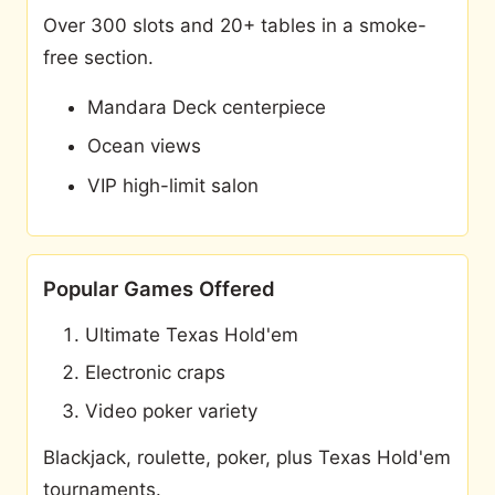
Over 300 slots and 20+ tables in a smoke-
free section.
Mandara Deck centerpiece
Ocean views
VIP high-limit salon
Popular Games Offered
Ultimate Texas Hold'em
Electronic craps
Video poker variety
Blackjack, roulette, poker, plus Texas Hold'em
tournaments.