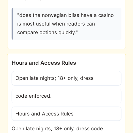
"does the norwegian bliss have a casino
is most useful when readers can
compare options quickly."
Hours and Access Rules
Open late nights; 18+ only, dress
code enforced.
Hours and Access Rules
Open late nights; 18+ only, dress code