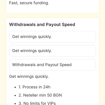
Fast, secure funding.
Withdrawals and Payout Speed
Get winnings quickly.
Get winnings quickly.
Withdrawals and Payout Speed
Get winnings quickly.
1. Process in 24h
2. Neteller min 50 BGN
3. No limits for VIPs