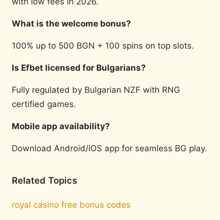
with low fees in 2026.
What is the welcome bonus?
100% up to 500 BGN + 100 spins on top slots.
Is Efbet licensed for Bulgarians?
Fully regulated by Bulgarian NZF with RNG
certified games.
Mobile app availability?
Download Android/iOS app for seamless BG play.
Related Topics
royal casino free bonus codes