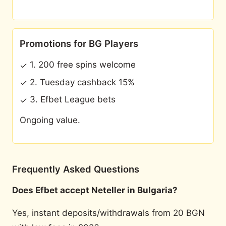
Promotions for BG Players
1. 200 free spins welcome
✓
2. Tuesday cashback 15%
✓
3. Efbet League bets
✓
Ongoing value.
Frequently Asked Questions
Does Efbet accept Neteller in Bulgaria?
Yes, instant deposits/withdrawals from 20 BGN