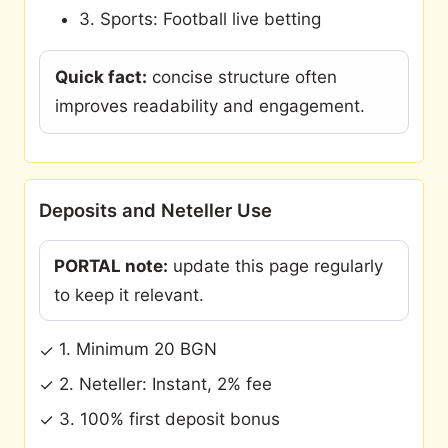
3. Sports: Football live betting
Quick fact:
concise structure often
improves readability and engagement.
Deposits and Neteller Use
PORTAL note:
update this page regularly
to keep it relevant.
1. Minimum 20 BGN
✓
2. Neteller: Instant, 2% fee
✓
3. 100% first deposit bonus
✓