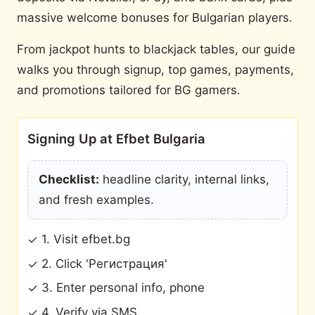
massive welcome bonuses for Bulgarian players.
From jackpot hunts to blackjack tables, our guide
walks you through signup, top games, payments,
and promotions tailored for BG gamers.
Signing Up at Efbet Bulgaria
Checklist:
headline clarity, internal links,
and fresh examples.
1. Visit efbet.bg
✓
2. Click 'Регистрация'
✓
3. Enter personal info, phone
✓
4. Verify via SMS
✓