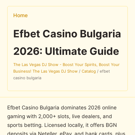
Home
Efbet Casino Bulgaria
2026: Ultimate Guide
The Las Vegas DJ Show - Boost Your Spirits, Boost Your
Business! The Las Vegas DJ Show
/
Catalog
/
efbet
casino bulgaria
Efbet Casino Bulgaria dominates 2026 online
gaming with 2,000+ slots, live dealers, and
sports betting. Licensed locally, it offers BGN
deposits via Neteller, ePay, and bank cards, plus