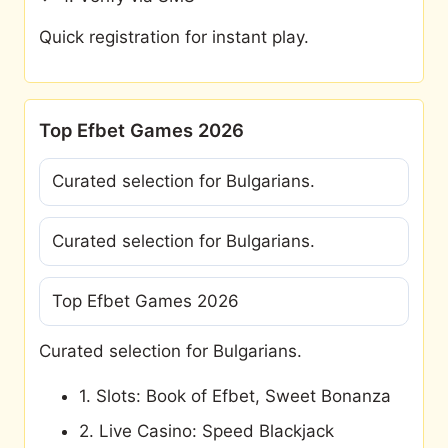
Quick registration for instant play.
Top Efbet Games 2026
Curated selection for Bulgarians.
Curated selection for Bulgarians.
Top Efbet Games 2026
Curated selection for Bulgarians.
1. Slots: Book of Efbet, Sweet Bonanza
2. Live Casino: Speed Blackjack