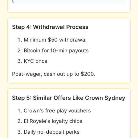
Step 4: Withdrawal Process
Minimum $50 withdrawal
Bitcoin for 10-min payouts
KYC once
Post-wager, cash out up to $200.
Step 5: Similar Offers Like Crown Sydney
Crown's free play vouchers
El Royale's loyalty chips
Daily no-deposit perks