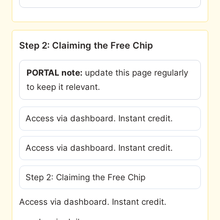
Step 2: Claiming the Free Chip
PORTAL note:
update this page regularly
to keep it relevant.
Access via dashboard. Instant credit.
Access via dashboard. Instant credit.
Step 2: Claiming the Free Chip
Access via dashboard. Instant credit.