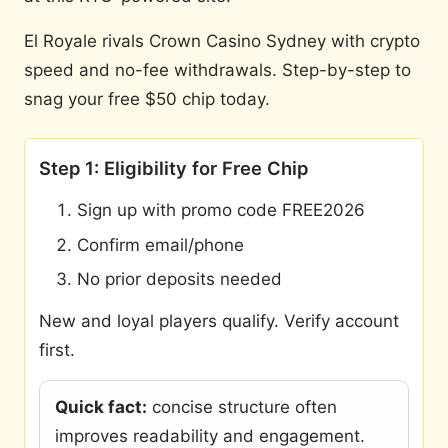
El Royale rivals Crown Casino Sydney with crypto
speed and no-fee withdrawals. Step-by-step to
snag your free $50 chip today.
Step 1: Eligibility for Free Chip
Sign up with promo code FREE2026
Confirm email/phone
No prior deposits needed
New and loyal players qualify. Verify account
first.
Quick fact:
concise structure often
improves readability and engagement.