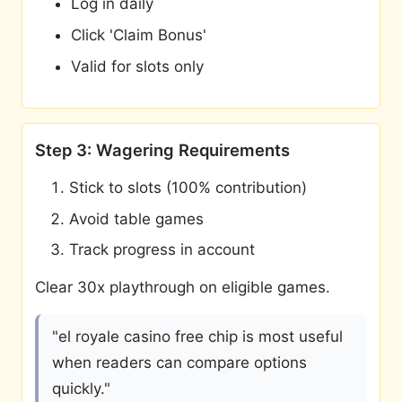
Log in daily
Click 'Claim Bonus'
Valid for slots only
Step 3: Wagering Requirements
Stick to slots (100% contribution)
Avoid table games
Track progress in account
Clear 30x playthrough on eligible games.
"el royale casino free chip is most useful
when readers can compare options
quickly."