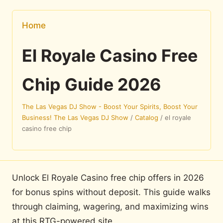
Home
El Royale Casino Free
Chip Guide 2026
The Las Vegas DJ Show - Boost Your Spirits, Boost Your
Business! The Las Vegas DJ Show
/
Catalog
/
el royale
casino free chip
Unlock El Royale Casino free chip offers in 2026
for bonus spins without deposit. This guide walks
through claiming, wagering, and maximizing wins
at this RTG-powered site.