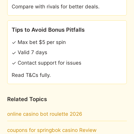
Compare with rivals for better deals.
Tips to Avoid Bonus Pitfalls
Max bet $5 per spin
✓
Valid 7 days
✓
Contact support for issues
✓
Read T&Cs fully.
Related Topics
online casino bot roulette 2026
coupons for springbok casino Review