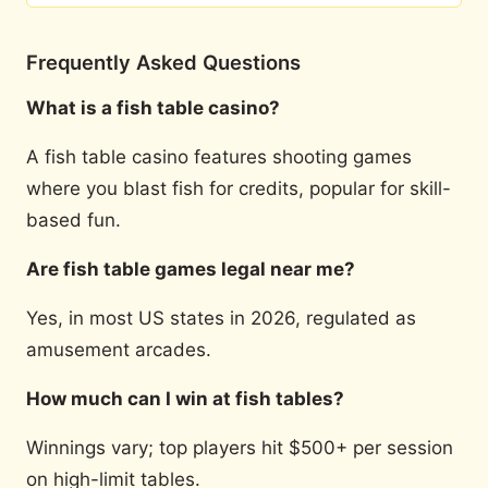
Frequently Asked Questions
What is a fish table casino?
A fish table casino features shooting games
where you blast fish for credits, popular for skill-
based fun.
Are fish table games legal near me?
Yes, in most US states in 2026, regulated as
amusement arcades.
How much can I win at fish tables?
Winnings vary; top players hit $500+ per session
on high-limit tables.