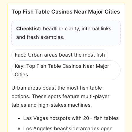
Top Fish Table Casinos Near Major Cities
Checklist:
headline clarity, internal links,
and fresh examples.
Fact: Urban areas boast the most fish
Key: Top Fish Table Casinos Near Major
Cities
Urban areas boast the most fish table
options. These spots feature multi-player
tables and high-stakes machines.
Las Vegas hotspots with 20+ fish tables
Los Angeles beachside arcades open