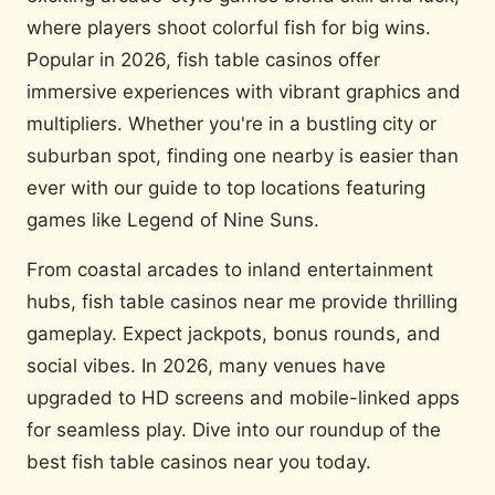
where players shoot colorful fish for big wins.
Popular in 2026, fish table casinos offer
immersive experiences with vibrant graphics and
multipliers. Whether you're in a bustling city or
suburban spot, finding one nearby is easier than
ever with our guide to top locations featuring
games like Legend of Nine Suns.
From coastal arcades to inland entertainment
hubs, fish table casinos near me provide thrilling
gameplay. Expect jackpots, bonus rounds, and
social vibes. In 2026, many venues have
upgraded to HD screens and mobile-linked apps
for seamless play. Dive into our roundup of the
best fish table casinos near you today.