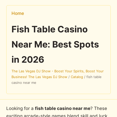
Home
Fish Table Casino
Near Me: Best Spots
in 2026
The Las Vegas DJ Show - Boost Your Spirits, Boost Your
Business! The Las Vegas DJ Show
/
Catalog
/
fish table
casino near me
Looking for a
fish table casino near me
? These
exciting arcade-style games blend skill and luck,