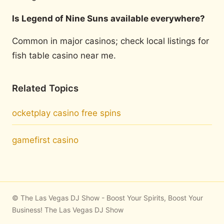
Is Legend of Nine Suns available everywhere?
Common in major casinos; check local listings for
fish table casino near me.
Related Topics
ocketplay casino free spins
gamefirst casino
© The Las Vegas DJ Show - Boost Your Spirits, Boost Your
Business! The Las Vegas DJ Show