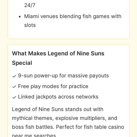
24/7
Miami venues blending fish games with
slots
What Makes Legend of Nine Suns
Special
9-sun power-up for massive payouts
✓
Free play modes for practice
✓
Linked jackpots across networks
✓
Legend of Nine Suns stands out with
mythical themes, explosive multipliers, and
boss fish battles. Perfect for fish table casino
near me searches.