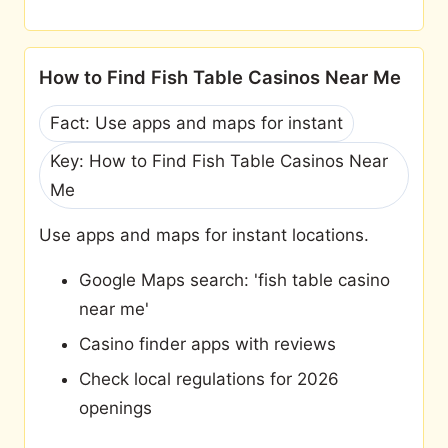
How to Find Fish Table Casinos Near Me
Fact: Use apps and maps for instant
Key: How to Find Fish Table Casinos Near
Me
Use apps and maps for instant locations.
Google Maps search: 'fish table casino
near me'
Casino finder apps with reviews
Check local regulations for 2026
openings