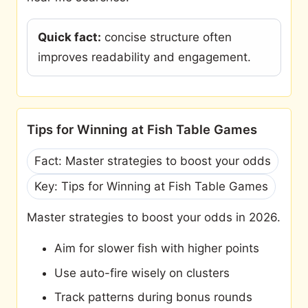
Quick fact:
concise structure often
improves readability and engagement.
Tips for Winning at Fish Table Games
Fact: Master strategies to boost your odds
Key: Tips for Winning at Fish Table Games
Master strategies to boost your odds in 2026.
Aim for slower fish with higher points
Use auto-fire wisely on clusters
Track patterns during bonus rounds