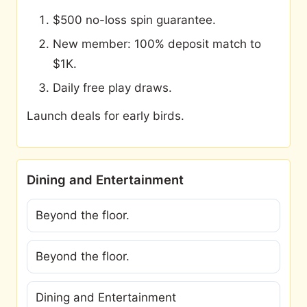
$500 no-loss spin guarantee.
New member: 100% deposit match to
$1K.
Daily free play draws.
Launch deals for early birds.
Dining and Entertainment
Beyond the floor.
Beyond the floor.
Dining and Entertainment