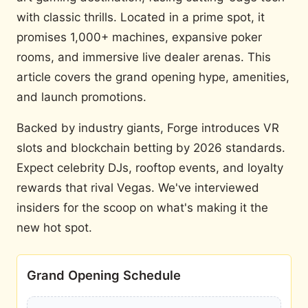
with classic thrills. Located in a prime spot, it
promises 1,000+ machines, expansive poker
rooms, and immersive live dealer arenas. This
article covers the grand opening hype, amenities,
and launch promotions.
Backed by industry giants, Forge introduces VR
slots and blockchain betting by 2026 standards.
Expect celebrity DJs, rooftop events, and loyalty
rewards that rival Vegas. We've interviewed
insiders for the scoop on what's making it the
new hot spot.
Grand Opening Schedule