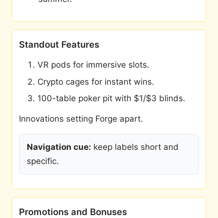
Standout Features
VR pods for immersive slots.
Crypto cages for instant wins.
100-table poker pit with $1/$3 blinds.
Innovations setting Forge apart.
Navigation cue:
keep labels short and
specific.
Promotions and Bonuses