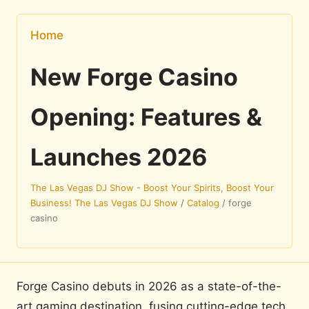
Home
New Forge Casino
Opening: Features &
Launches 2026
The Las Vegas DJ Show - Boost Your Spirits, Boost Your
Business! The Las Vegas DJ Show
/
Catalog
/
forge
casino
Forge Casino debuts in 2026 as a state-of-the-
art gaming destination, fusing cutting-edge tech