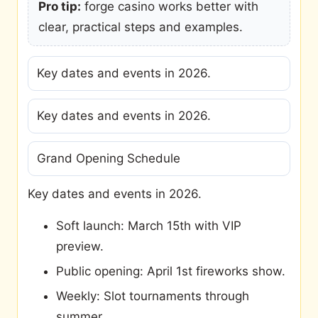
Pro tip:
forge casino works better with
clear, practical steps and examples.
Key dates and events in 2026.
Key dates and events in 2026.
Grand Opening Schedule
Key dates and events in 2026.
Soft launch: March 15th with VIP
preview.
Public opening: April 1st fireworks show.
Weekly: Slot tournaments through
summer.