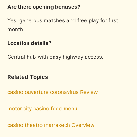
Are there opening bonuses?
Yes, generous matches and free play for first
month.
Location details?
Central hub with easy highway access.
Related Topics
casino ouverture coronavirus Review
motor city casino food menu
casino theatro marrakech Overview