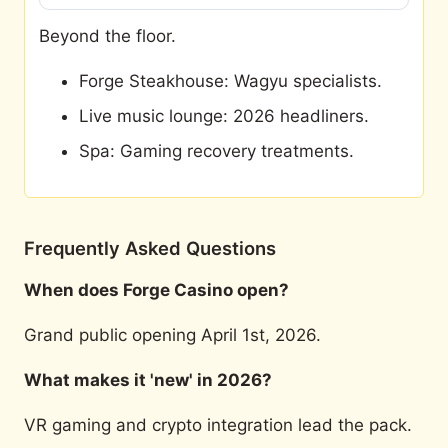
Beyond the floor.
Forge Steakhouse: Wagyu specialists.
Live music lounge: 2026 headliners.
Spa: Gaming recovery treatments.
Frequently Asked Questions
When does Forge Casino open?
Grand public opening April 1st, 2026.
What makes it 'new' in 2026?
VR gaming and crypto integration lead the pack.