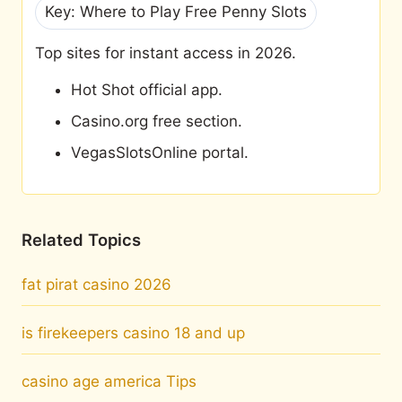
Key: Where to Play Free Penny Slots
Top sites for instant access in 2026.
Hot Shot official app.
Casino.org free section.
VegasSlotsOnline portal.
Related Topics
fat pirat casino 2026
is firekeepers casino 18 and up
casino age america Tips