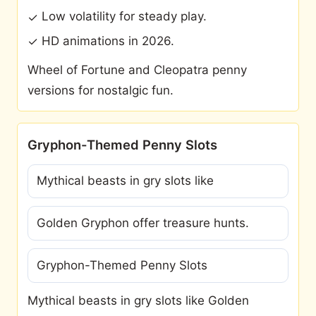
Low volatility for steady play.
✓
HD animations in 2026.
✓
Wheel of Fortune and Cleopatra penny
versions for nostalgic fun.
Gryphon-Themed Penny Slots
Mythical beasts in gry slots like
Golden Gryphon offer treasure hunts.
Gryphon-Themed Penny Slots
Mythical beasts in gry slots like Golden