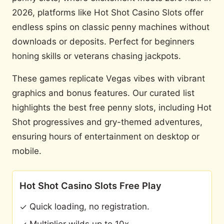
2026, platforms like Hot Shot Casino Slots offer
endless spins on classic penny machines without
downloads or deposits. Perfect for beginners
honing skills or veterans chasing jackpots.
These games replicate Vegas vibes with vibrant
graphics and bonus features. Our curated list
highlights the best free penny slots, including Hot
Shot progressives and gry-themed adventures,
ensuring hours of entertainment on desktop or
mobile.
Hot Shot Casino Slots Free Play
Quick loading, no registration.
✓
Multiplier wilds up to 10x.