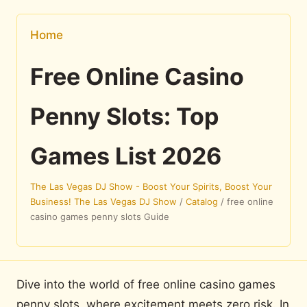
Home
Free Online Casino
Penny Slots: Top
Games List 2026
The Las Vegas DJ Show - Boost Your Spirits, Boost Your
Business! The Las Vegas DJ Show
/
Catalog
/
free online
casino games penny slots Guide
Dive into the world of free online casino games
penny slots, where excitement meets zero risk. In