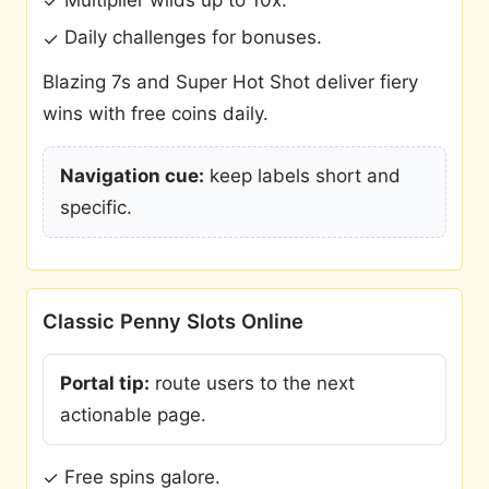
✓
Daily challenges for bonuses.
✓
Blazing 7s and Super Hot Shot deliver fiery
wins with free coins daily.
Navigation cue:
keep labels short and
specific.
Classic Penny Slots Online
Portal tip:
route users to the next
actionable page.
Free spins galore.
✓