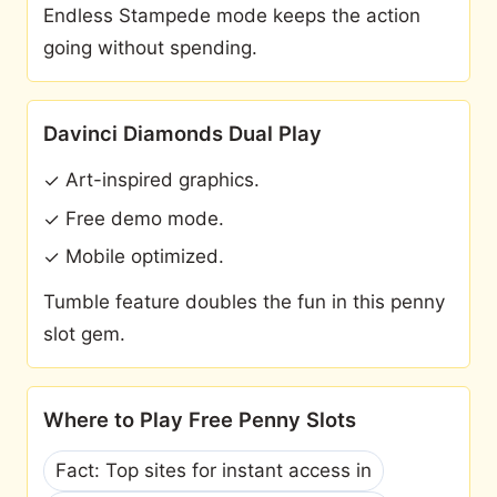
Endless Stampede mode keeps the action
going without spending.
Davinci Diamonds Dual Play
Art-inspired graphics.
✓
Free demo mode.
✓
Mobile optimized.
✓
Tumble feature doubles the fun in this penny
slot gem.
Where to Play Free Penny Slots
Fact: Top sites for instant access in