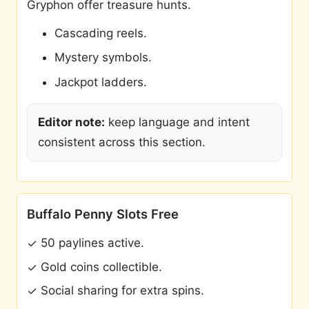
Gryphon offer treasure hunts.
Cascading reels.
Mystery symbols.
Jackpot ladders.
Editor note:
keep language and intent
consistent across this section.
Buffalo Penny Slots Free
50 paylines active.
✓
Gold coins collectible.
✓
Social sharing for extra spins.
✓