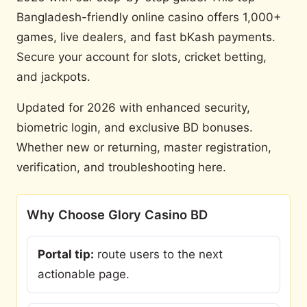
Bangladesh-friendly online casino offers 1,000+
games, live dealers, and fast bKash payments.
Secure your account for slots, cricket betting,
and jackpots.
Updated for 2026 with enhanced security,
biometric login, and exclusive BD bonuses.
Whether new or returning, master registration,
verification, and troubleshooting here.
Why Choose Glory Casino BD
Portal tip:
route users to the next
actionable page.