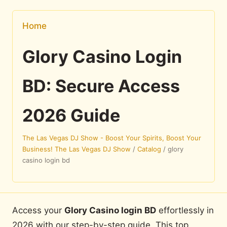
Home
Glory Casino Login
BD: Secure Access
2026 Guide
The Las Vegas DJ Show - Boost Your Spirits, Boost Your
Business! The Las Vegas DJ Show
/
Catalog
/
glory
casino login bd
Access your
Glory Casino login BD
effortlessly in
2026 with our step-by-step guide. This top