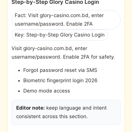
Step-by-Step Glory Casino Login
Fact: Visit glory-casino.com.bd, enter
username/password. Enable 2FA
Key: Step-by-Step Glory Casino Login
Visit glory-casino.com.bd, enter
username/password. Enable 2FA for safety.
Forgot password reset via SMS
Biometric fingerprint login 2026
Demo mode access
Editor note:
keep language and intent
consistent across this section.