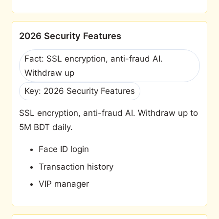
2026 Security Features
Fact: SSL encryption, anti-fraud AI.
Withdraw up
Key: 2026 Security Features
SSL encryption, anti-fraud AI. Withdraw up to
5M BDT daily.
Face ID login
Transaction history
VIP manager