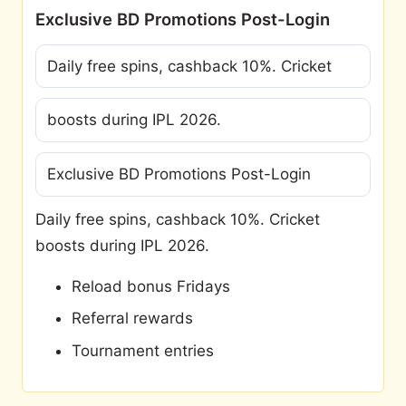
Exclusive BD Promotions Post-Login
Daily free spins, cashback 10%. Cricket
boosts during IPL 2026.
Exclusive BD Promotions Post-Login
Daily free spins, cashback 10%. Cricket
boosts during IPL 2026.
Reload bonus Fridays
Referral rewards
Tournament entries