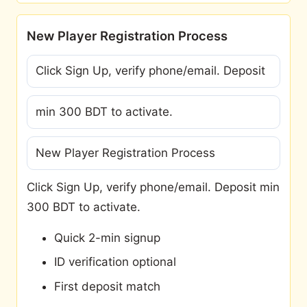
New Player Registration Process
Click Sign Up, verify phone/email. Deposit
min 300 BDT to activate.
New Player Registration Process
Click Sign Up, verify phone/email. Deposit min
300 BDT to activate.
Quick 2-min signup
ID verification optional
First deposit match