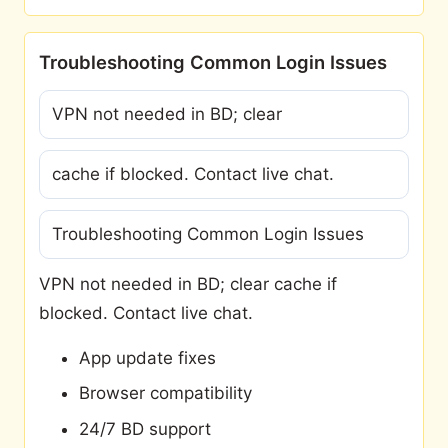
Troubleshooting Common Login Issues
VPN not needed in BD; clear
cache if blocked. Contact live chat.
Troubleshooting Common Login Issues
VPN not needed in BD; clear cache if
blocked. Contact live chat.
App update fixes
Browser compatibility
24/7 BD support