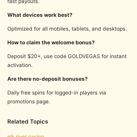
fast payouts.
What devices work best?
Optimized for all mobiles, tablets, and desktops.
How to claim the welcome bonus?
Deposit $20+, use code GOLDVEGAS for instant
activation.
Are there no-deposit bonuses?
Daily free spins for logged-in players via
promotions page.
Related Topics
elk river casino