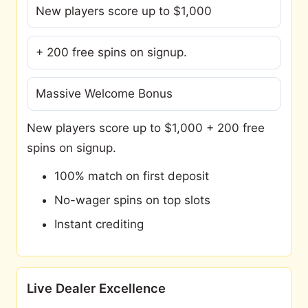
New players score up to $1,000
+ 200 free spins on signup.
Massive Welcome Bonus
New players score up to $1,000 + 200 free
spins on signup.
100% match on first deposit
No-wager spins on top slots
Instant crediting
Live Dealer Excellence