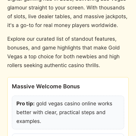
glamour straight to your screen. With thousands
of slots, live dealer tables, and massive jackpots,
it's a go-to for real money players worldwide.
Explore our curated list of standout features,
bonuses, and game highlights that make Gold
Vegas a top choice for both newbies and high
rollers seeking authentic casino thrills.
Massive Welcome Bonus
Pro tip:
gold vegas casino online works
better with clear, practical steps and
examples.