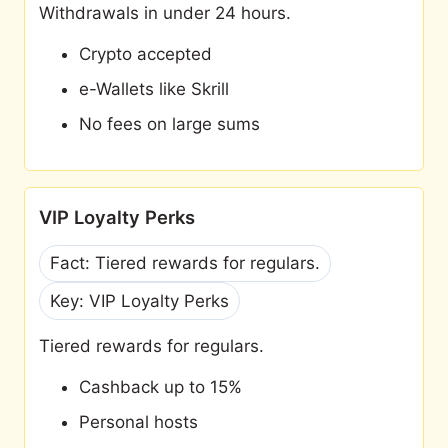
Withdrawals in under 24 hours.
Crypto accepted
e-Wallets like Skrill
No fees on large sums
VIP Loyalty Perks
Fact: Tiered rewards for regulars.
Key: VIP Loyalty Perks
Tiered rewards for regulars.
Cashback up to 15%
Personal hosts