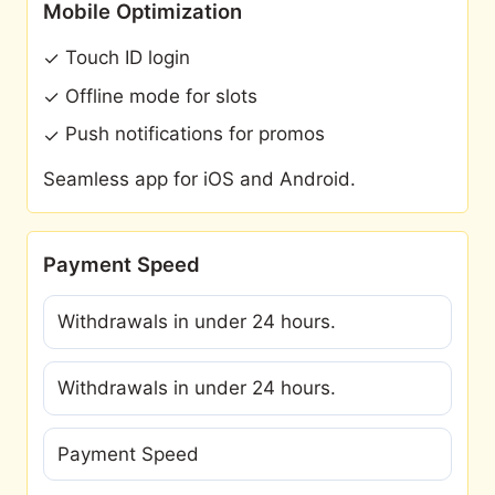
Mobile Optimization
Touch ID login
✓
Offline mode for slots
✓
Push notifications for promos
✓
Seamless app for iOS and Android.
Payment Speed
Withdrawals in under 24 hours.
Withdrawals in under 24 hours.
Payment Speed