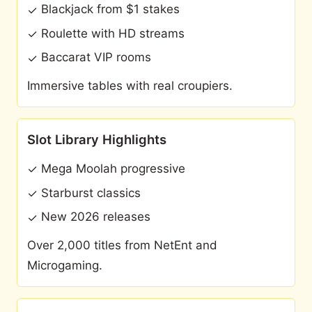
Blackjack from $1 stakes
✓
Roulette with HD streams
✓
Baccarat VIP rooms
✓
Immersive tables with real croupiers.
Slot Library Highlights
Mega Moolah progressive
✓
Starburst classics
✓
New 2026 releases
✓
Over 2,000 titles from NetEnt and
Microgaming.