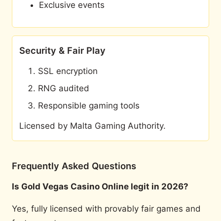
Exclusive events
Security & Fair Play
SSL encryption
RNG audited
Responsible gaming tools
Licensed by Malta Gaming Authority.
Frequently Asked Questions
Is Gold Vegas Casino Online legit in 2026?
Yes, fully licensed with provably fair games and