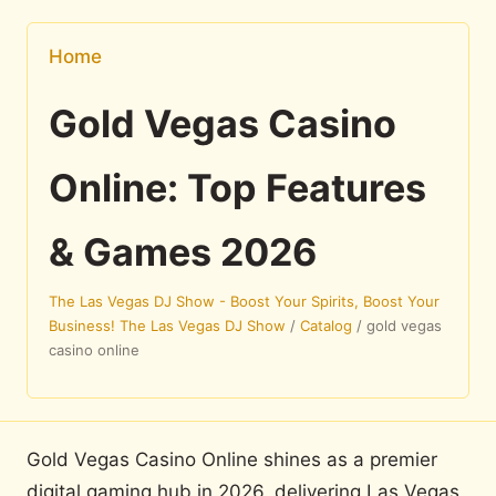
Home
Gold Vegas Casino
Online: Top Features
& Games 2026
The Las Vegas DJ Show - Boost Your Spirits, Boost Your
Business! The Las Vegas DJ Show
/
Catalog
/
gold vegas
casino online
Gold Vegas Casino Online shines as a premier
digital gaming hub in 2026, delivering Las Vegas