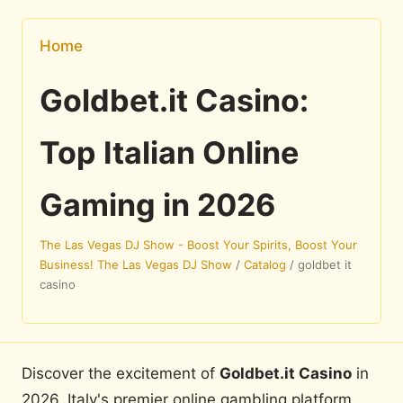
Home
Goldbet.it Casino:
Top Italian Online
Gaming in 2026
The Las Vegas DJ Show - Boost Your Spirits, Boost Your
Business! The Las Vegas DJ Show
/
Catalog
/
goldbet it
casino
Discover the excitement of
Goldbet.it Casino
in
2026, Italy's premier online gambling platform