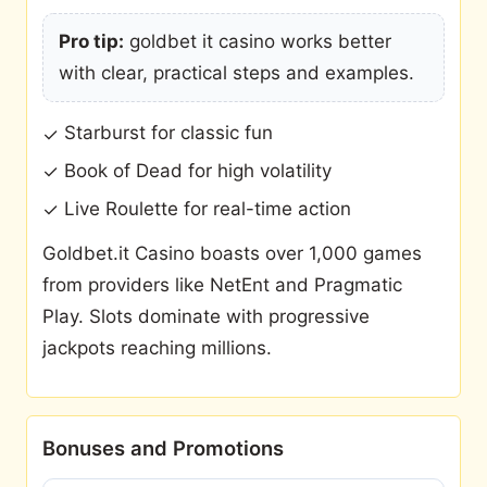
Pro tip:
goldbet it casino works better
with clear, practical steps and examples.
Starburst for classic fun
✓
Book of Dead for high volatility
✓
Live Roulette for real-time action
✓
Goldbet.it Casino boasts over 1,000 games
from providers like NetEnt and Pragmatic
Play. Slots dominate with progressive
jackpots reaching millions.
Bonuses and Promotions