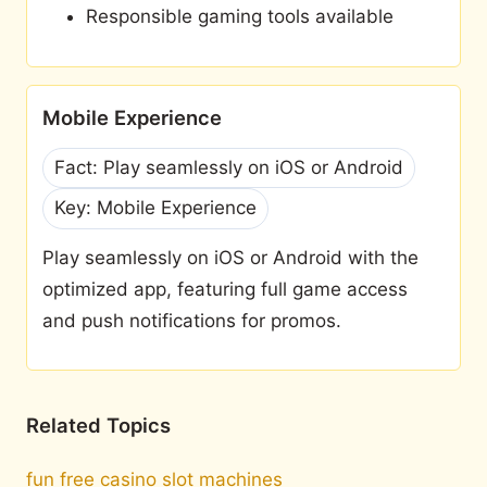
Responsible gaming tools available
Mobile Experience
Fact: Play seamlessly on iOS or Android
Key: Mobile Experience
Play seamlessly on iOS or Android with the
optimized app, featuring full game access
and push notifications for promos.
Related Topics
fun free casino slot machines