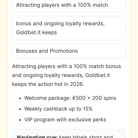
Attracting players with a 100% match
bonus and ongoing loyalty rewards,
Goldbet.it keeps
Bonuses and Promotions
Attracting players with a 100% match bonus
and ongoing loyalty rewards, Goldbet.it
keeps the action hot in 2026.
Welcome package: €500 + 200 spins
Weekly cashback up to 15%
VIP program with exclusive perks
Navigation cue:
keep labels short and