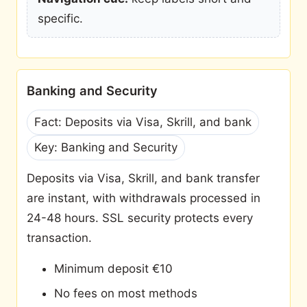
specific.
Banking and Security
Fact: Deposits via Visa, Skrill, and bank
Key: Banking and Security
Deposits via Visa, Skrill, and bank transfer
are instant, with withdrawals processed in
24-48 hours. SSL security protects every
transaction.
Minimum deposit €10
No fees on most methods