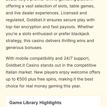
offering a vast selection of slots, table games,
and live dealer experiences. Licensed and
regulated, Goldbet.it ensures secure play with
top-tier encryption and fast payouts. Whether
you're a slots enthusiast or prefer blackjack
strategy, this casino delivers thrilling wins and
generous bonuses.
With mobile compatibility and 24/7 support,
Goldbet.it Casino stands out in the competitive
Italian market. New players enjoy welcome offers
up to €500 plus free spins, making it the best
choice for real money gaming this year.
Game Library Highlights