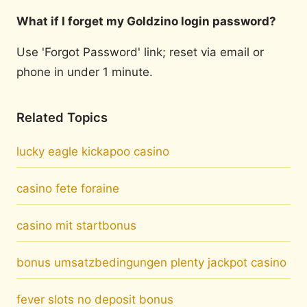
What if I forget my Goldzino login password?
Use 'Forgot Password' link; reset via email or
phone in under 1 minute.
Related Topics
lucky eagle kickapoo casino
casino fete foraine
casino mit startbonus
bonus umsatzbedingungen plenty jackpot casino
fever slots no deposit bonus