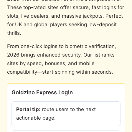
These top-rated sites offer secure, fast logins for
slots, live dealers, and massive jackpots. Perfect
for UK and global players seeking low-deposit
thrills.
From one-click logins to biometric verification,
2026 brings enhanced security. Our list ranks
sites by speed, bonuses, and mobile
compatibility—start spinning within seconds.
Goldzino Express Login
Portal tip:
route users to the next
actionable page.