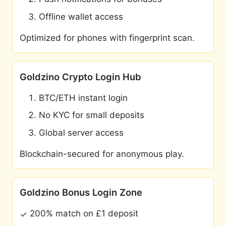
Offline wallet access
Optimized for phones with fingerprint scan.
Goldzino Crypto Login Hub
BTC/ETH instant login
No KYC for small deposits
Global server access
Blockchain-secured for anonymous play.
Goldzino Bonus Login Zone
200% match on £1 deposit
✓