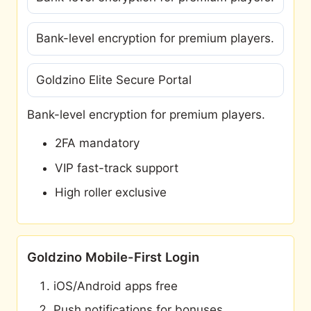
Bank-level encryption for premium players.
Goldzino Elite Secure Portal
Bank-level encryption for premium players.
2FA mandatory
VIP fast-track support
High roller exclusive
Goldzino Mobile-First Login
iOS/Android apps free
Push notifications for bonuses