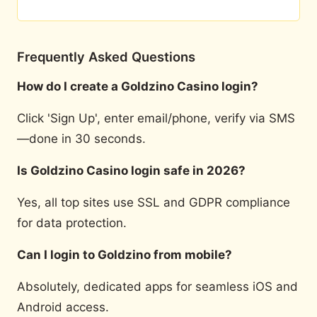
Frequently Asked Questions
How do I create a Goldzino Casino login?
Click 'Sign Up', enter email/phone, verify via SMS
—done in 30 seconds.
Is Goldzino Casino login safe in 2026?
Yes, all top sites use SSL and GDPR compliance
for data protection.
Can I login to Goldzino from mobile?
Absolutely, dedicated apps for seamless iOS and
Android access.