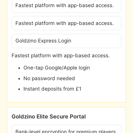
Fastest platform with app-based access.
Fastest platform with app-based access.
Goldzino Express Login
Fastest platform with app-based access.
One-tap Google/Apple login
No password needed
Instant deposits from £1
Goldzino Elite Secure Portal
Bank-level encryption for premium players.