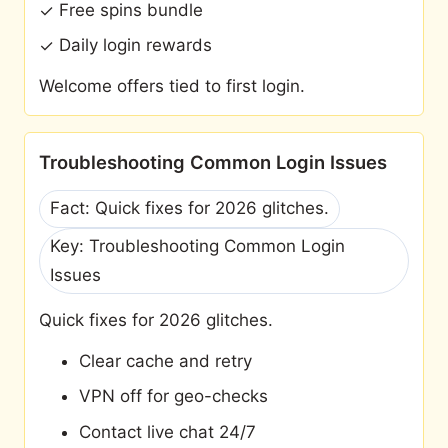
Free spins bundle
✓
Daily login rewards
✓
Welcome offers tied to first login.
Troubleshooting Common Login Issues
Fact: Quick fixes for 2026 glitches.
Key: Troubleshooting Common Login
Issues
Quick fixes for 2026 glitches.
Clear cache and retry
VPN off for geo-checks
Contact live chat 24/7