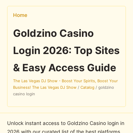
Home
Goldzino Casino
Login 2026: Top Sites
& Easy Access Guide
The Las Vegas DJ Show - Boost Your Spirits, Boost Your
Business! The Las Vegas DJ Show
/
Catalog
/
goldzino
casino login
Unlock instant access to Goldzino Casino login in
2026 with our curated list of the best platforms.