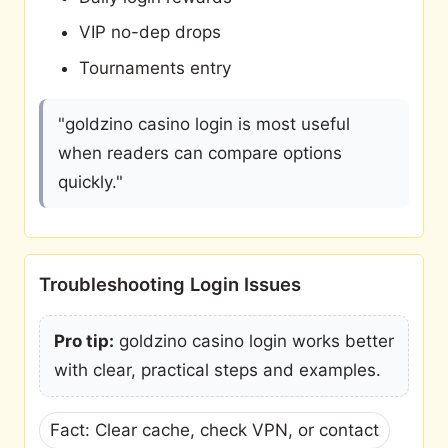
VIP no-dep drops
Tournaments entry
"goldzino casino login is most useful
when readers can compare options
quickly."
Troubleshooting Login Issues
Pro tip:
goldzino casino login works better
with clear, practical steps and examples.
Fact: Clear cache, check VPN, or contact