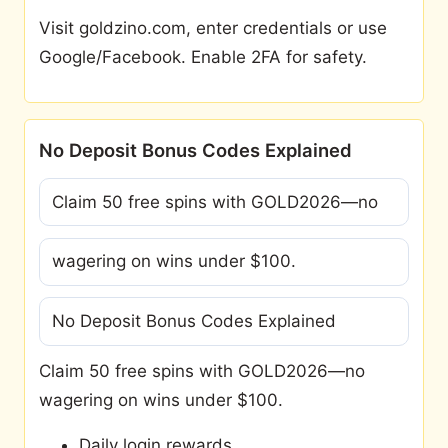
Visit goldzino.com, enter credentials or use
Google/Facebook. Enable 2FA for safety.
No Deposit Bonus Codes Explained
Claim 50 free spins with GOLD2026—no
wagering on wins under $100.
No Deposit Bonus Codes Explained
Claim 50 free spins with GOLD2026—no
wagering on wins under $100.
Daily login rewards