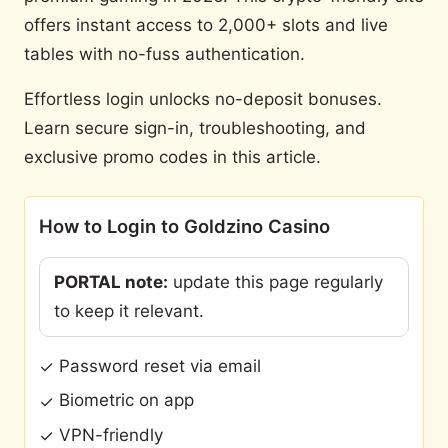
offers instant access to 2,000+ slots and live
tables with no-fuss authentication.
Effortless login unlocks no-deposit bonuses.
Learn secure sign-in, troubleshooting, and
exclusive promo codes in this article.
How to Login to Goldzino Casino
PORTAL note:
update this page regularly
to keep it relevant.
Password reset via email
✓
Biometric on app
✓
VPN-friendly
✓