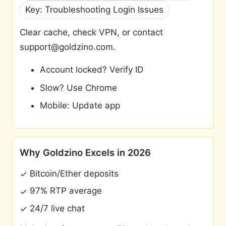
Key: Troubleshooting Login Issues
Clear cache, check VPN, or contact
support@goldzino.com
.
Account locked? Verify ID
Slow? Use Chrome
Mobile: Update app
Why Goldzino Excels in 2026
Bitcoin/Ether deposits
✓
97% RTP average
✓
24/7 live chat
✓