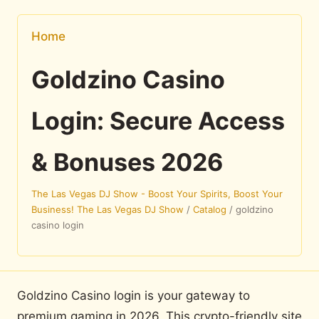
Home
Goldzino Casino
Login: Secure Access
& Bonuses 2026
The Las Vegas DJ Show - Boost Your Spirits, Boost Your
Business! The Las Vegas DJ Show
/
Catalog
/
goldzino
casino login
Goldzino Casino login is your gateway to
premium gaming in 2026. This crypto-friendly site