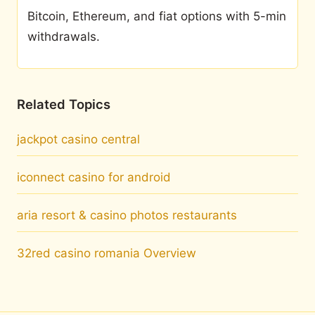
Bitcoin, Ethereum, and fiat options with 5-min
withdrawals.
Related Topics
jackpot casino central
iconnect casino for android
aria resort & casino photos restaurants
32red casino romania Overview