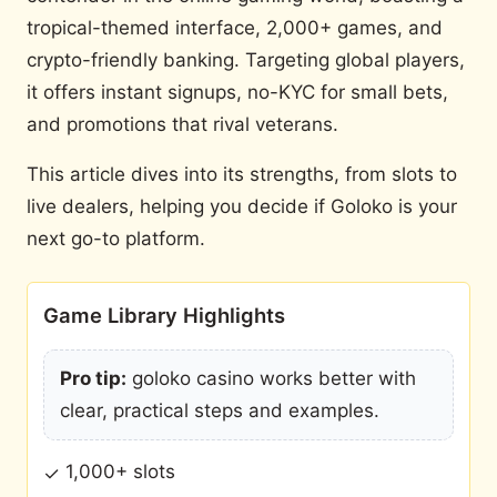
tropical-themed interface, 2,000+ games, and
crypto-friendly banking. Targeting global players,
it offers instant signups, no-KYC for small bets,
and promotions that rival veterans.
This article dives into its strengths, from slots to
live dealers, helping you decide if Goloko is your
next go-to platform.
Game Library Highlights
Pro tip:
goloko casino works better with
clear, practical steps and examples.
1,000+ slots
✓