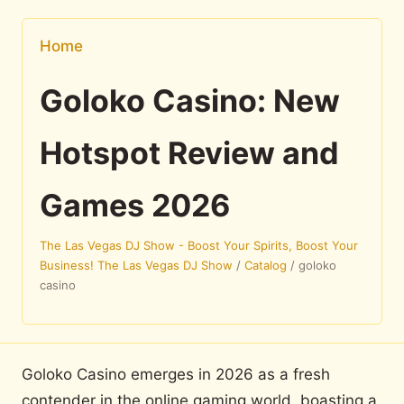
Home
Goloko Casino: New
Hotspot Review and
Games 2026
The Las Vegas DJ Show - Boost Your Spirits, Boost Your
Business! The Las Vegas DJ Show
/
Catalog
/
goloko
casino
Goloko Casino emerges in 2026 as a fresh
contender in the online gaming world, boasting a