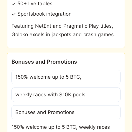
50+ live tables
✓
Sportsbook integration
✓
Featuring NetEnt and Pragmatic Play titles,
Goloko excels in jackpots and crash games.
Bonuses and Promotions
150% welcome up to 5 BTC,
weekly races with $10K pools.
Bonuses and Promotions
150% welcome up to 5 BTC, weekly races