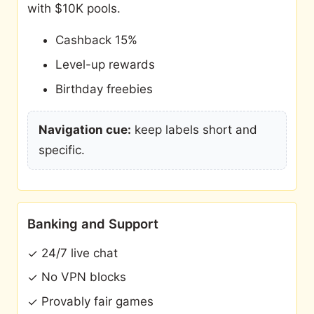
with $10K pools.
Cashback 15%
Level-up rewards
Birthday freebies
Navigation cue:
keep labels short and
specific.
Banking and Support
24/7 live chat
✓
No VPN blocks
✓
Provably fair games
✓