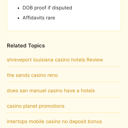
DOB proof if disputed
Affidavits rare
Related Topics
shreveport louisiana casino hotels Review
the sands casino reno
does san manuel casino have a hotels
casino planet promotions
intertops mobile casino no deposit bonus