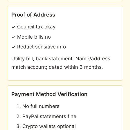
Proof of Address
Council tax okay
✓
Mobile bills no
✓
Redact sensitive info
✓
Utility bill, bank statement. Name/address
match account; dated within 3 months.
Payment Method Verification
No full numbers
PayPal statements fine
Crypto wallets optional