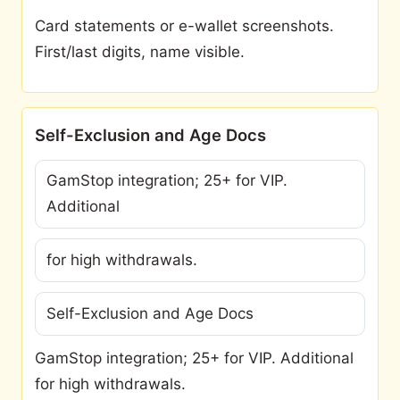
Card statements or e-wallet screenshots.
First/last digits, name visible.
Self-Exclusion and Age Docs
GamStop integration; 25+ for VIP.
Additional
for high withdrawals.
Self-Exclusion and Age Docs
GamStop integration; 25+ for VIP. Additional
for high withdrawals.