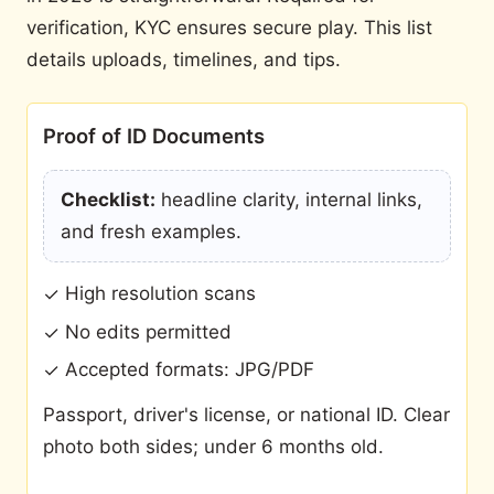
verification, KYC ensures secure play. This list
details uploads, timelines, and tips.
Proof of ID Documents
Checklist:
headline clarity, internal links,
and fresh examples.
High resolution scans
✓
No edits permitted
✓
Accepted formats: JPG/PDF
✓
Passport, driver's license, or national ID. Clear
photo both sides; under 6 months old.