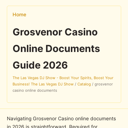
Home
Grosvenor Casino
Online Documents
Guide 2026
The Las Vegas DJ Show - Boost Your Spirits, Boost Your
Business! The Las Vegas DJ Show
/
Catalog
/
grosvenor
casino online documents
Navigating Grosvenor Casino online documents
in 2026 is straightforward. Required for