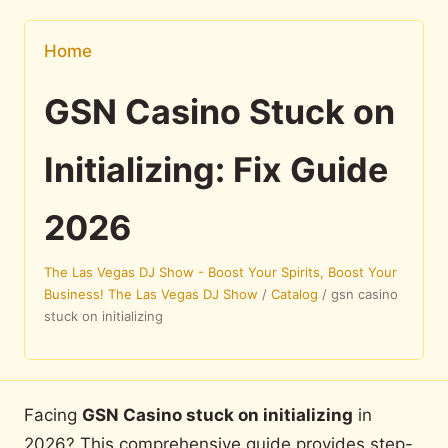
Home
GSN Casino Stuck on
Initializing: Fix Guide
2026
The Las Vegas DJ Show - Boost Your Spirits, Boost Your
Business! The Las Vegas DJ Show
/
Catalog
/
gsn casino
stuck on initializing
Facing
GSN Casino stuck on initializing
in
2026? This comprehensive guide provides step-