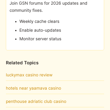
Join GSN forums for 2026 updates and
community fixes.
Weekly cache clears
Enable auto-updates
Monitor server status
Related Topics
luckymax casino review
hotels near yaamava casino
penthouse adriatic club casino