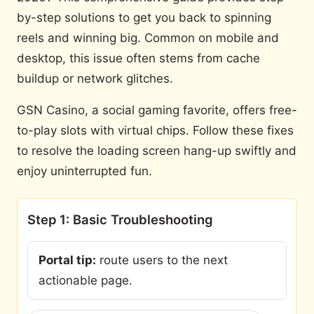
by-step solutions to get you back to spinning
reels and winning big. Common on mobile and
desktop, this issue often stems from cache
buildup or network glitches.
GSN Casino, a social gaming favorite, offers free-
to-play slots with virtual chips. Follow these fixes
to resolve the loading screen hang-up swiftly and
enjoy uninterrupted fun.
Step 1: Basic Troubleshooting
Portal tip:
route users to the next
actionable page.