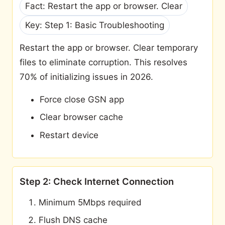
Fact: Restart the app or browser. Clear
Key: Step 1: Basic Troubleshooting
Restart the app or browser. Clear temporary
files to eliminate corruption. This resolves
70% of initializing issues in 2026.
Force close GSN app
Clear browser cache
Restart device
Step 2: Check Internet Connection
Minimum 5Mbps required
Flush DNS cache