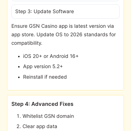
Step 3: Update Software
Ensure GSN Casino app is latest version via
app store. Update OS to 2026 standards for
compatibility.
iOS 20+ or Android 16+
App version 5.2+
Reinstall if needed
Step 4: Advanced Fixes
Whitelist GSN domain
Clear app data