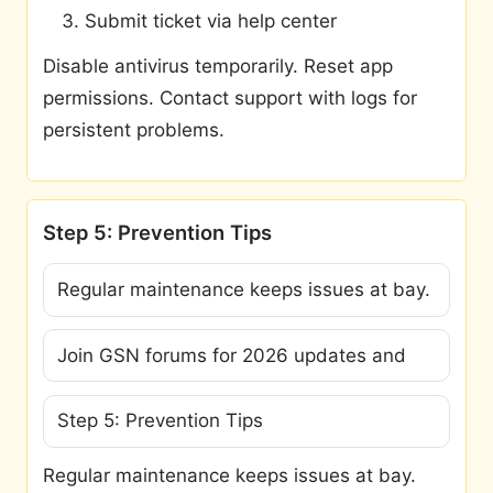
Submit ticket via help center
Disable antivirus temporarily. Reset app
permissions. Contact support with logs for
persistent problems.
Step 5: Prevention Tips
Regular maintenance keeps issues at bay.
Join GSN forums for 2026 updates and
Step 5: Prevention Tips
Regular maintenance keeps issues at bay.