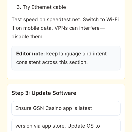
Try Ethernet cable
Test speed on speedtest.net. Switch to Wi-Fi
if on mobile data. VPNs can interfere—
disable them.
Editor note:
keep language and intent
consistent across this section.
Step 3: Update Software
Ensure GSN Casino app is latest
version via app store. Update OS to