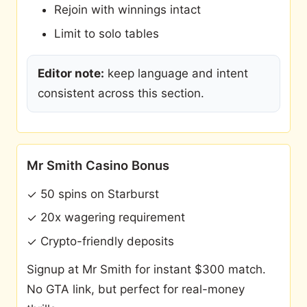
Rejoin with winnings intact
Limit to solo tables
Editor note:
keep language and intent
consistent across this section.
Mr Smith Casino Bonus
50 spins on Starburst
✓
20x wagering requirement
✓
Crypto-friendly deposits
✓
Signup at Mr Smith for instant $300 match.
No GTA link, but perfect for real-money