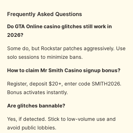
Frequently Asked Questions
Do GTA Online casino glitches still work in
2026?
Some do, but Rockstar patches aggressively. Use
solo sessions to minimize bans.
How to claim Mr Smith Casino signup bonus?
Register, deposit $20+, enter code SMITH2026.
Bonus activates instantly.
Are glitches bannable?
Yes, if detected. Stick to low-volume use and
avoid public lobbies.