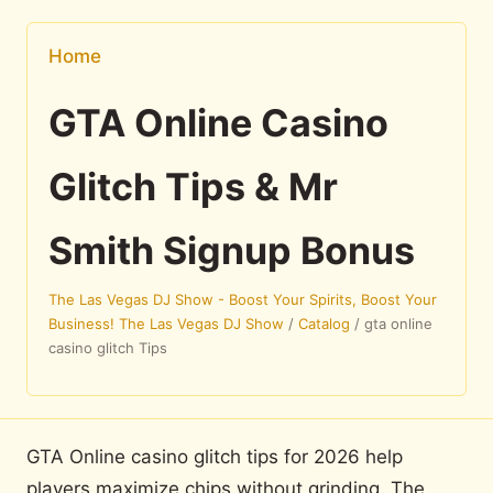
Home
GTA Online Casino
Glitch Tips & Mr
Smith Signup Bonus
The Las Vegas DJ Show - Boost Your Spirits, Boost Your
Business! The Las Vegas DJ Show
/
Catalog
/
gta online
casino glitch Tips
GTA Online casino glitch tips for 2026 help
players maximize chips without grinding. The