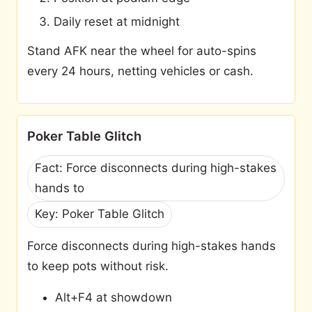
Daily reset at midnight
Stand AFK near the wheel for auto-spins
every 24 hours, netting vehicles or cash.
Poker Table Glitch
Fact: Force disconnects during high-stakes
hands to
Key: Poker Table Glitch
Force disconnects during high-stakes hands
to keep pots without risk.
Alt+F4 at showdown