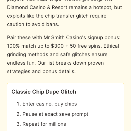
Diamond Casino & Resort remains a hotspot, but
exploits like the chip transfer glitch require
caution to avoid bans.
Pair these with Mr Smith Casino's signup bonus:
100% match up to $300 + 50 free spins. Ethical
grinding methods and safe glitches ensure
endless fun. Our list breaks down proven
strategies and bonus details.
Classic Chip Dupe Glitch
Enter casino, buy chips
Pause at exact save prompt
Repeat for millions