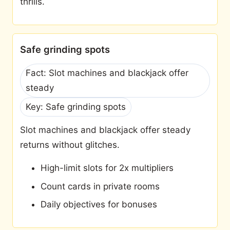
thrills.
Safe grinding spots
Fact: Slot machines and blackjack offer
steady
Key: Safe grinding spots
Slot machines and blackjack offer steady
returns without glitches.
High-limit slots for 2x multipliers
Count cards in private rooms
Daily objectives for bonuses