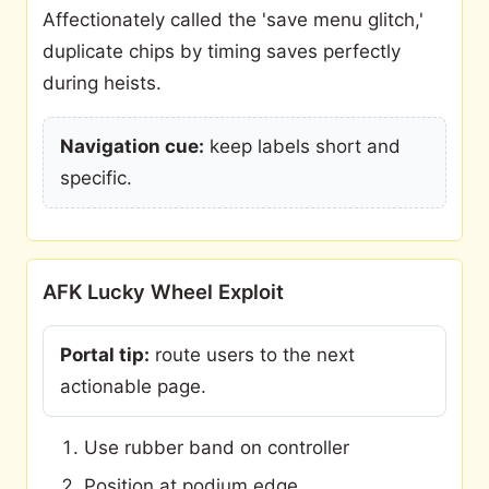
Affectionately called the 'save menu glitch,'
duplicate chips by timing saves perfectly
during heists.
Navigation cue:
keep labels short and
specific.
AFK Lucky Wheel Exploit
Portal tip:
route users to the next
actionable page.
Use rubber band on controller
Position at podium edge