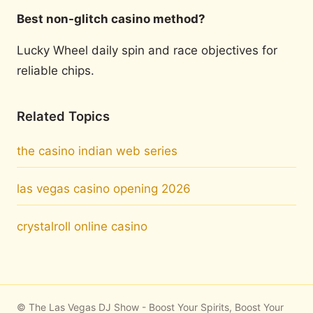
Best non-glitch casino method?
Lucky Wheel daily spin and race objectives for
reliable chips.
Related Topics
the casino indian web series
las vegas casino opening 2026
crystalroll online casino
© The Las Vegas DJ Show - Boost Your Spirits, Boost Your