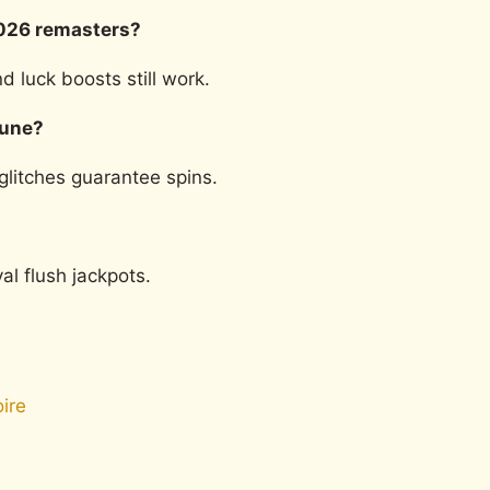
2026 remasters?
nd luck boosts still work.
tune?
litches guarantee spins.
al flush jackpots.
oire