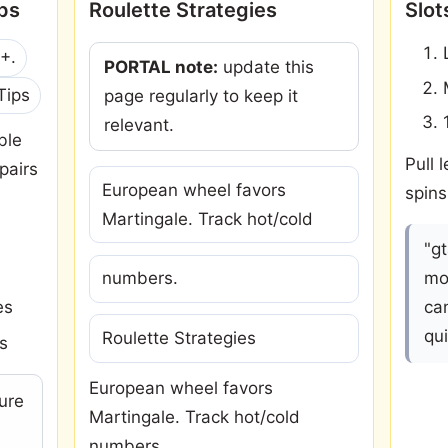
ips
Roulette Strategies
Slot
7+.
PORTAL note:
update this
Tips
page regularly to keep it
relevant.
ble
Pull 
pairs
European wheel favors
spins
Martingale. Track hot/cold
h
"g
numbers.
mo
es
ca
qui
Roulette Strategies
s
European wheel favors
ure
Martingale. Track hot/cold
numbers.