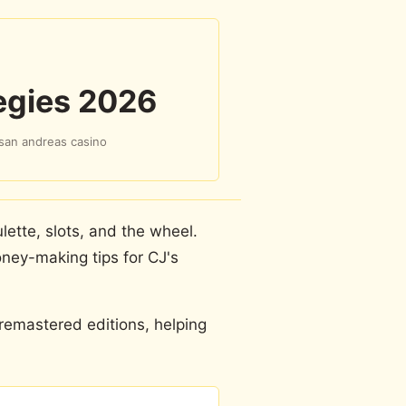
egies 2026
 san andreas casino
ette, slots, and the wheel.
ney-making tips for CJ's
 remastered editions, helping