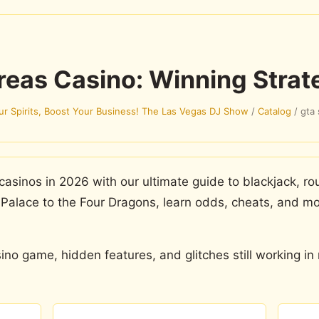
eas Casino: Winning Strat
r Spirits, Boost Your Business! The Las Vegas DJ Show
/
Catalog
/
gta
sinos in 2026 with our ultimate guide to blackjack, roul
 Palace to the Four Dragons, learn odds, cheats, and mo
sino game, hidden features, and glitches still working in