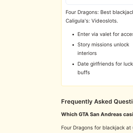
Four Dragons: Best blackjac
Caligula's: Videoslots.
Enter via valet for acce
Story missions unlock
interiors
Date girlfriends for luc
buffs
Frequently Asked Quest
Which GTA San Andreas casi
Four Dragons for blackjack a