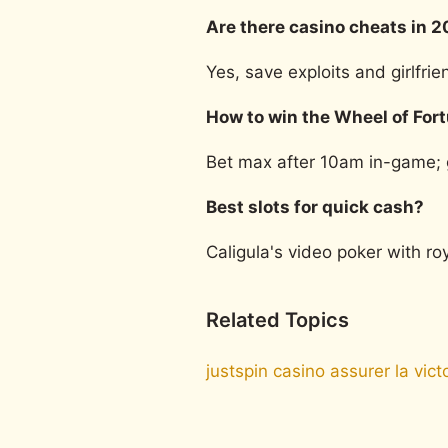
Are there casino cheats in 
Yes, save exploits and girlfrie
How to win the Wheel of For
Bet max after 10am in-game; g
Best slots for quick cash?
Caligula's video poker with roy
Related Topics
justspin casino assurer la vict