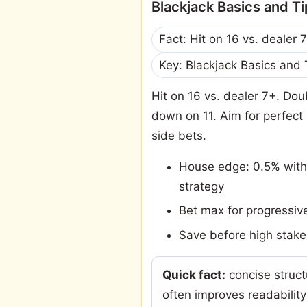
Blackjack Basics and T
Fact: Hit on 16 vs. dealer 
Key: Blackjack Basics and 
Hit on 16 vs. dealer 7+. Dou
down on 11. Aim for perfect 
side bets.
House edge: 0.5% wit
strategy
Bet max for progressiv
Save before high stake
Quick fact:
concise struct
often improves readability