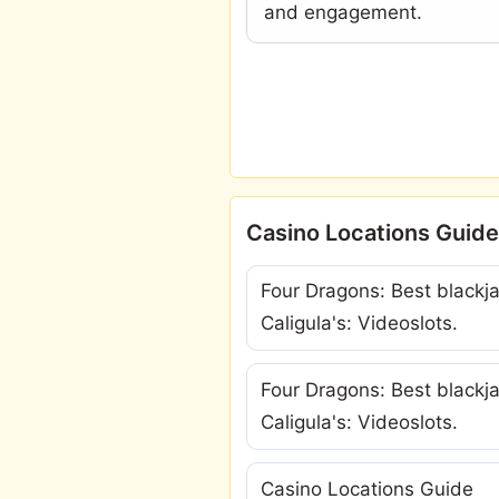
and engagement.
Casino Locations Guid
Four Dragons: Best blackja
Caligula's: Videoslots.
Four Dragons: Best blackja
Caligula's: Videoslots.
Casino Locations Guide