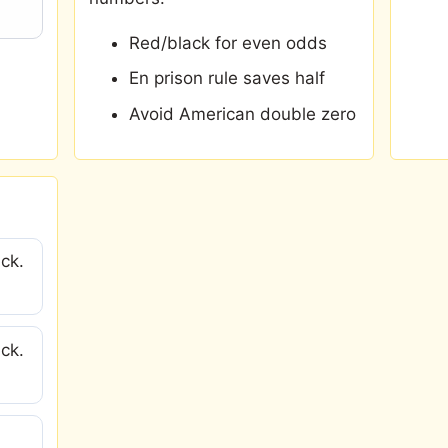
Red/black for even odds
En prison rule saves half
Avoid American double zero
e
ck.
ck.