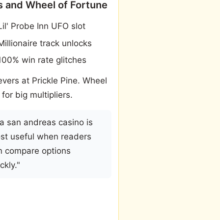
s and Wheel of Fortune
Lil' Probe Inn UFO slot
Millionaire track unlocks
100% win rate glitches
levers at Prickle Pine. Wheel
 for big multipliers.
ta san andreas casino is
st useful when readers
n compare options
ckly."