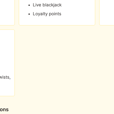
Live blackjack
Loyalty points
wists,
ions