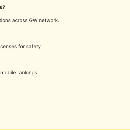
es?
otions across GW network.
censes for safety.
mobile rankings.