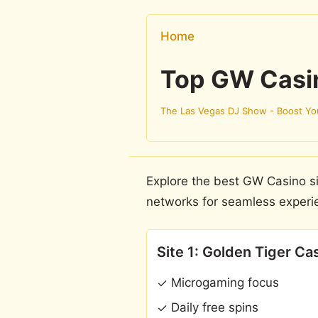
Home
Top GW Casino
The Las Vegas DJ Show - Boost You
Explore the best GW Casino sis
networks for seamless experi
Site 1: Golden Tiger Ca
Microgaming focus
✓
Daily free spins
✓