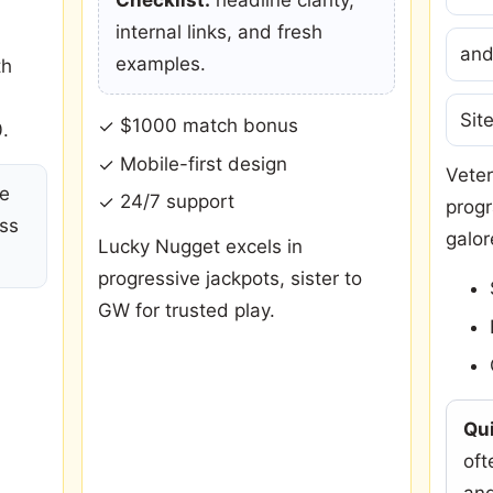
internal links, and fresh
and
examples.
th
Sit
$1000 match bonus
✓
.
Mobile-first design
✓
Veter
e
24/7 support
✓
prog
oss
galor
Lucky Nugget excels in
progressive jackpots, sister to
GW for trusted play.
Qui
oft