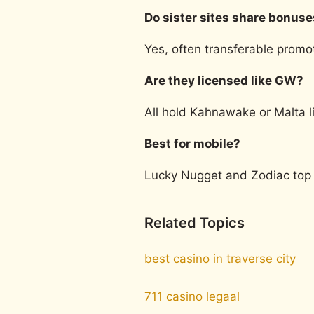
Do sister sites share bonus
Yes, often transferable prom
Are they licensed like GW?
All hold Kahnawake or Malta li
Best for mobile?
Lucky Nugget and Zodiac top 
Related Topics
best casino in traverse city
711 casino legaal