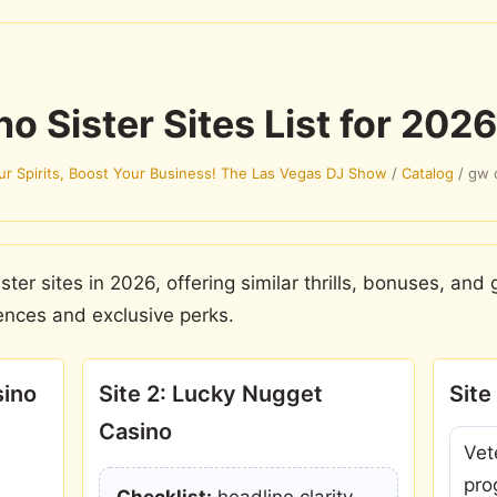
 Sister Sites List for 202
r Spirits, Boost Your Business! The Las Vegas DJ Show
/
Catalog
/
gw c
ter sites in 2026, offering similar thrills, bonuses, an
ences and exclusive perks.
sino
Site 2: Lucky Nugget
Site
Casino
Vet
pro
Checklist:
headline clarity,