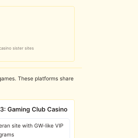
6
asino sister sites
d games. These platforms share
 3: Gaming Club Casino
eran site with GW-like VIP
grams