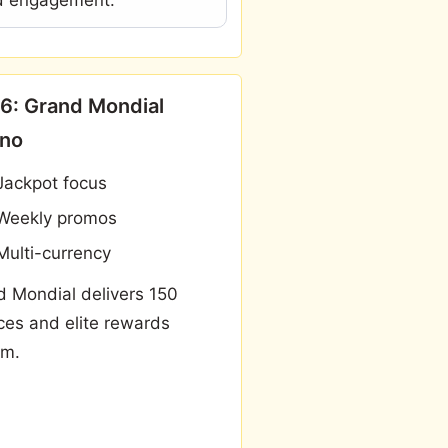
d engagement.
 6: Grand Mondial
ino
Jackpot focus
Weekly promos
Multi-currency
 Mondial delivers 150
es and elite rewards
em.