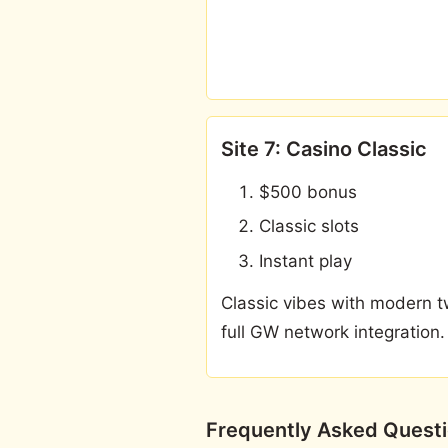
Site 7: Casino Classic
$500 bonus
Classic slots
Instant play
Classic vibes with modern t
full GW network integration.
Frequently Asked Quest