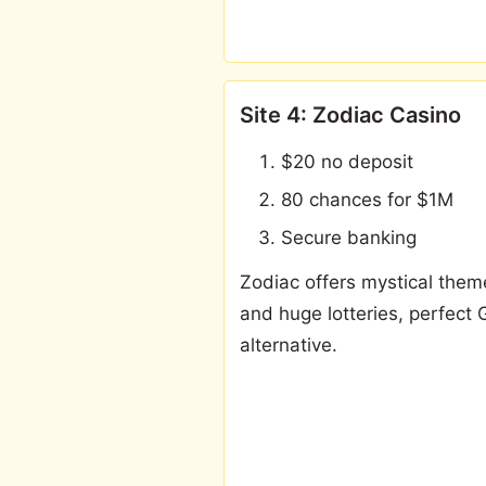
Site 4: Zodiac Casino
$20 no deposit
80 chances for $1M
Secure banking
Zodiac offers mystical them
and huge lotteries, perfect
alternative.