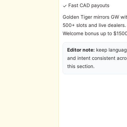
Fast CAD payouts
✓
Golden Tiger mirrors GW wi
500+ slots and live dealers.
Welcome bonus up to $1500
Editor note:
keep languag
and intent consistent acr
this section.