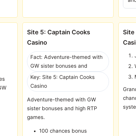
an
Site 5: Captain Cooks
Site
Casino
Cas
Fact: Adventure-themed with
GW sister bonuses and
Key: Site 5: Captain Cooks
es
Casino
 GW
Grand
chanc
Adventure-themed with GW
syst
sister bonuses and high RTP
games.
100 chances bonus