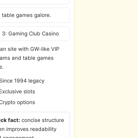
 table games galore.
e 3: Gaming Club Casino
an site with GW-like VIP
rams and table games
e.
Since 1994 legacy
Exclusive slots
Crypto options
ck fact:
concise structure
en improves readability