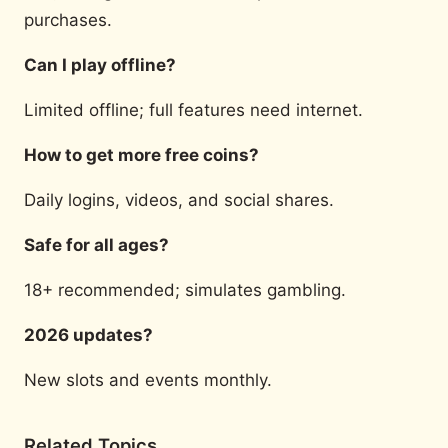
purchases.
Can I play offline?
Limited offline; full features need internet.
How to get more free coins?
Daily logins, videos, and social shares.
Safe for all ages?
18+ recommended; simulates gambling.
2026 updates?
New slots and events monthly.
Related Topics