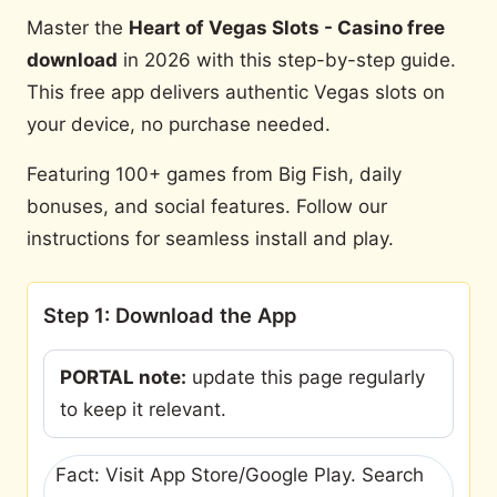
Master the
Heart of Vegas Slots - Casino free
download
in 2026 with this step-by-step guide.
This free app delivers authentic Vegas slots on
your device, no purchase needed.
Featuring 100+ games from Big Fish, daily
bonuses, and social features. Follow our
instructions for seamless install and play.
Step 1: Download the App
PORTAL note:
update this page regularly
to keep it relevant.
Fact: Visit App Store/Google Play. Search