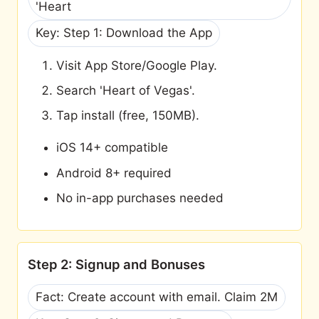
'Heart
Key: Step 1: Download the App
Visit App Store/Google Play.
Search 'Heart of Vegas'.
Tap install (free, 150MB).
iOS 14+ compatible
Android 8+ required
No in-app purchases needed
Step 2: Signup and Bonuses
Fact: Create account with email. Claim 2M