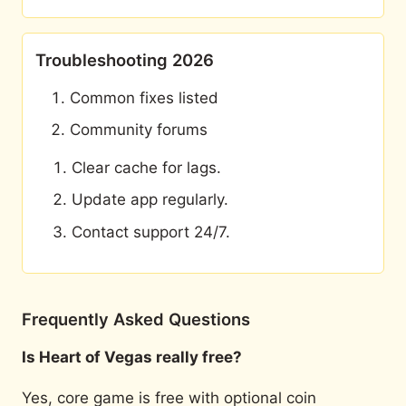
Troubleshooting 2026
Common fixes listed
Community forums
Clear cache for lags.
Update app regularly.
Contact support 24/7.
Frequently Asked Questions
Is Heart of Vegas really free?
Yes, core game is free with optional coin