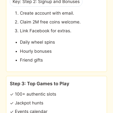
Key: Step 2: Signup and Bonuses
Create account with email.
Claim 2M free coins welcome.
Link Facebook for extras.
Daily wheel spins
Hourly bonuses
Friend gifts
Step 3: Top Games to Play
100+ authentic slots
✓
Jackpot hunts
✓
Events calendar
✓