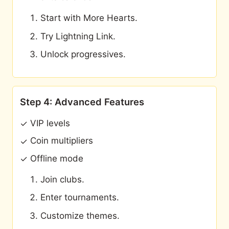
Start with More Hearts.
Try Lightning Link.
Unlock progressives.
Step 4: Advanced Features
VIP levels
✓
Coin multipliers
✓
Offline mode
✓
Join clubs.
Enter tournaments.
Customize themes.