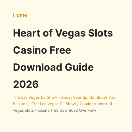
Home
Heart of Vegas Slots
Casino Free
Download Guide
2026
The Las Vegas DJ Show - Boost Your Spirits, Boost Your
Business! The Las Vegas DJ Show
/
Catalog
/
heart of
vegas slots - casino free download Overview