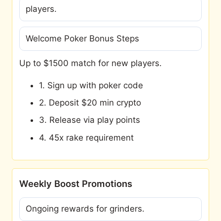
players.
Welcome Poker Bonus Steps
Up to $1500 match for new players.
1. Sign up with poker code
2. Deposit $20 min crypto
3. Release via play points
4. 45x rake requirement
Weekly Boost Promotions
Ongoing rewards for grinders.