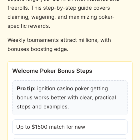
freerolls. This step-by-step guide covers
claiming, wagering, and maximizing poker-
specific rewards.
Weekly tournaments attract millions, with
bonuses boosting edge.
Welcome Poker Bonus Steps
Pro tip:
ignition casino poker getting
bonus works better with clear, practical
steps and examples.
Up to $1500 match for new