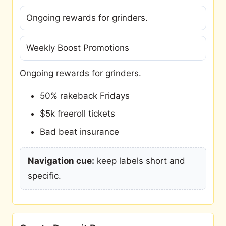
Ongoing rewards for grinders.
Weekly Boost Promotions
Ongoing rewards for grinders.
50% rakeback Fridays
$5k freeroll tickets
Bad beat insurance
Navigation cue:
keep labels short and
specific.