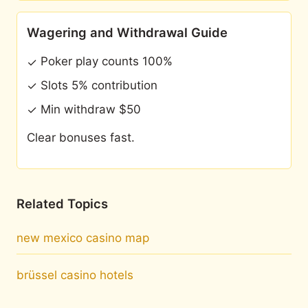
Wagering and Withdrawal Guide
Poker play counts 100%
✓
Slots 5% contribution
✓
Min withdraw $50
✓
Clear bonuses fast.
Related Topics
new mexico casino map
brüssel casino hotels