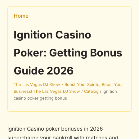
Home
Ignition Casino
Poker: Getting Bonus
Guide 2026
The Las Vegas DJ Show - Boost Your Spirits, Boost Your
Business! The Las Vegas DJ Show
/
Catalog
/
ignition
casino poker getting bonus
Ignition Casino poker bonuses in 2026
supercharge your bankroll with matches and