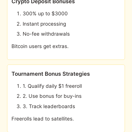
Crypto Deposit Bonuses
300% up to $3000
Instant processing
No-fee withdrawals
Bitcoin users get extras.
Tournament Bonus Strategies
1. Qualify daily $1 freeroll
2. Use bonus for buy-ins
3. Track leaderboards
Freerolls lead to satellites.