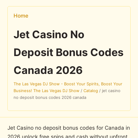
Home
Jet Casino No
Deposit Bonus Codes
Canada 2026
The Las Vegas DJ Show - Boost Your Spirits, Boost Your
Business! The Las Vegas DJ Show
/
Catalog
/
jet casino
no deposit bonus codes 2026 canada
Jet Casino no deposit bonus codes for Canada in
2026 unlock free spins and cash without upfront