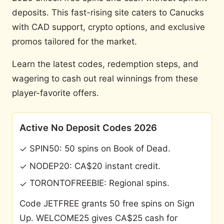
deposits. This fast-rising site caters to Canucks
with CAD support, crypto options, and exclusive
promos tailored for the market.
Learn the latest codes, redemption steps, and
wagering to cash out real winnings from these
player-favorite offers.
Active No Deposit Codes 2026
SPIN50: 50 spins on Book of Dead.
✓
NODEP20: CA$20 instant credit.
✓
TORONTOFREEBIE: Regional spins.
✓
Code JETFREE grants 50 free spins on Sign
Up. WELCOME25 gives CA$25 cash for