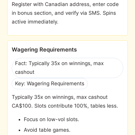
Register with Canadian address, enter code
in bonus section, and verify via SMS. Spins
active immediately.
Wagering Requirements
Fact: Typically 35x on winnings, max
cashout
Key: Wagering Requirements
Typically 35x on winnings, max cashout
CA$100. Slots contribute 100%, tables less.
Focus on low-vol slots.
Avoid table games.