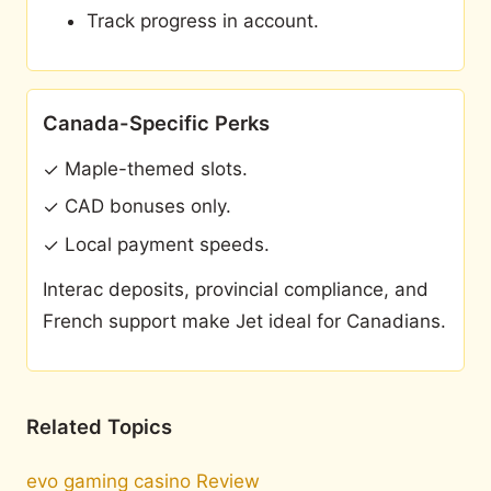
Track progress in account.
Canada-Specific Perks
Maple-themed slots.
✓
CAD bonuses only.
✓
Local payment speeds.
✓
Interac deposits, provincial compliance, and
French support make Jet ideal for Canadians.
Related Topics
evo gaming casino Review