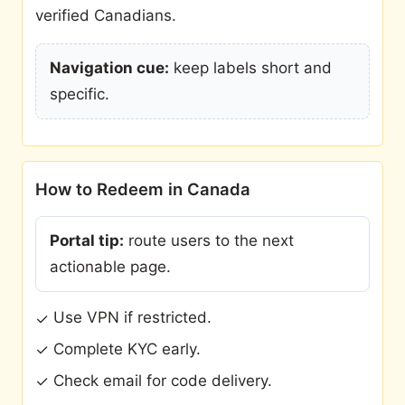
verified Canadians.
Navigation cue:
keep labels short and
specific.
How to Redeem in Canada
Portal tip:
route users to the next
actionable page.
Use VPN if restricted.
✓
Complete KYC early.
✓
Check email for code delivery.
✓