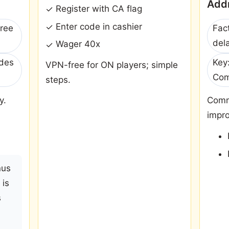
Add
Register with CA flag
✓
Enter code in cashier
✓
free
Fac
del
Wager 40x
✓
odes
Key
VPN-free for ON players; simple
Com
steps.
y.
Commo
impr
nus
is
s