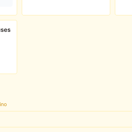
uses
ino