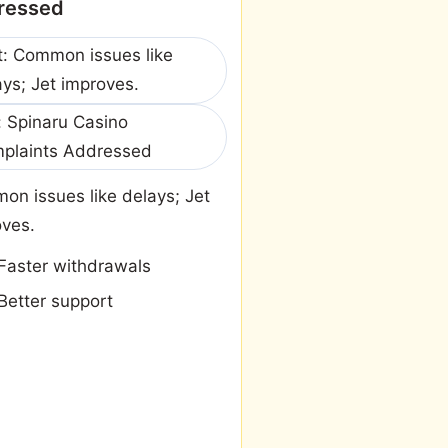
ressed
t: Common issues like
ays; Jet improves.
: Spinaru Casino
plaints Addressed
n issues like delays; Jet
oves.
Faster withdrawals
Better support