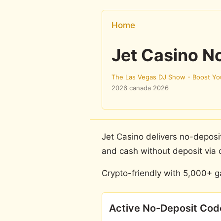
Home
Jet Casino N
The Las Vegas DJ Show - Boost You
2026 canada 2026
Jet Casino delivers no-deposi
and cash without deposit via 
Crypto-friendly with 5,000+ g
Active No-Deposit Cod