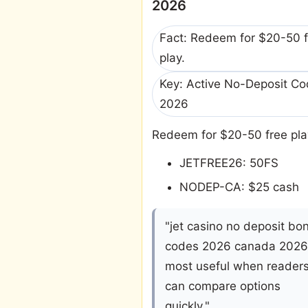
2026
Fact: Redeem for $20-50 
play.
Key: Active No-Deposit C
2026
Redeem for $20-50 free pla
JETFREE26: 50FS
NODEP-CA: $25 cash
"jet casino no deposit bo
codes 2026 canada 2026 
most useful when reader
can compare options
quickly."