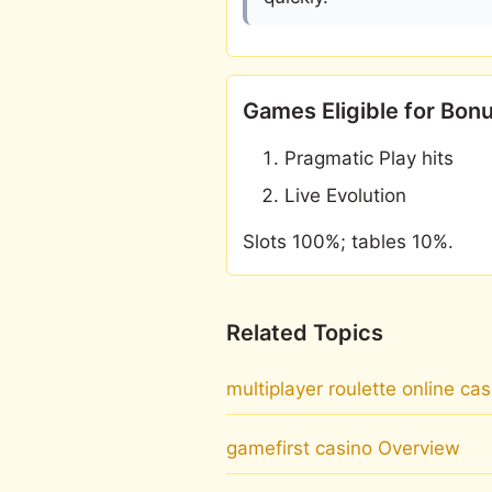
Games Eligible for Bon
Pragmatic Play hits
Live Evolution
Slots 100%; tables 10%.
Related Topics
multiplayer roulette online cas
gamefirst casino Overview