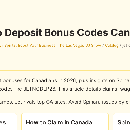
o Deposit Bonus Codes Ca
r Spirits, Boost Your Business! The Las Vegas DJ Show
/
Catalog
/
jet
t bonuses for Canadians in 2026, plus insights on Spina
codes like JETNODEP26. This article details claims, wage
ames, Jet rivals top CA sites. Avoid Spinaru issues by c
es
How to Claim in Canada
Spin