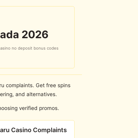
nada 2026
 casino no deposit bonus codes
ru complaints. Get free spins
ring, and alternatives.
hoosing verified promos.
aru Casino Complaints